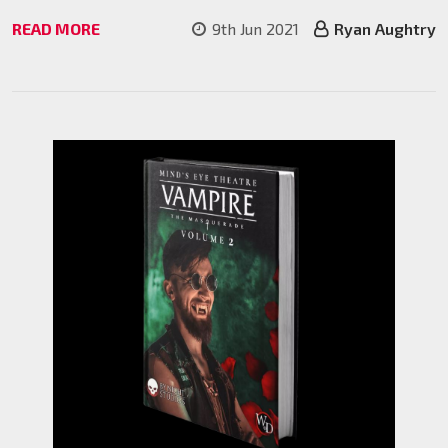
READ MORE
9th Jun 2021
Ryan Aughtry