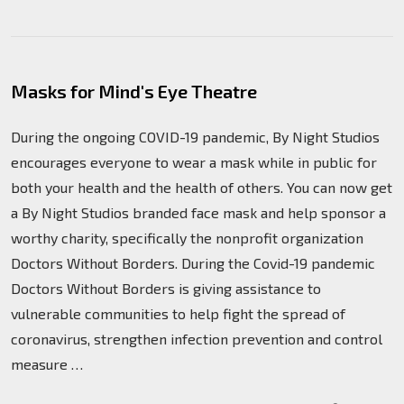
Masks for Mind's Eye Theatre
During the ongoing COVID-19 pandemic, By Night Studios
encourages everyone to wear a mask while in public for
both your health and the health of others. You can now get
a By Night Studios branded face mask and help sponsor a
worthy charity, specifically the nonprofit organization
Doctors Without Borders. During the Covid-19 pandemic
Doctors Without Borders is giving assistance to
vulnerable communities to help fight the spread of
coronavirus, strengthen infection prevention and control
measure …