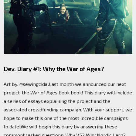
Dev. Diary #1: Why the War of Ages?
Art by: @sewingcidalLast month we announced our next
project: the War of Ages Book book! This diary will include
a series of essays explaining the project and the
associated crowdfunding campaign. With your support, we
hope to make this one of the most incredible campaigns
to date!We will begin this diary by answering these
commonly asked questions: Why V5? Why Nordic Larp?