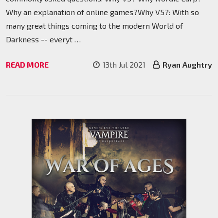
Why an explanation of online games?Why V5?: With so
many great things coming to the modern World of
Darkness -- everyt …
READ MORE
13th Jul 2021
Ryan Aughtry