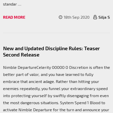
standar …
READ MORE
18th Sep 2020
Silja S
New and Updated Discipline Rules: Teaser
Second Release
Nimble DepartureCelerity OOOOO O Discretion is often the
better part of valor, and you have learned to fully
embrace that ancient adage. Rather than hitting your
enemies repeatedly, you funnel your extraordinary speed
into protecting yourself by swiftly disengaging from even
the most dangerous situations. System Spend 1 Blood to
activate Nimble Departure for the turn and announce your