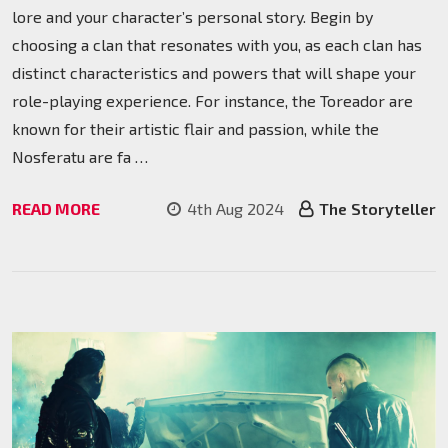
lore and your character’s personal story. Begin by
choosing a clan that resonates with you, as each clan has
distinct characteristics and powers that will shape your
role-playing experience. For instance, the Toreador are
known for their artistic flair and passion, while the
Nosferatu are fa …
READ MORE
4th Aug 2024
The Storyteller