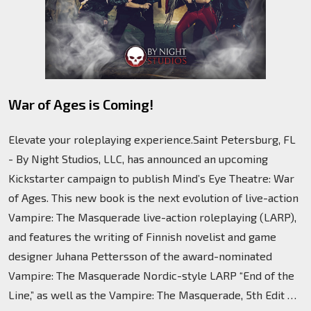
War of Ages is Coming!
Elevate your roleplaying experience.Saint Petersburg, FL
- By Night Studios, LLC, has announced an upcoming
Kickstarter campaign to publish Mind’s Eye Theatre: War
of Ages. This new book is the next evolution of live-action
Vampire: The Masquerade live-action roleplaying (LARP),
and features the writing of Finnish novelist and game
designer Juhana Pettersson of the award-nominated
Vampire: The Masquerade Nordic-style LARP “End of the
Line,” as well as the Vampire: The Masquerade, 5th Edit …