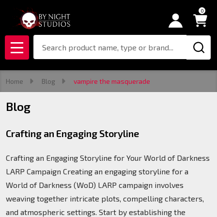
0
Search
MENU
Home
Blog
vampire the masquerade
Blog
Crafting an Engaging Storyline
Crafting an Engaging Storyline for Your World of Darkness
LARP Campaign Creating an engaging storyline for a
World of Darkness (WoD) LARP campaign involves
weaving together intricate plots, compelling characters,
and atmospheric settings. Start by establishing the