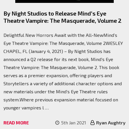
By Night Studios to Release Mind’s Eye
Theatre Vampire: The Masquerade, Volume 2
Delightful New Horrors Await with the All-NewMind’s
Eye Theatre Vampire: The Masquerade, Volume 2WESLEY
CHAPEL, FL (January 4, 2021) – By Night Studios has
announced a Q2 release for its next book, Mind’s Eye
Theatre Vampire: The Masquerade, Volume 2. This book
serves as a premier expansion, offering players and
Storytellers a variety of additional character options and
new materials under the Mind’s Eye Theatre rules
system.Where previous expansion material focused on
younger vampires l …
READ MORE
5th Jan 2021
Ryan Aughtry