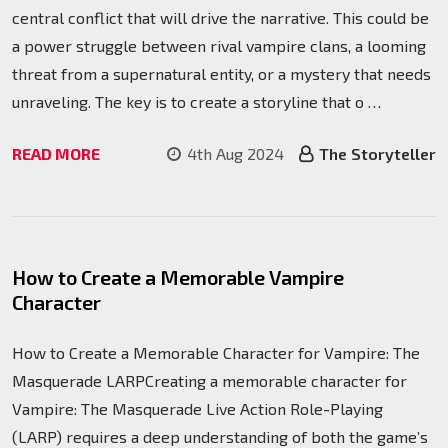
central conflict that will drive the narrative. This could be
a power struggle between rival vampire clans, a looming
threat from a supernatural entity, or a mystery that needs
unraveling. The key is to create a storyline that o …
READ MORE
4th Aug 2024
The Storyteller
How to Create a Memorable Vampire
Character
How to Create a Memorable Character for Vampire: The
Masquerade LARPCreating a memorable character for
Vampire: The Masquerade Live Action Role-Playing
(LARP) requires a deep understanding of both the game’s