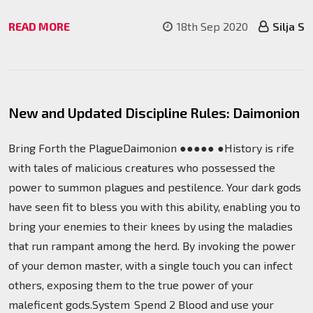
READ MORE
18th Sep 2020
Silja S
New and Updated Discipline Rules: Daimonion
Bring Forth the PlagueDaimonion ●●●●● ●History is rife
with tales of malicious creatures who possessed the
power to summon plagues and pestilence. Your dark gods
have seen fit to bless you with this ability, enabling you to
bring your enemies to their knees by using the maladies
that run rampant among the herd. By invoking the power
of your demon master, with a single touch you can infect
others, exposing them to the true power of your
maleficent gods.System Spend 2 Blood and use your