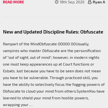
READ MORE
18th Sep 2020
Ryan A
New and Updated Discipline Rules: Obfuscate
Rampart of the MindObfuscate OOOOO OOUsually,
vampires who master Obfuscate are the personification
of “out of sight, out of mind”; however, in modern nights
one must keep appearances up at Court functions or
Esbats. Just because you have to be seen does not mean
you have to be vulnerable. Through practiced skill, you
have the ability to selectively focus the fogging powers of
Obfuscate to cloud your mind from others.SystemYou have
learned to shield your mind from hostile powers,
wrapping your …