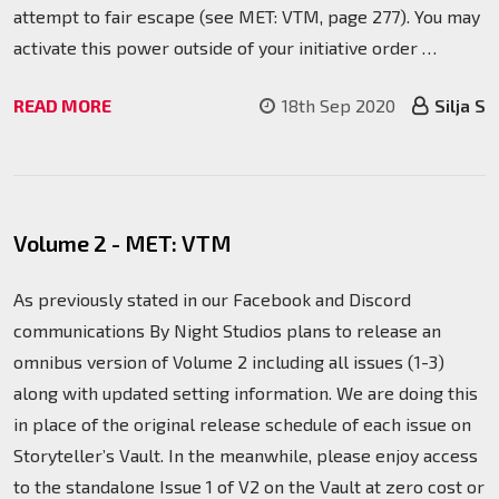
attempt to fair escape (see MET: VTM, page 277). You may
activate this power outside of your initiative order …
READ MORE
18th Sep 2020
Silja S
Volume 2 - MET: VTM
As previously stated in our Facebook and Discord
communications By Night Studios plans to release an
omnibus version of Volume 2 including all issues (1-3)
along with updated setting information. We are doing this
in place of the original release schedule of each issue on
Storyteller’s Vault. In the meanwhile, please enjoy access
to the standalone Issue 1 of V2 on the Vault at zero cost or