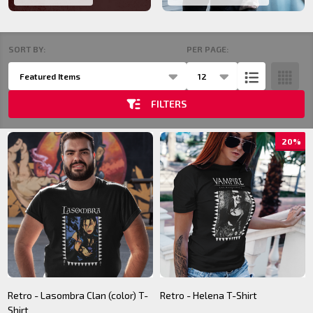
SORT BY:
PER PAGE:
Products
List
FILTERS
20%
Retro - Lasombra Clan (color) T-
Retro - Helena T-Shirt
Shirt