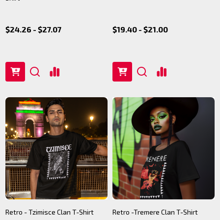
$24.26 - $27.07
$19.40 - $21.00
Retro - Tzimisce Clan T-Shirt
Retro -Tremere Clan T-Shirt