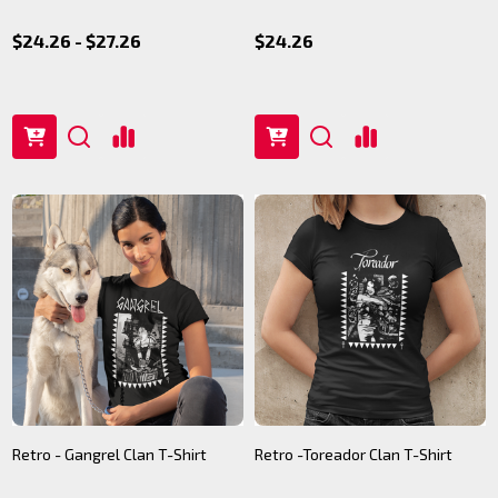
$24.26 - $27.26
$24.26
Retro - Gangrel Clan T-Shirt
Retro -Toreador Clan T-Shirt