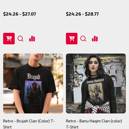
$24.26 - $27.07
$24.26 - $28.77
Retro - Brujah Clan (Color) T-
Retro - Banu Haqim Clan (color)
Shirt
T-Shirt