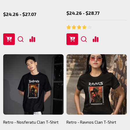
$24.26 - $28.77
$24.26 - $27.07
Retro - Nosferatu Clan T-Shirt
Retro - Ravnos Clan T-Shirt