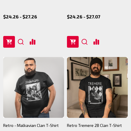
$24.26 - $27.26
$24.26 - $27.07
Retro - Malkavian Clan T-Shirt
Retro Tremere 2B Clan T-Shirt