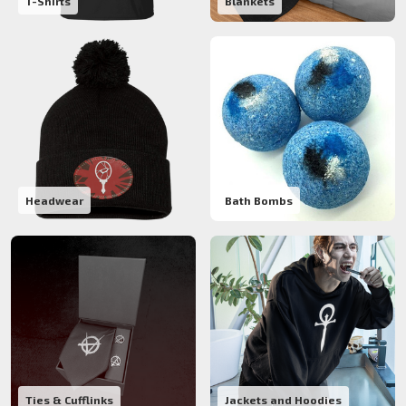
T-Shirts
Blankets
Headwear
Bath Bombs
Ties & Cufflinks
Jackets and Hoodies