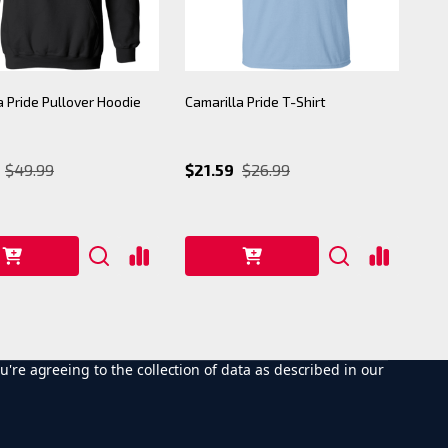
a Pride Pullover Hoodie
Camarilla Pride T-Shirt
$49.99
$21.59
$26.99
u're agreeing to the collection of data as described in our