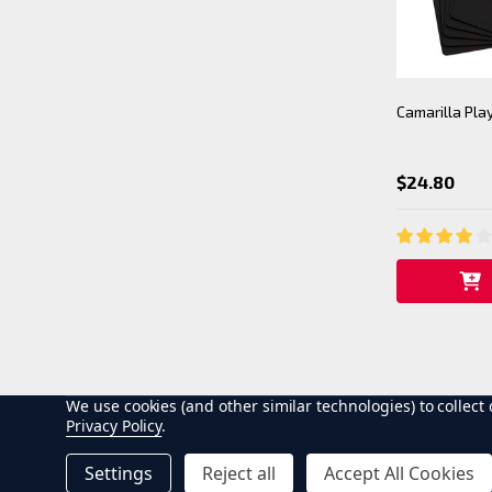
Camarilla Pla
$24.80
We use cookies (and other similar technologies) to collec
Privacy Policy
.
Settings
Reject all
Accept All Cookies