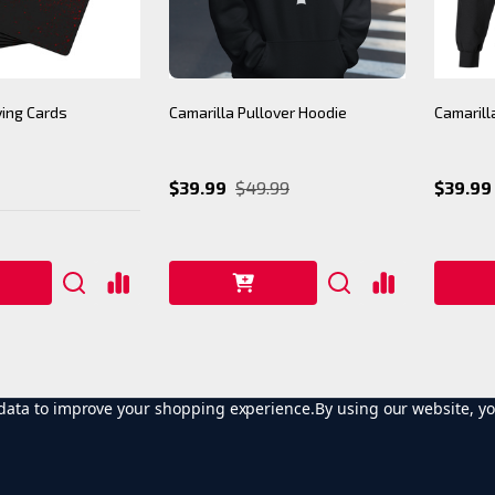
ying Cards
Camarilla Pullover Hoodie
Camarill
$39.99
$49.99
$39.99
t data to improve your shopping experience.
By using our website, yo
1
2
3