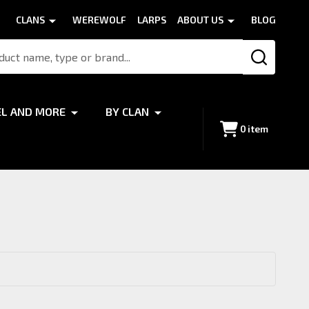
CLANS
WEREWOLF
LARPS
ABOUT US
BLOG
SEARCH
EL AND MORE
BY CLAN
0
item