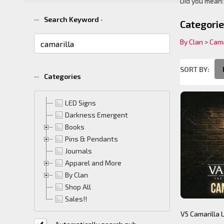
Did you mean
Suggest
Search Keyword
*
Categori
By Clan
>
Cama
SORT BY:
Categories
Product
Product
List
(38)
LED Signs
Darkness Emergent
Books
Pins & Pendants
Journals
Apparel and More
By Clan
Shop All
Sales!!
V5 Camarilla