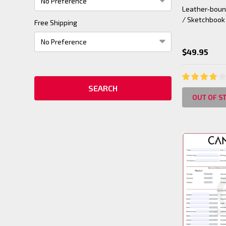
Leather-bound
/ Sketchbook
Free Shipping
$49.95
OUT OF S