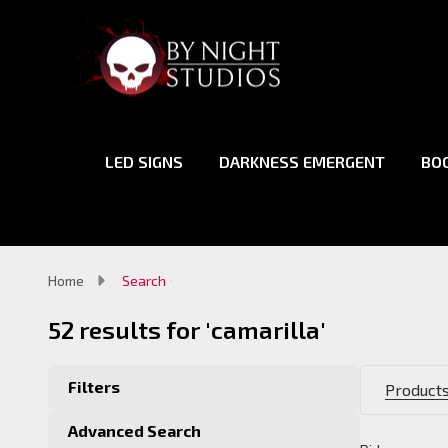
LED SIGNS
DARKNESS EMERGENT
BO
Home
Search
52 results for 'camarilla'
Filters
Products
Advanced Search