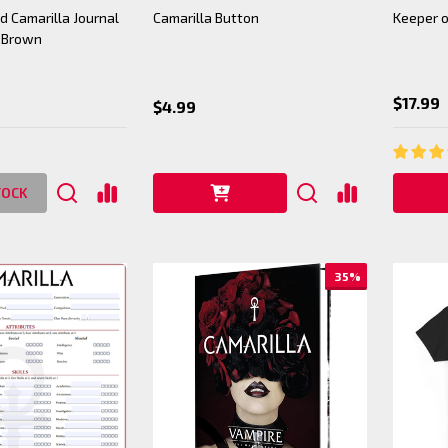
 Camarilla Journal
Camarilla Button
Keeper o
 Brown
$17.99
$4.99
TOCK
35%