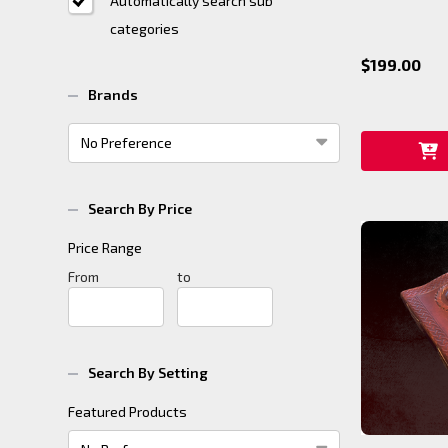
Automatically search sub
categories
$199.00
Brands
Search By Price
Price Range
Price
From
Price
to
Range
Range
Search By Setting
Featured Products