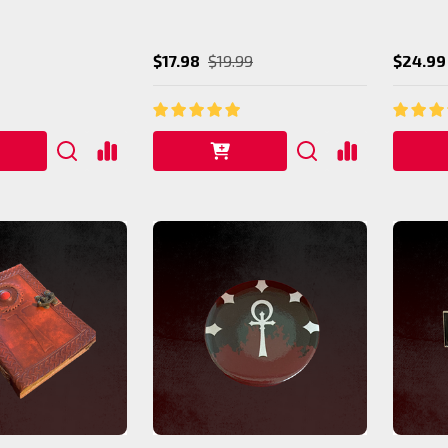
$17.98
$19.99
$24.99