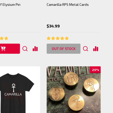
f Elysium Pin
Camarilla RPS Metal Cards
$34.99
OUT OF STOCK
20%