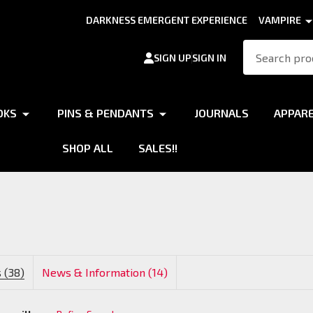
DARKNESS EMERGENT EXPERIENCE
VAMPIRE
Search
SIGN UP
SIGN IN
OKS
PINS & PENDANTS
JOURNALS
APPAR
SHOP ALL
SALES!!
 (38)
News & Information (14)