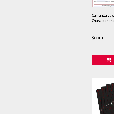
Camarilla Law
Character sh
$0.00