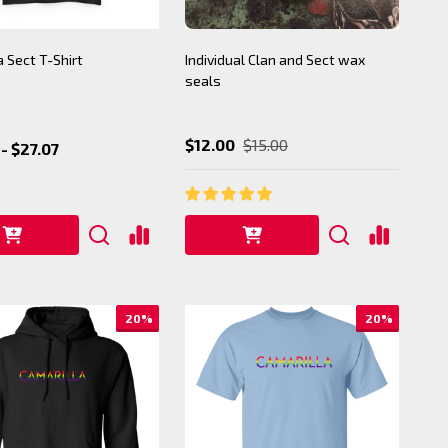
a Sect T-Shirt
Individual Clan and Sect wax
seals
$12.00
$15.00
- $27.07
20%
20%