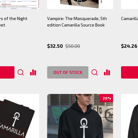
s of the Night
Vampire: The Masquerade, 5th
Camarill
eet
edition Camarilla Source Book
$32.50
$50.00
$24.26 
OUT OF STOCK
20%