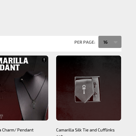
PER PAGE:
la Charm/ Pendant
Camarilla Silk Tie and Cufflinks