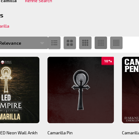
:
camilla
Refine Search
ions:
es
rilla
s
s
10%
 LED Neon Wall Ankh
Camarilla Pin
Camaril