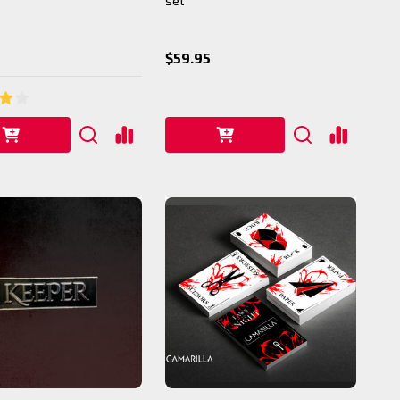
set
$59.95