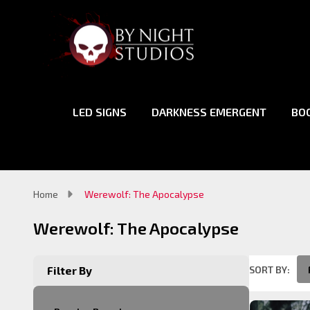
LED SIGNS
DARKNESS EMERGENT
BO
Home
Werewolf: The Apocalypse
Werewolf: The Apocalypse
SORT BY:
Filter By
Product
List