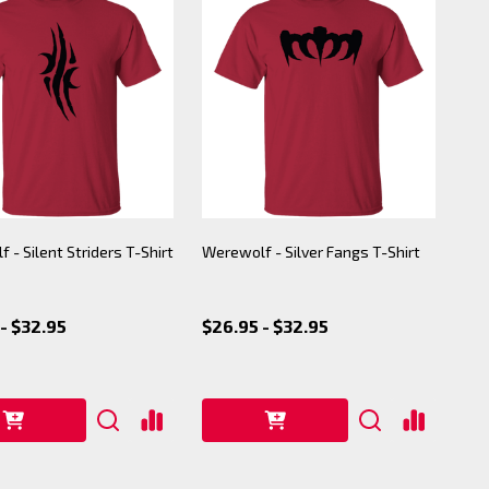
 - Silent Striders T-Shirt
Werewolf - Silver Fangs T-Shirt
- $32.95
$26.95 - $32.95