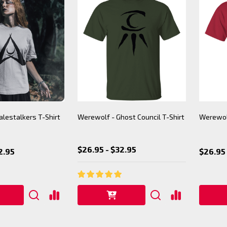
lestalkers T-Shirt
Werewolf - Ghost Council T-Shirt
Werewolf
$26.95 - $32.95
2.95
$26.95 