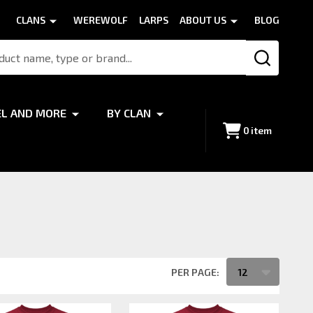
CLANS
WEREWOLF
LARPS
ABOUT US
BLOG
SEARCH
EL AND MORE
BY CLAN
0
item
PER PAGE: