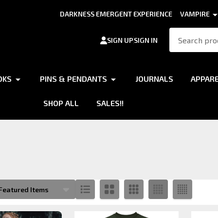
DARKNESS EMERGENT EXPERIENCE
VAMPIRE
Search
SIGN UP
SIGN IN
OKS
PINS & PENDANTS
JOURNALS
APPAR
SHOP ALL
SALES!!
s