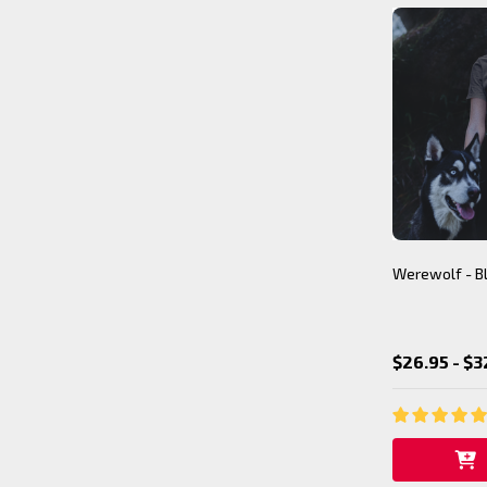
Werewolf - Bl
$26.95 - $3