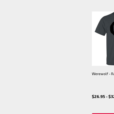
Werewolf - R
$26.95 - $3