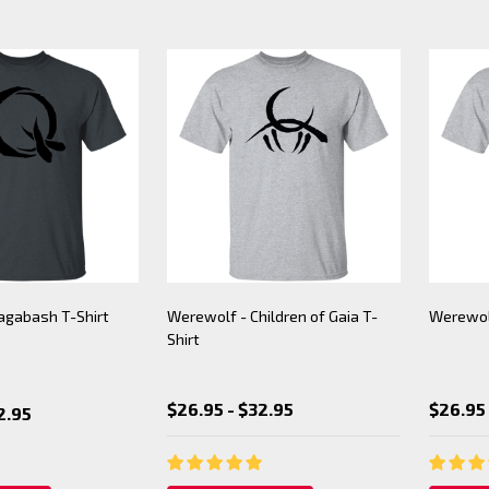
agabash T-Shirt
Werewolf - Children of Gaia T-
Werewolf
Shirt
$26.95 - $32.95
$26.95 
2.95