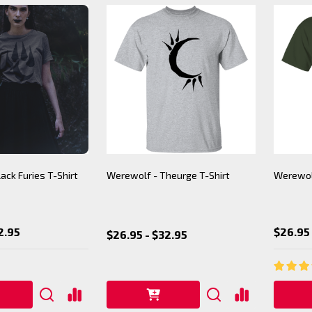
ack Furies T-Shirt
Werewolf - Theurge T-Shirt
Werewolf
2.95
$26.95 
$26.95 - $32.95