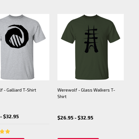
 - Galliard T-Shirt
Werewolf - Glass Walkers T-
Shirt
- $32.95
$26.95 - $32.95