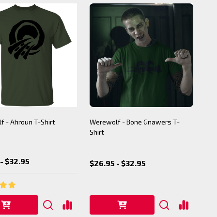
 - Ahroun T-Shirt
Werewolf - Bone Gnawers T-
Shirt
- $32.95
$26.95 - $32.95