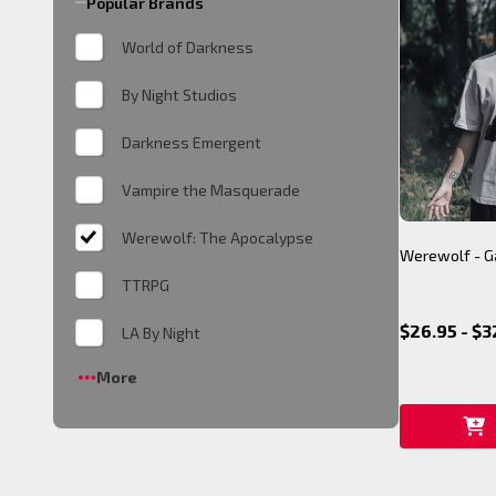
Popular Brands
World of Darkness
By Night Studios
Darkness Emergent
Vampire the Masquerade
Werewolf: The Apocalypse
Werewolf - Ga
TTRPG
$26.95 - $3
LA By Night
More