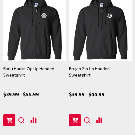
Banu Haqim Zip Up Hooded
Brujah Zip Up Hooded
Sweatshirt
Sweatshirt
$39.99 - $44.99
$39.99 - $44.99