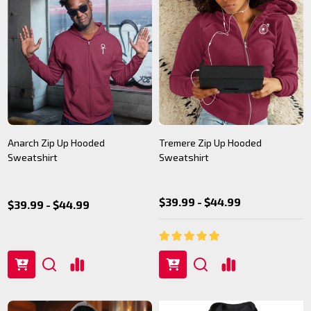
Anarch Zip Up Hooded
Tremere Zip Up Hooded
Sweatshirt
Sweatshirt
$39.99 - $44.99
$39.99 - $44.99