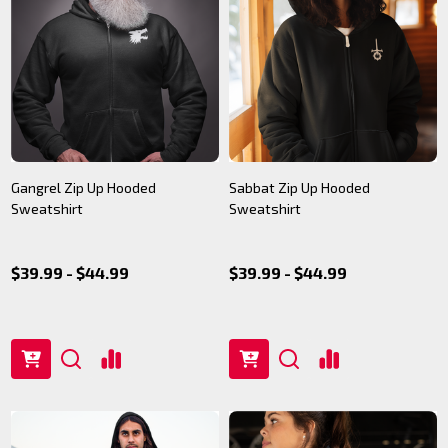
Gangrel Zip Up Hooded
Sabbat Zip Up Hooded
Sweatshirt
Sweatshirt
$39.99 - $44.99
$39.99 - $44.99