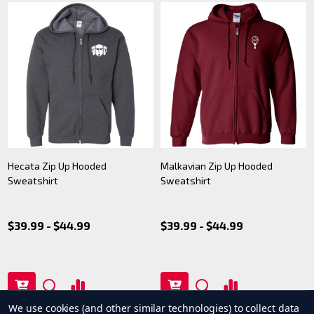
Hecata Zip Up Hooded
Malkavian Zip Up Hooded
Sweatshirt
Sweatshirt
$39.99 - $44.99
$39.99 - $44.99
We use cookies (and other similar technologies) to collect data