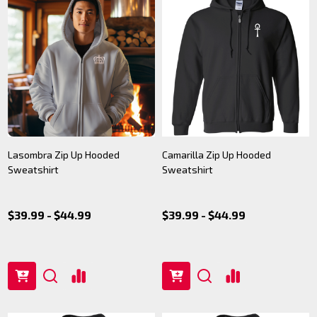
Lasombra Zip Up Hooded
Camarilla Zip Up Hooded
Sweatshirt
Sweatshirt
$39.99 - $44.99
$39.99 - $44.99