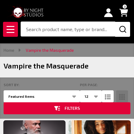
0
se
Search
MENU
Home
Vampire the Masquerade
Vampire the Masquerade
SORT BY:
PER PAGE:
Products
List
FILTERS