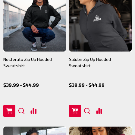
Nosferatu Zip Up Hooded
Salubri Zip Up Hooded
Sweatshirt
Sweatshirt
$39.99 - $44.99
$39.99 - $44.99