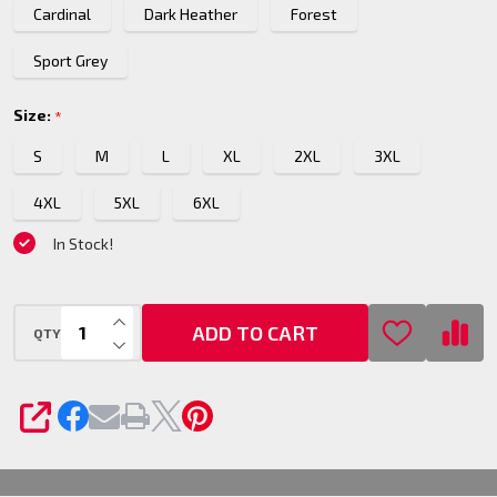
Cardinal
Dark Heather
Forest
Sport Grey
Size:
*
S
M
L
XL
2XL
3XL
4XL
5XL
6XL
In Stock!
INCREASE QUANTITY OF UNDEFINED
ADD TO CART
QTY
DECREASE QUANTITY OF UNDEFINED
SHARE