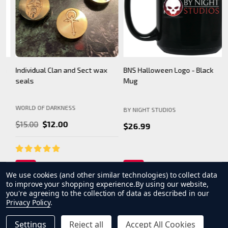
BNS Halloween Logo - Black
Camarilla Charm/ Pendant
B
Mug
WORLD OF DARKNESS
BY NIGHT STUDIOS
B
$24.99
$26.99
We use cookies (and other similar technologies) to collect data
to improve your shopping experience.
By using our website,
you're agreeing to the collection of data as described in our
Privacy Policy
.
Settings
Reject all
Accept All Cookies
INCREASE QUANTITY OF UNDEFINED