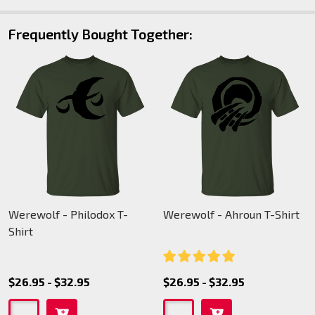
Frequently Bought Together:
Werewolf - Philodox T-
Werewolf - Ahroun T-Shirt
Shirt
$26.95 - $32.95
$26.95 - $32.95