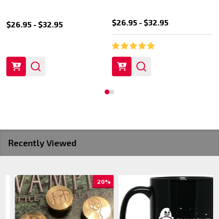
$26.95 - $32.95
$26.95 - $32.95
Recently Viewed