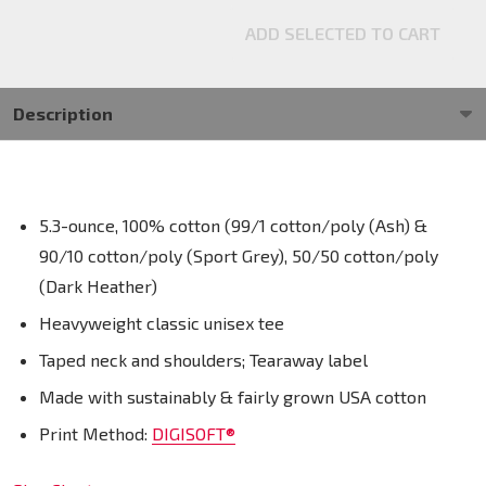
ADD SELECTED TO CART
Description
5.3-ounce, 100% cotton (99/1 cotton/poly (Ash) &
90/10 cotton/poly (Sport Grey), 50/50 cotton/poly
(Dark Heather)
Heavyweight classic unisex tee
Taped neck and shoulders; Tearaway label
Made with sustainably & fairly grown USA cotton
Print Method:
DIGISOFT®