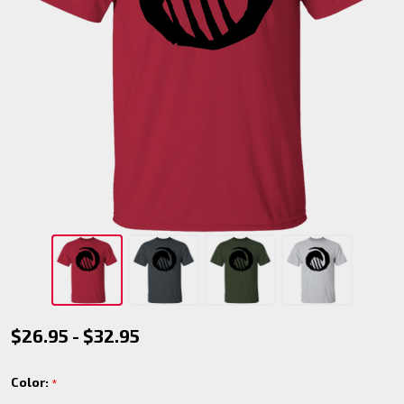
Werewolf
$26.95 - $32.95
- Galliard
Color:
*
T-Shirt