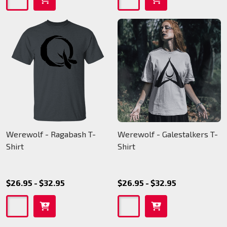
Werewolf - Ragabash T-
Werewolf - Galestalkers T-
Shirt
Shirt
$26.95 - $32.95
$26.95 - $32.95