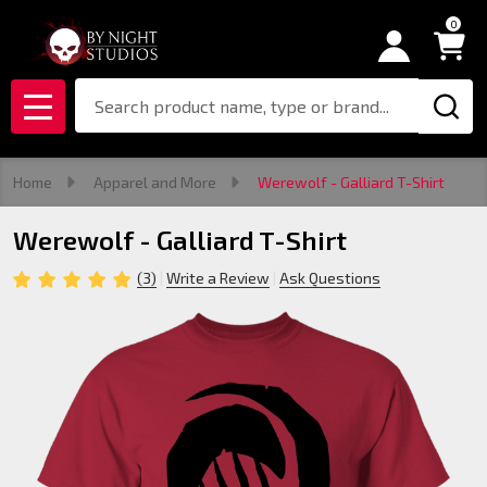
0
Search
MENU
Home
Apparel and More
Werewolf - Galliard T-Shirt
Werewolf - Galliard T-Shirt
(3)
Write a Review
Ask Questions