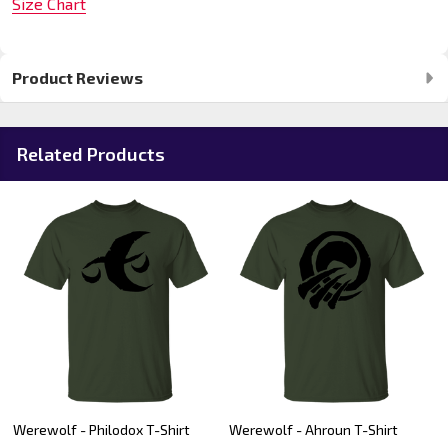
Size Chart
Product Reviews
Related Products
Werewolf - Philodox T-Shirt
Werewolf - Ahroun T-Shirt