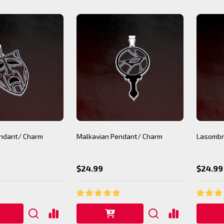
ndant/ Charm
Malkavian Pendant/ Charm
Lasombr
$24.99
$24.99