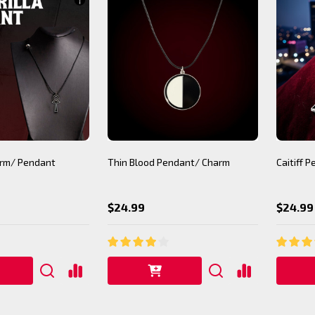
arm/ Pendant
Thin Blood Pendant/ Charm
Caitiff 
$24.99
$24.99