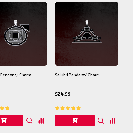
 Pendant/ Charm
Salubri Pendant/ Charm
$24.99