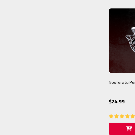
Nosferatu Pe
$24.99