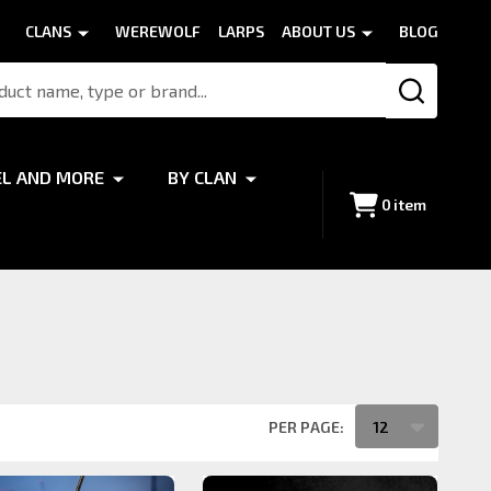
CLANS
WEREWOLF
LARPS
ABOUT US
BLOG
SEARCH
EL AND MORE
BY CLAN
0
item
PER PAGE: