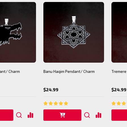
ant/ Charm
Banu Haqim Pendant/ Charm
Tremere
$24.99
$24.99