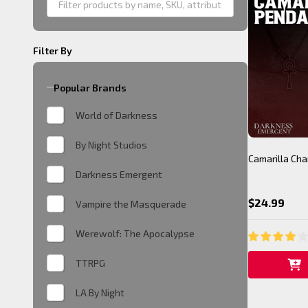
Filter By
Popular Brands
World of Darkness
By Night Studios
Camarilla Ch
Darkness Emergent
$24.99
Vampire the Masquerade
Werewolf: The Apocalypse
TTRPG
LA By Night