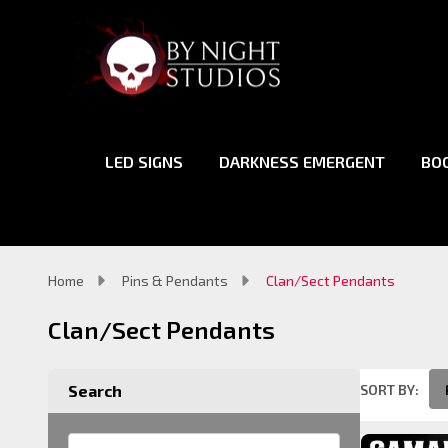
LED SIGNS
DARKNESS EMERGENT
BO
Home
Pins & Pendants
Clan/Sect Pendants
Clan/Sect Pendants
SORT BY:
Search
Product
List