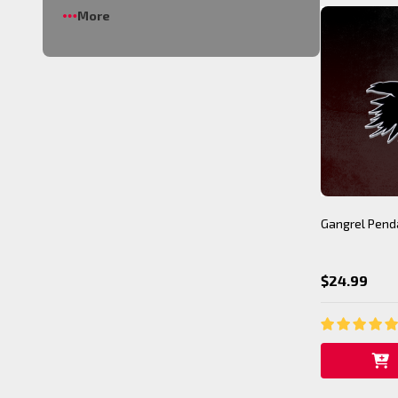
More
Gangrel Pend
$24.99