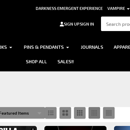
DARKNESS EMERGENT EXPERIENCE
VAMPIRE
Search
SIGN UP
SIGN IN
OKS
PINS & PENDANTS
JOURNALS
APPAR
SHOP ALL
SALES!!
s