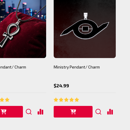
Pendant/ Charm
Ministry Pendant/ Charm
$24.99