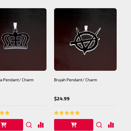
a Pendant/ Charm
Brujah Pendant/ Charm
$24.99