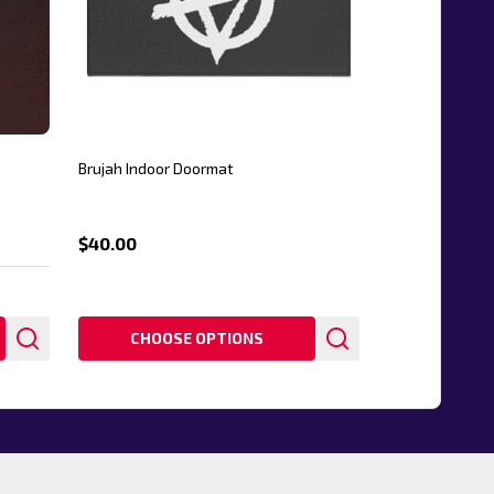
Brujah Indoor Doormat
$40.00
CHOOSE OPTIONS