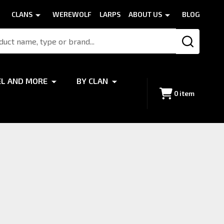
CLANS
WEREWOLF
LARPS
ABOUT US
BLOG
SEARCH
EL AND MORE
BY CLAN
0
item