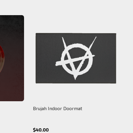
Brujah Indoor Doormat
$40.00