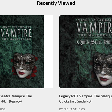
Recently Viewed
Theatre: Werewolf The
Mind's Eye Theatre: Immersion S
PDF (legacy)
(legacy)
DIOS
BY NIGHT STUDIOS