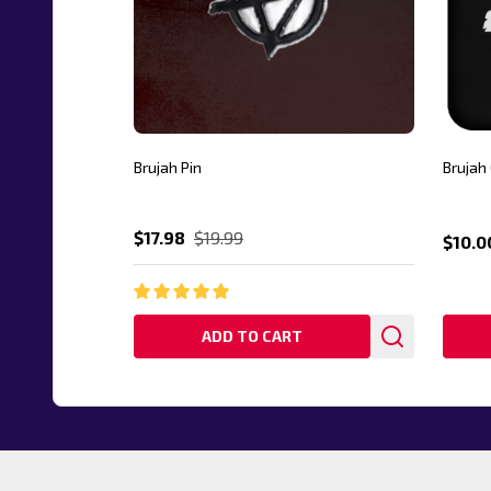
Brujah Pin
Brujah
$17.98
$19.99
$10.0
ADD TO CART