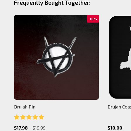
Frequently Bought Together:
10%
Brujah Pin
Brujah Coa
$17.98
$19.99
$10.00