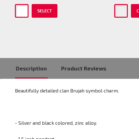
SELECT
C
Description
Product Reviews
Beautifully detailed clan Brujah symbol charm.
- Silver and black colored, zinc alloy.
- 1.5 inch pendant