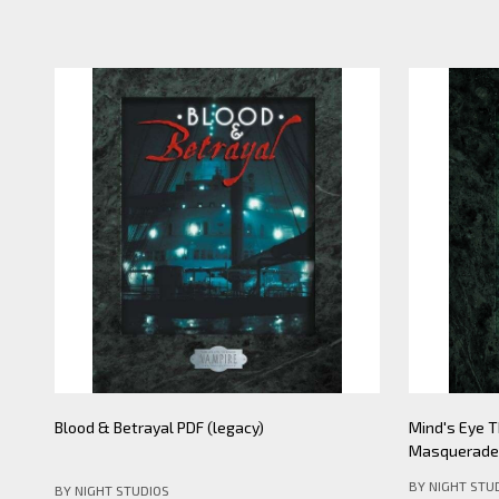
Mind's Eye Theatre: Pickering Lythe PDF
Mind's Eye 
(legacy)
Apocalypse- 
BY NIGHT STU
BY NIGHT STUDIOS