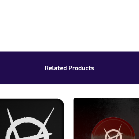
Related Products