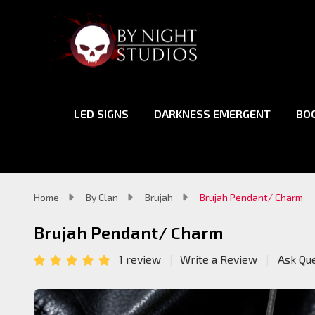
LED SIGNS
DARKNESS EMERGENT
BO
Home
By Clan
Brujah
Brujah Pendant/ Charm
Brujah Pendant/ Charm
1 review
Write a Review
Ask Qu