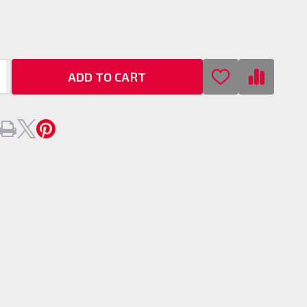
/
ADD TO CART