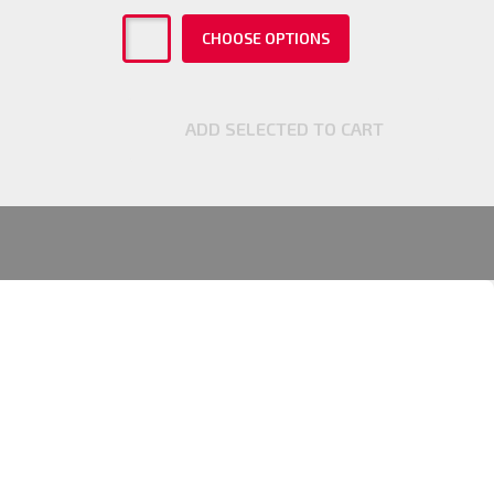
CHOOSE OPTIONS
ADD SELECTED TO CART