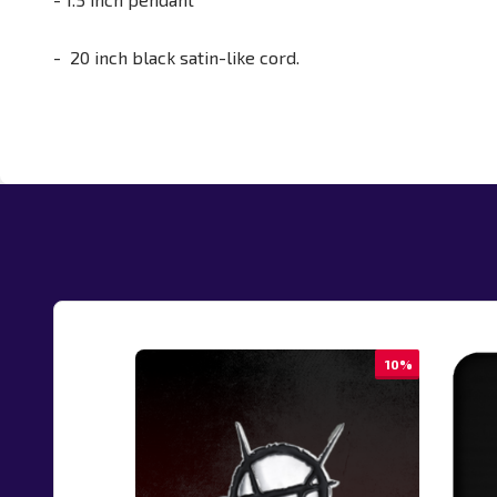
- 20 inch black satin-like cord.
10%