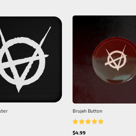
ster
Brujah Button
$4.99