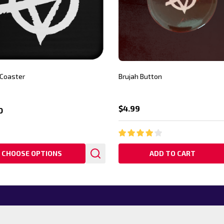
 Coaster
Brujah Button
$4.99
0
CHOOSE OPTIONS
ADD TO CART