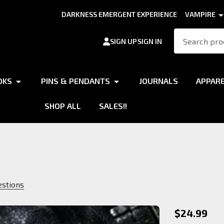
DARKNESS EMERGENT EXPERIENCE
VAMPIRE
Search
SIGN UP
SIGN IN
OKS
PINS & PENDANTS
JOURNALS
APPAR
SHOP ALL
SALES!!
estions
Brujah
$24.99