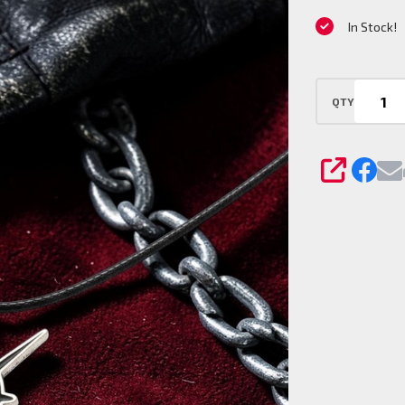
Pendant
In Stock!
Charm
QTY
SHARE