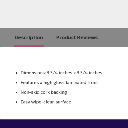
Description
Product Reviews
Dimensions: 3 3/4 inches x 3 3/4 inches
Features a high gloss laminated front
Non-skid cork backing
Easy wipe-clean surface