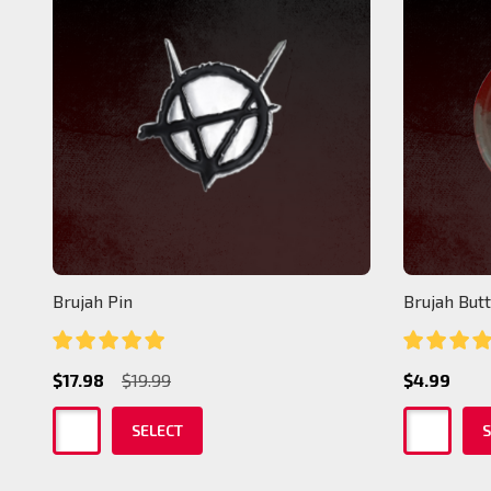
Brujah Pin
Brujah But
$17.98
$19.99
$4.99
SELECT
S