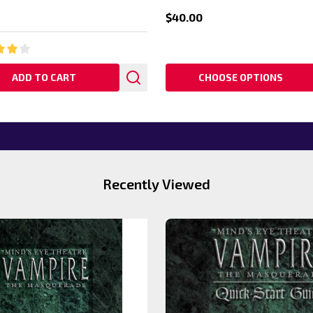
$40.00
ADD TO CART
CHOOSE OPTIONS
Recently Viewed