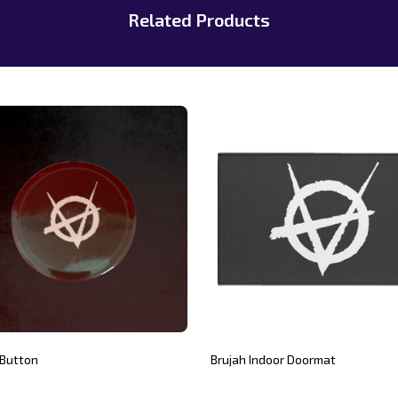
Related Products
 Button
Brujah Indoor Doormat