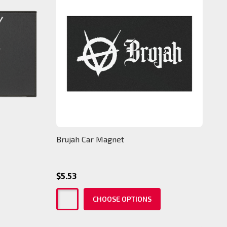
Brujah Car Magnet
$5.53
CHOOSE OPTIONS