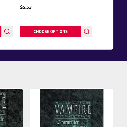
$5.53
CHOOSE OPTIONS
20%