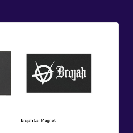
Brujah Car Magnet