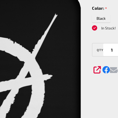
Coaster
Color:
*
Black
In Stock!
QTY
SHARE