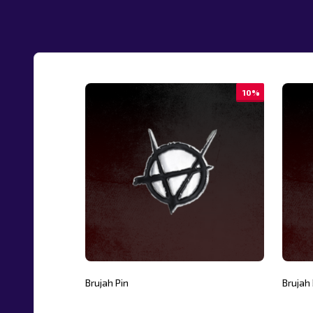
10%
Brujah Pin
Brujah