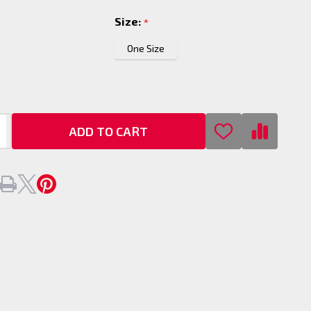
Size:
*
One Size
ADD TO CART