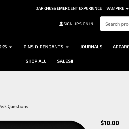
DARKNESS EMERGENT EXPERIENCE
VAMPIRE
Search
SIGN UP
SIGN IN
OKS
PINS & PENDANTS
JOURNALS
APPAR
SHOP ALL
SALES!!
Ask Questions
Brujah
$10.00