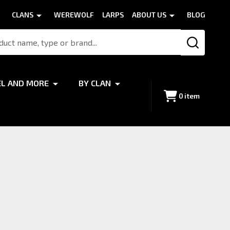
CLANS
WEREWOLF
LARPS
ABOUT US
BLOG
SEARCH
EL AND MORE
BY CLAN
0
item