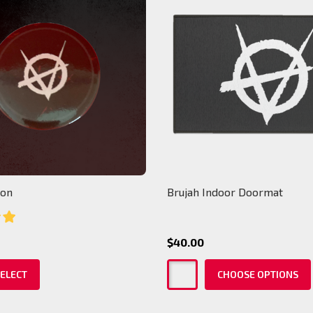
ton
Brujah Indoor Doormat
$40.00
ELECT
CHOOSE OPTIONS