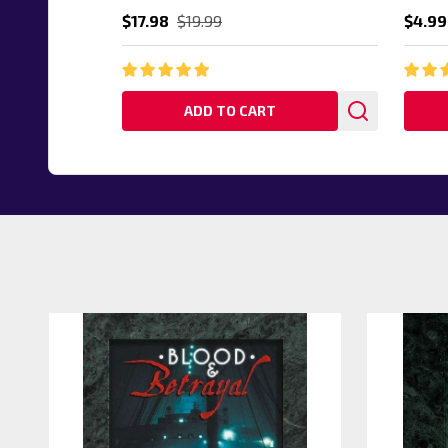
$17.98
$19.99
$4.99
ADD TO CART