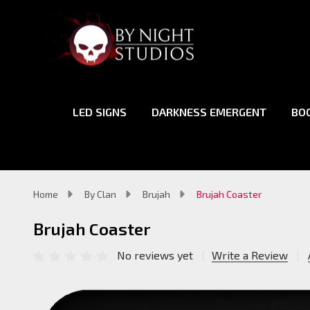
LED SIGNS
DARKNESS EMERGENT
BO
Home
By Clan
Brujah
Brujah Coaster
Brujah Coaster
No reviews yet
Write a Review