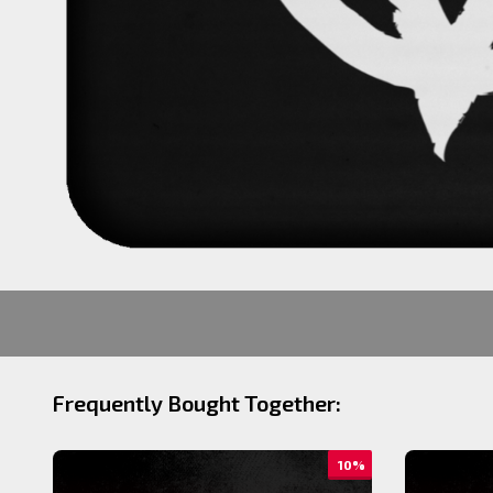
Frequently Bought Together:
10%