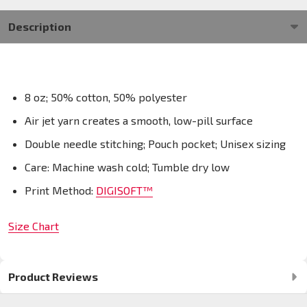
Description
8 oz; 50% cotton, 50% polyester
Air jet yarn creates a smooth, low-pill surface
Double needle stitching; Pouch pocket; Unisex sizing
Care: Machine wash cold; Tumble dry low
Print Method:
DIGISOFT™
Size Chart
Product Reviews