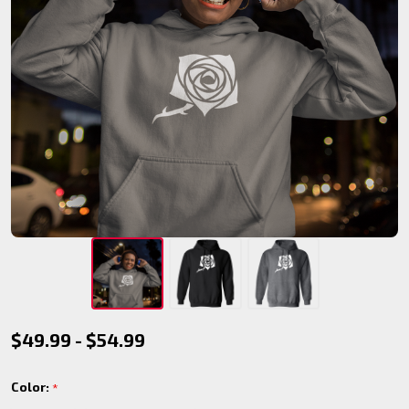
Toreador
$49.99 - $54.99
Pullover
Color:
*
Hoodie