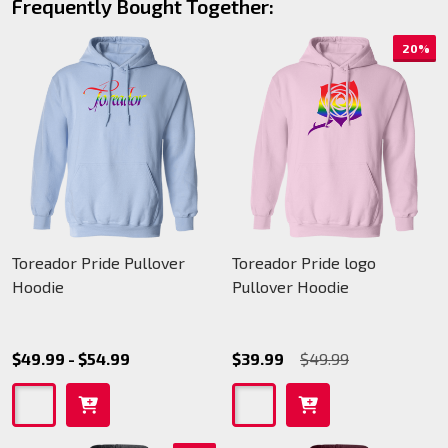
Frequently Bought Together:
20%
Toreador Pride Pullover
Toreador Pride logo
Hoodie
Pullover Hoodie
$49.99 - $54.99
$39.99
$49.99