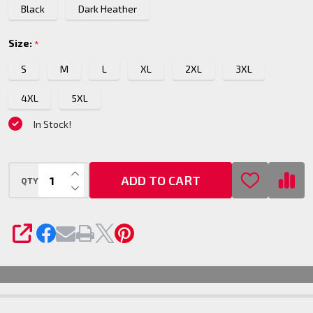
Black
Dark Heather
Size:
*
S
M
L
XL
2XL
3XL
4XL
5XL
In Stock!
INCREASE QUANTITY OF UNDEFINED
ADD TO CART
QTY
DECREASE QUANTITY OF UNDEFINED
SHARE