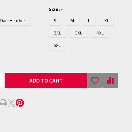
Size:
*
Dark Heather
S
M
L
XL
2XL
3XL
4XL
5XL
ADD TO CART