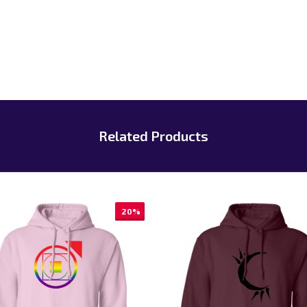
Related Products
20%