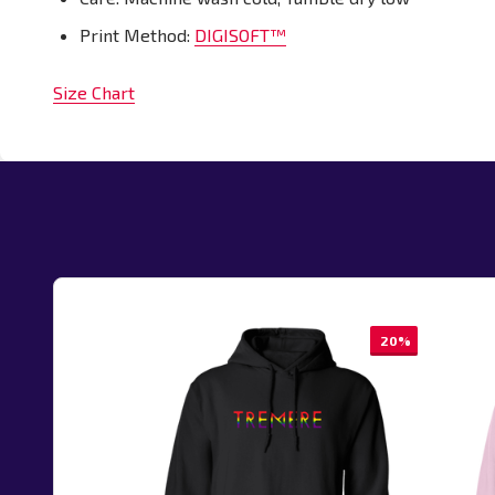
Print Method:
DIGISOFT™
Size Chart
20%