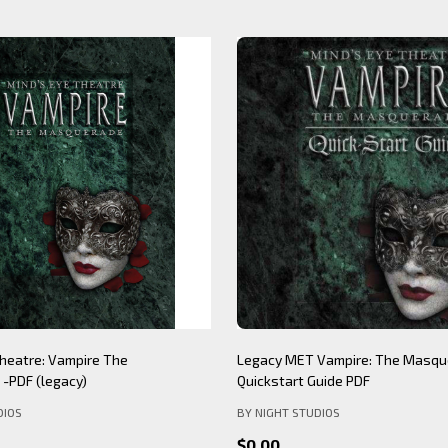
Theatre: Werewolf The
Mind's Eye Theatre: Immersion S
PDF (legacy)
(legacy)
DIOS
BY NIGHT STUDIOS