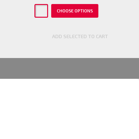
CHOOSE OPTIONS
ADD SELECTED TO CART