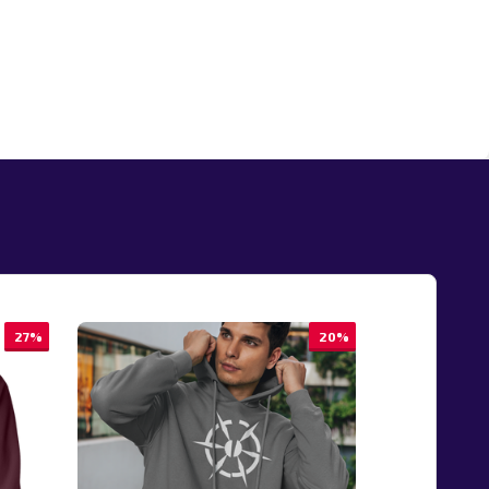
27%
20%