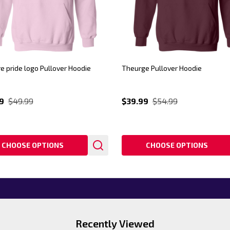
e pride logo Pullover Hoodie
Theurge Pullover Hoodie
9
$49.99
$39.99
$54.99
CHOOSE OPTIONS
CHOOSE OPTIONS
Recently Viewed