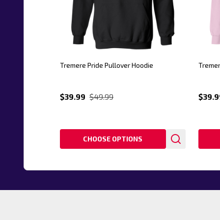
Tremere Pride Pullover Hoodie
Tremer
$39.99
$49.99
$39.9
CHOOSE OPTIONS