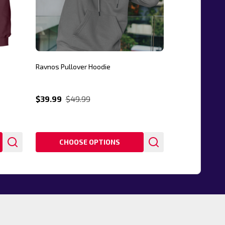
Ravnos Pullover Hoodie
$39.99
$49.99
CHOOSE OPTIONS