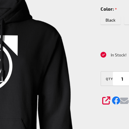
Pullover
Color:
*
Hoodie
Black
In Stock!
QTY
SHARE