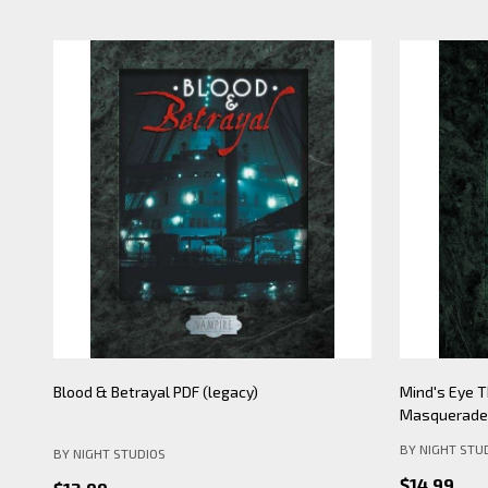
Mind's Eye Theatre: Pickering Lythe PDF
Mind's Eye 
(legacy)
Apocalypse- 
BY NIGHT STU
BY NIGHT STUDIOS
$19.99