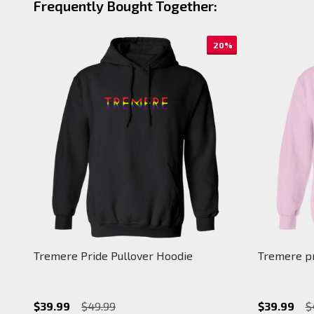
Frequently Bought Together:
20%
Tremere Pride Pullover Hoodie
Tremere pr
$39.99
$49.99
$39.99
$