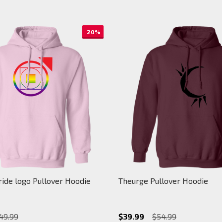
20%
ide logo Pullover Hoodie
Theurge Pullover Hoodie
49.99
$39.99
$54.99