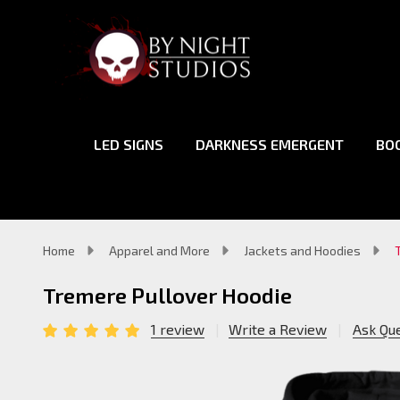
LED SIGNS
DARKNESS EMERGENT
BO
Home
Apparel and More
Jackets and Hoodies
Tremere Pullover Hoodie
1 review
Write a Review
Ask Qu