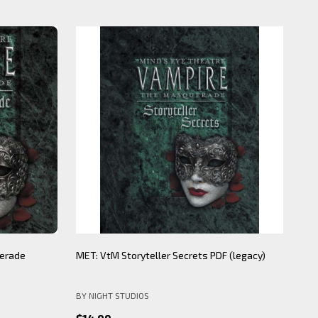
20%
ecrets PDF
Individual Clan and Sect wax seals
BNS
WORLD OF DARKNESS
BY 
$15.00
$12.00