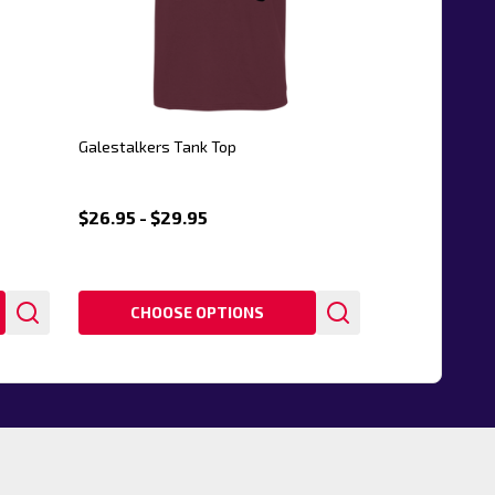
Galestalkers Tank Top
$26.95 - $29.95
CHOOSE OPTIONS