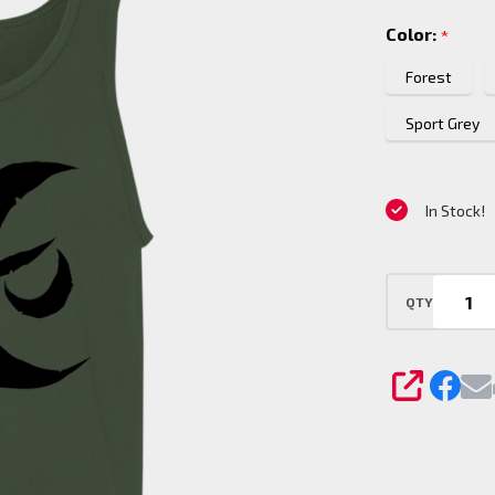
Tank To
Color:
*
Forest
Sport Grey
In Stock!
QTY
SHARE