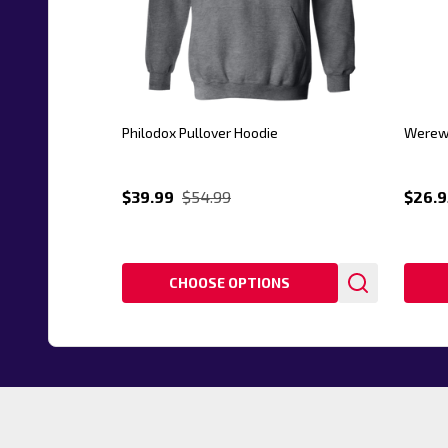
Philodox Pullover Hoodie
Werewo
$39.99
$54.99
$26.9
CHOOSE OPTIONS