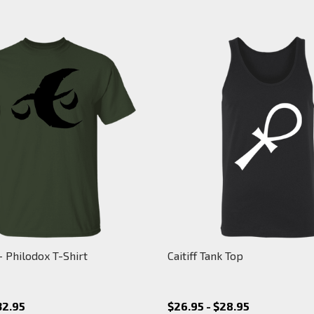
 Philodox T-Shirt
Caitiff Tank Top
32.95
$26.95 - $28.95