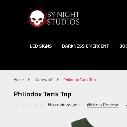
LED SIGNS
DARKNESS EMERGENT
BO
Home
Werewolf
Philodox Tank Top
Philodox Tank Top
No reviews yet
Write a Review