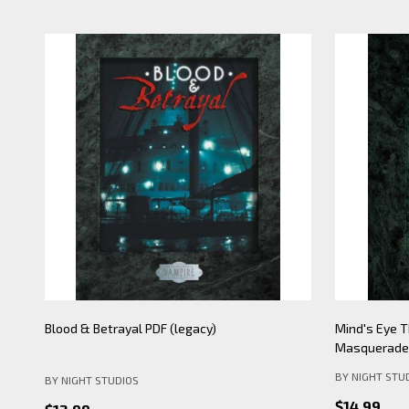
Mind's Eye Theatre: Pickering Lythe PDF
Mind's Eye 
(legacy)
Apocalypse- 
BY NIGHT STU
BY NIGHT STUDIOS
$19.99