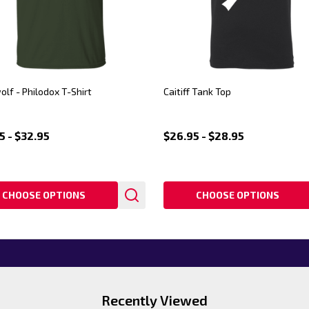
lf - Philodox T-Shirt
Caitiff Tank Top
5 - $32.95
$26.95 - $28.95
CHOOSE OPTIONS
CHOOSE OPTIONS
Recently Viewed