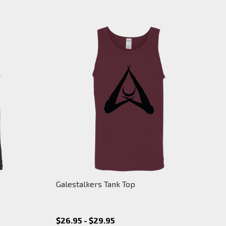
Galestalkers Tank Top
$26.95 - $29.95