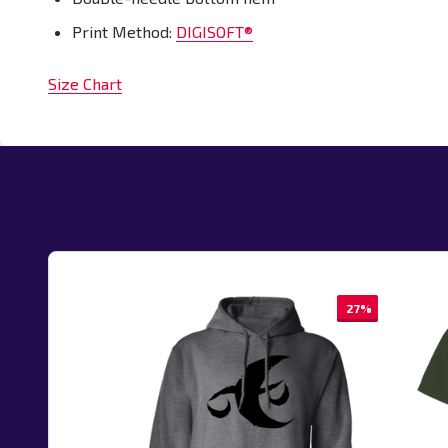
Print Method:
DIGISOFT®
Size Chart
27%