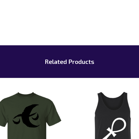
Related Products