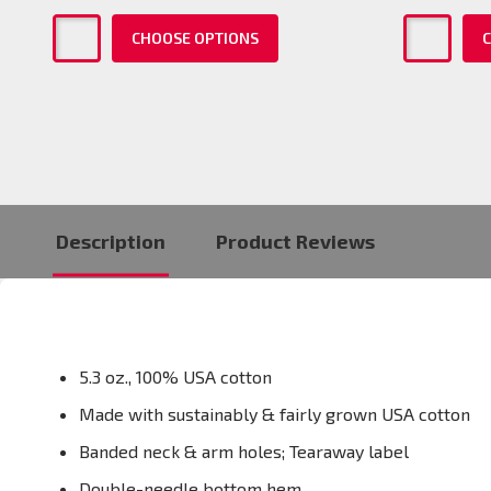
CHOOSE OPTIONS
C
Description
Product Reviews
5.3 oz., 100% USA cotton
Made with sustainably & fairly grown USA cotton
Banded neck & arm holes; Tearaway label
Double-needle bottom hem