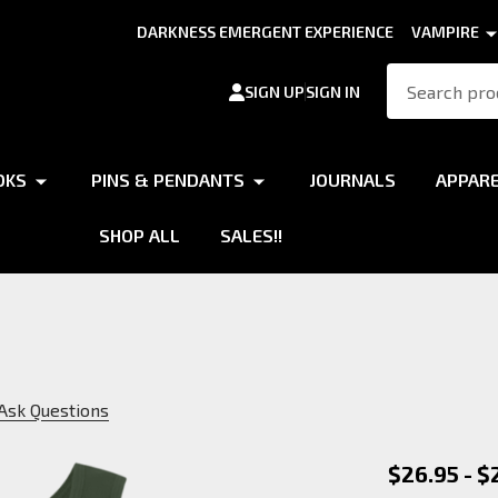
DARKNESS EMERGENT EXPERIENCE
VAMPIRE
Search
SIGN UP
SIGN IN
OKS
PINS & PENDANTS
JOURNALS
APPAR
SHOP ALL
SALES!!
Ask Questions
Philodo
$26.95 - $