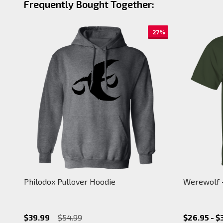
Frequently Bought Together:
27%
Philodox Pullover Hoodie
Werewolf -
$39.99
$54.99
$26.95 - $