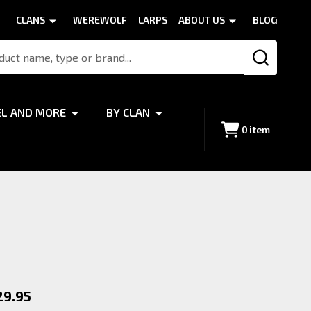
CLANS
WEREWOLF
LARPS
ABOUT US
BLOG
SEARCH
EL AND MORE
BY CLAN
0
item
x
29.95