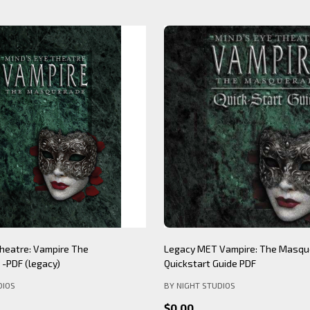
Theatre: Werewolf The
Mind's Eye Theatre: Immersion S
PDF (legacy)
(legacy)
DIOS
BY NIGHT STUDIOS