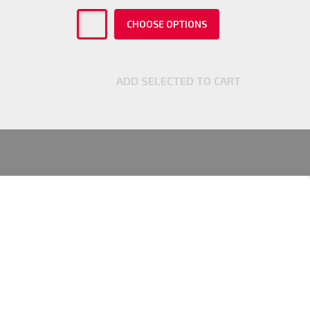
CHOOSE OPTIONS
ADD SELECTED TO CART