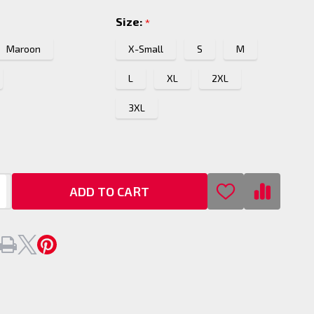
p
Size:
*
Maroon
X-Small
S
M
L
XL
2XL
3XL
ADD TO CART