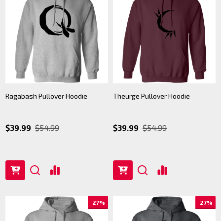
Ragabash Pullover Hoodie
Theurge Pullover Hoodie
$39.99
$54.99
$39.99
$54.99
27%
27%