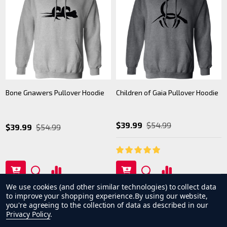
Bone Gnawers Pullover Hoodie
Children of Gaia Pullover Hoodie
$39.99
$54.99
$39.99
$54.99
We use cookies (and other similar technologies) to collect data
to improve your shopping experience.
By using our website,
you're agreeing to the collection of data as described in our
Privacy Policy
.
1
2
3
4
5