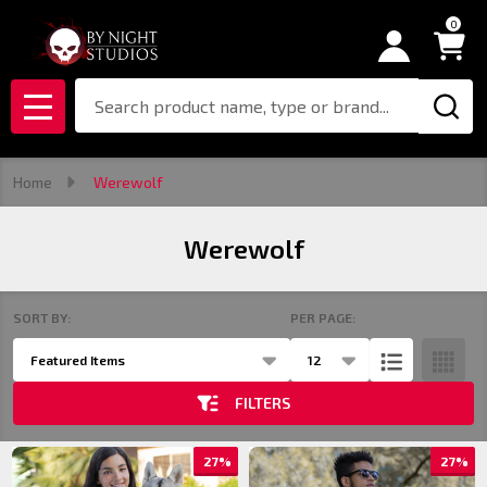
0
se
Search
MENU
Home
Werewolf
Werewolf
SORT BY:
PER PAGE:
Products
List
FILTERS
27%
27%