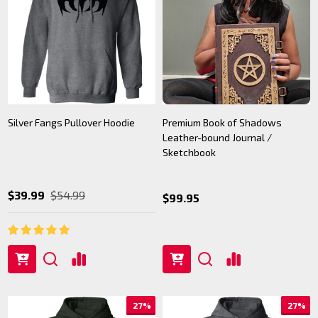
Silver Fangs Pullover Hoodie
Premium Book of Shadows
Leather-bound Journal /
Sketchbook
$39.99
$54.99
$99.95
27%
27%