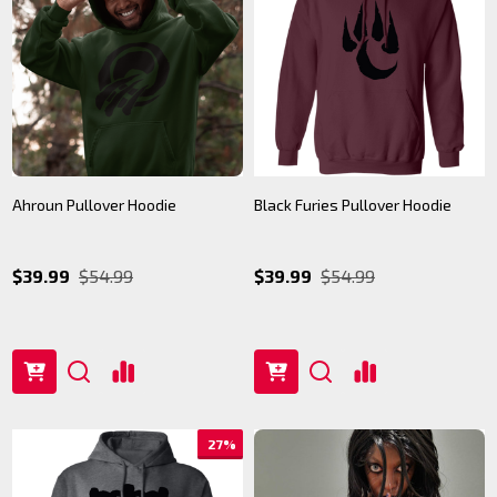
Ahroun Pullover Hoodie
Black Furies Pullover Hoodie
$39.99
$54.99
$39.99
$54.99
27%