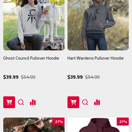
Ghost Council Pullover Hoodie
Hart Wardens Pullover Hoodie
$39.99
$54.99
$39.99
$54.99
27%
27%