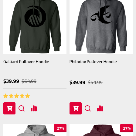
Galliard Pullover Hoodie
Philodox Pullover Hoodie
$39.99
$54.99
$39.99
$54.99
27%
27%