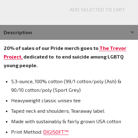
ADD SELECTED TO CART
Description
20% of sales of our Pride merch goes to
The Trevor
Project,
dedicated to
to end suicide among LGBTQ
young people.
5.3-ounce, 100% cotton (99/1 cotton/poly (Ash) &
90/10 cotton/poly (Sport Grey)
Heavyweight classic unisex tee
Taped neck and shoulders; Tearaway label
Made with sustainably & fairly grown USA cotton
Print Method:
DIGISOFT™