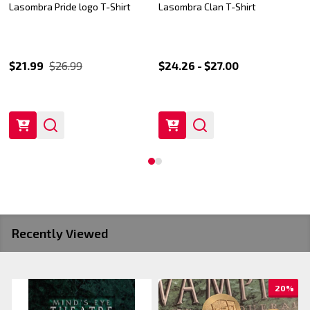
Lasombra Pride logo T-Shirt
Lasombra Clan T-Shirt
$21.99
$26.99
$24.26 - $27.00
Recently Viewed