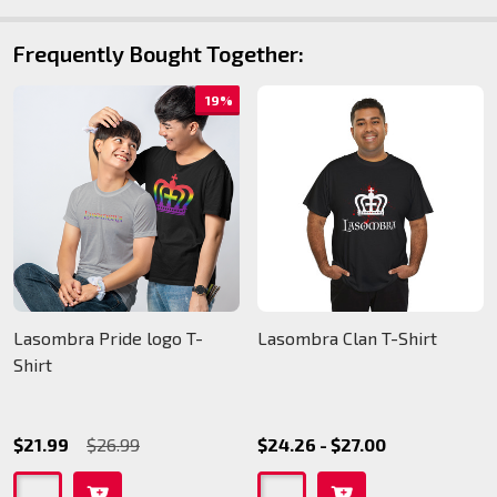
Frequently Bought Together:
19%
Lasombra Pride logo T-
Lasombra Clan T-Shirt
Shirt
$21.99
$26.99
$24.26 - $27.00