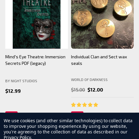
BNS Halloween Logo - Black
Camarilla Charm/ Pendant
B
Mug
WORLD OF DARKNESS
BY NIGHT STUDIOS
B
$24.99
$26.99
We use cookies (and other similar technologies) to collect data
to improve your shopping experience.
By using our website,
you're agreeing to the collection of data as described in our
Privacy Policy
.