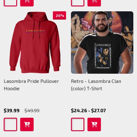
20%
Lasombra Pride Pullover
Retro - Lasombra Clan
Hoodie
(color) T-Shirt
$39.99
$49.99
$24.26 - $27.07