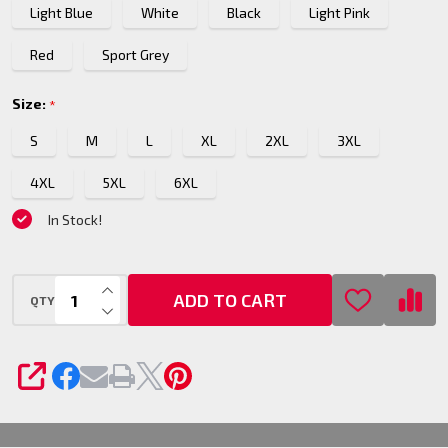
Light Blue
White
Black
Light Pink
Red
Sport Grey
Size:
*
S
M
L
XL
2XL
3XL
4XL
5XL
6XL
In Stock!
INCREASE QUANTITY OF UNDEFINED
ADD TO CART
QTY
DECREASE QUANTITY OF UNDEFINED
SHARE