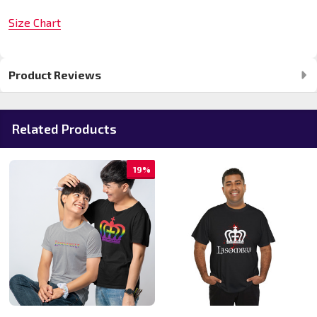
Size Chart
Product Reviews
Related Products
19%