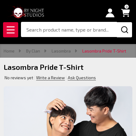
0
Search
MENU
Home
By Clan
Lasombra
Lasombra Pride T-Shirt
Lasombra Pride T-Shirt
No reviews yet
Write a Review
Ask Questions