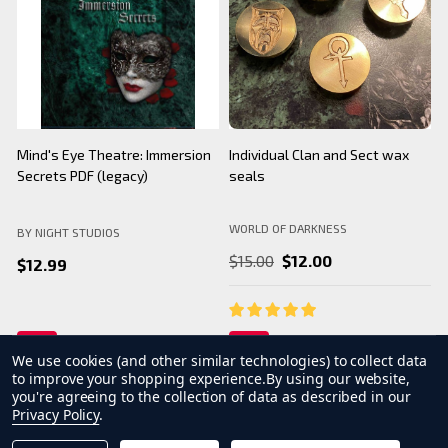
BNS Halloween Logo - Black
Camarilla Charm/ Pendant
B
Mug
WORLD OF DARKNESS
BY NIGHT STUDIOS
B
$24.99
$26.99
We use cookies (and other similar technologies) to collect data
to improve your shopping experience.
By using our website,
you're agreeing to the collection of data as described in our
Privacy Policy
.