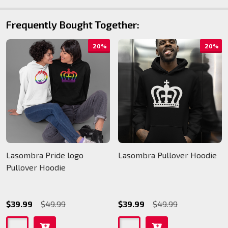
Frequently Bought Together:
20%
20%
Lasombra Pride logo
Lasombra Pullover Hoodie
Pullover Hoodie
$39.99
$49.99
$39.99
$49.99