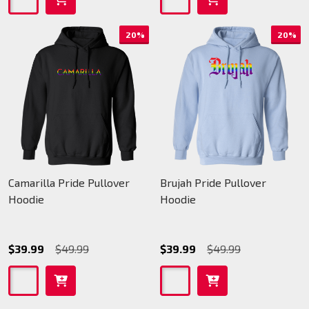
20%
20%
Camarilla Pride Pullover
Brujah Pride Pullover
Hoodie
Hoodie
$39.99
$49.99
$39.99
$49.99