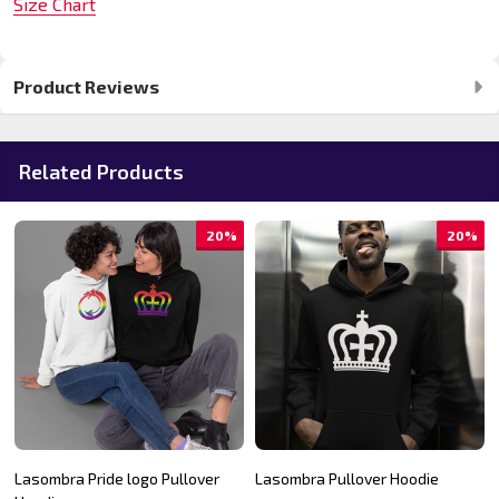
Size Chart
Product Reviews
Related Products
20%
20%
Lasombra Pride logo Pullover
Lasombra Pullover Hoodie