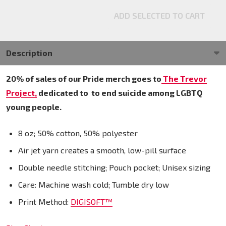
ADD SELECTED TO CART
Description
20% of sales of our Pride merch goes to
The Trevor
Project,
dedicated to
to end suicide among LGBTQ
young people.
8 oz; 50% cotton, 50% polyester
Air jet yarn creates a smooth, low-pill surface
Double needle stitching; Pouch pocket; Unisex sizing
Care: Machine wash cold; Tumble dry low
Print Method:
DIGISOFT™