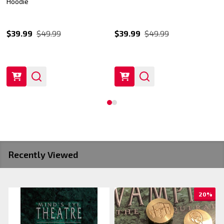
Hoodie
$39.99
$49.99
$39.99
$49.99
Recently Viewed