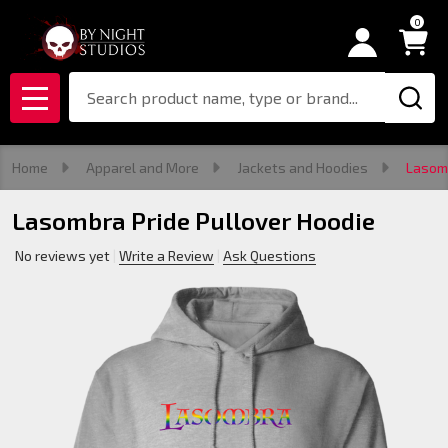
0
Search
MENU
Home
Apparel and More
Jackets and Hoodies
Lasomb
Lasombra Pride Pullover Hoodie
No reviews yet
Write a Review
Ask Questions