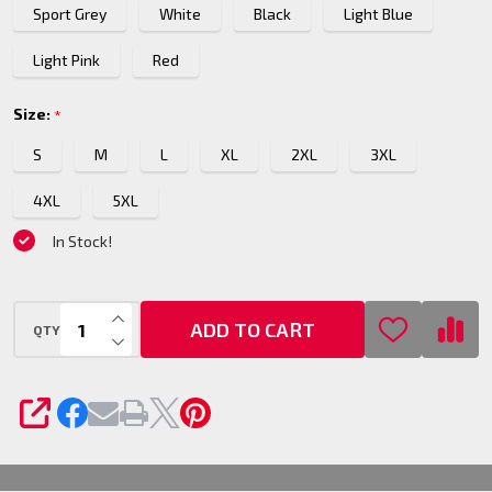
Sport Grey
White
Black
Light Blue
Hoodie
Light Pink
Red
Size:
*
S
M
L
XL
2XL
3XL
4XL
5XL
In Stock!
INCREASE QUANTITY OF UNDEFINED
ADD TO CART
QTY
DECREASE QUANTITY OF UNDEFINED
SHARE