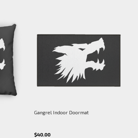
Gangrel Indoor Doormat
$40.00