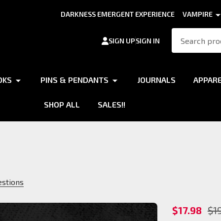
DARKNESS EMERGENT EXPERIENCE
VAMPIRE
Search
SIGN UP
SIGN IN
OKS
PINS & PENDANTS
JOURNALS
APPAR
SHOP ALL
SALES!!
estions
Gangrel
$17.98
$1