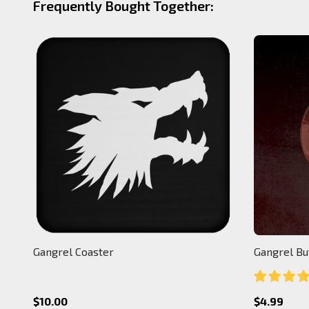
Frequently Bought Together:
Gangrel Coaster
Gangrel Bu
$10.00
$4.99