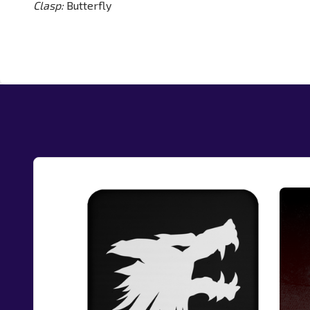
Clasp:
Butterfly