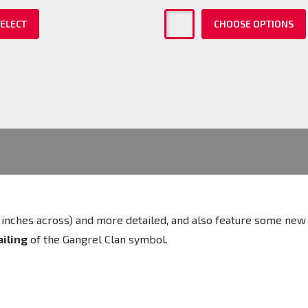
ELECT
CHOOSE OPTIONS
 (2 inches across) and more detailed, and also feature some ne
ailing
of the Gangrel Clan
symbol.