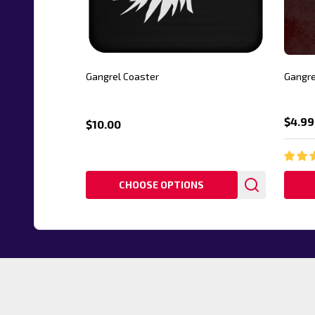
Gangrel Coaster
Gangre
$4.99
$10.00
CHOOSE OPTIONS