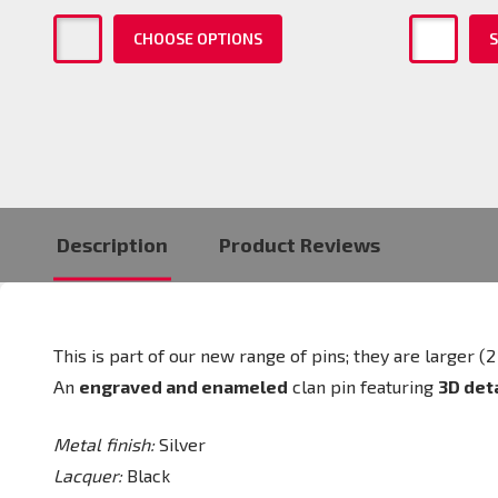
CHOOSE OPTIONS
S
Description
Product Reviews
This is part of our new range of pins; they are larger
An
engraved and enameled
clan pin featuring
3D det
Metal finish:
Silver
Lacquer:
Black