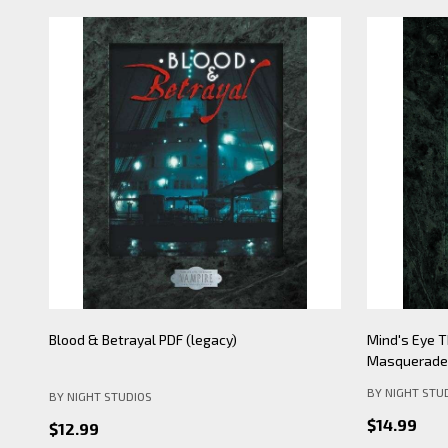
Mind's Eye Theatre: Pickering Lythe PDF
Mind's Eye 
(legacy)
Apocalypse- 
BY NIGHT STU
BY NIGHT STUDIOS
$19.99
$12.99