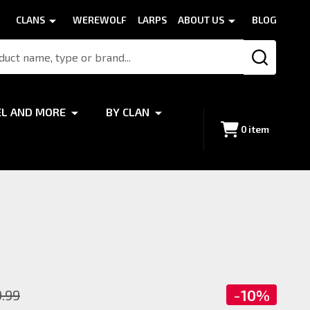
CLANS
WEREWOLF
LARPS
ABOUT US
BLOG
SEARCH
EL AND MORE
BY CLAN
0
item
-
10%
9.99