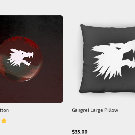
tton
Gangrel Large Pillow
$35.00