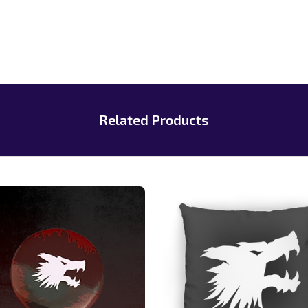
Related Products