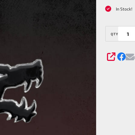
Pin
In Stock!
QTY
SHARE