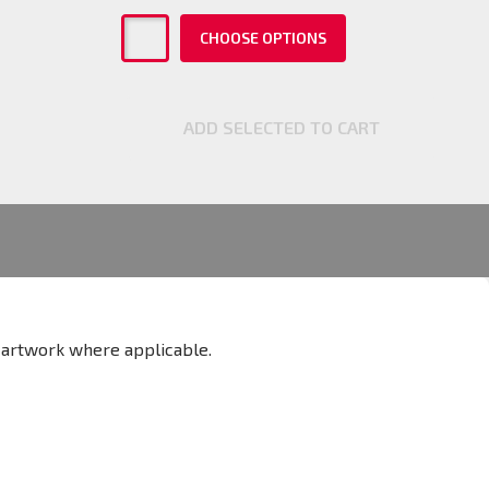
CHOOSE OPTIONS
ADD SELECTED TO CART
w artwork where applicable.