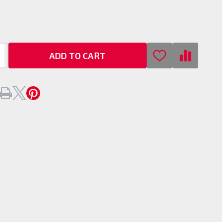
ADD TO CART