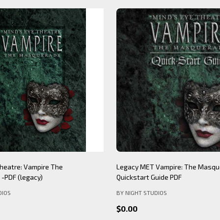
Theatre: Werewolf The
Mind's Eye Theatre: Immersion S
PDF (legacy)
(legacy)
DIOS
BY NIGHT STUDIOS
$12.99