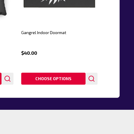
Gangrel Indoor Doormat
$40.00
CHOOSE OPTIONS