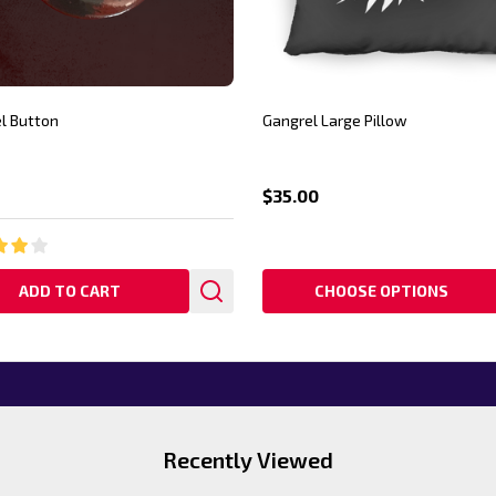
l Button
Gangrel Large Pillow
$35.00
ADD TO CART
CHOOSE OPTIONS
Recently Viewed