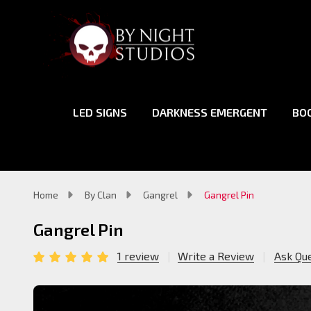
LED SIGNS
DARKNESS EMERGENT
BO
Home
By Clan
Gangrel
Gangrel Pin
Gangrel Pin
1 review
Write a Review
Ask Qu