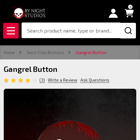
0
Search
MENU
Home
Sect/Clan Buttons
Gangrel Button
Gangrel Button
(3)
Write a Review
Ask Questions