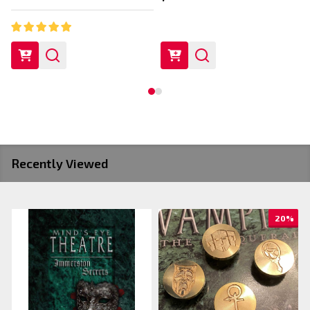
Recently Viewed
20%