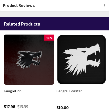
Product Reviews
Related Products
10%
Gangrel Pin
Gangrel Coaster
$17.98
$19.99
$10.00