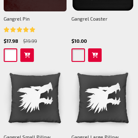
Gangrel Pin
Gangrel Coaster
$17.98
$19.99
$10.00
Gangrel Small Pillow
Gangrel Large Pillow