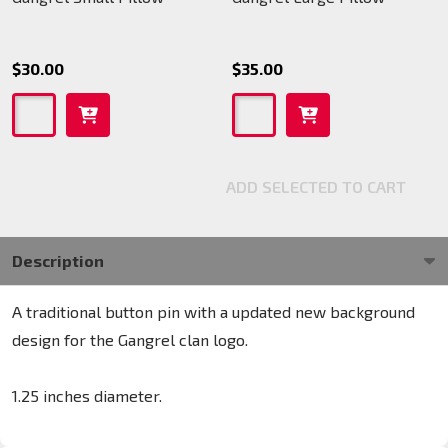
$30.00
$35.00
ADD SELECTED TO CART
Description
A traditional button pin with a updated new background
design for the Gangrel clan logo.
1.25 inches diameter.