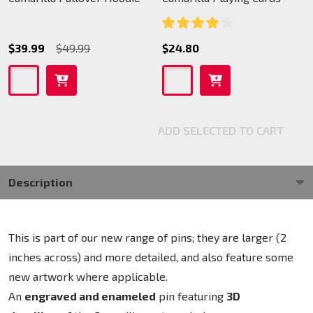
$39.99
$49.99
$24.80
ADD SELECTED TO CART
Description
This is part of our new range of pins; they are larger (2
inches across) and more detailed, and also feature some
new artwork where applicable.
An
engraved and enameled
pin featuring
3D