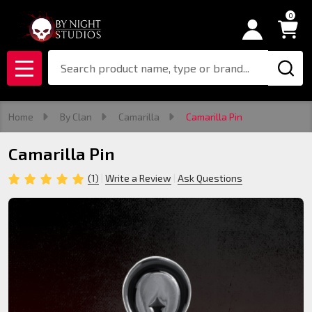
0
Search
MENU
Home
By Clan
Camarilla
Camarilla Pin
Camarilla Pin
(1)
Write a Review
Ask Questions