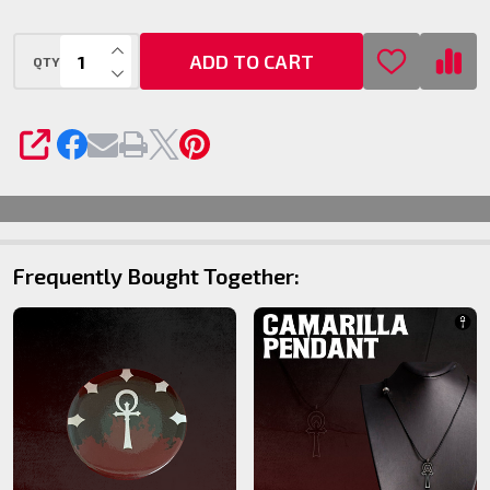
INCREASE QUANTITY OF UNDEFINED
ADD TO CART
QTY
DECREASE QUANTITY OF UNDEFINED
SHARE
Frequently Bought Together: