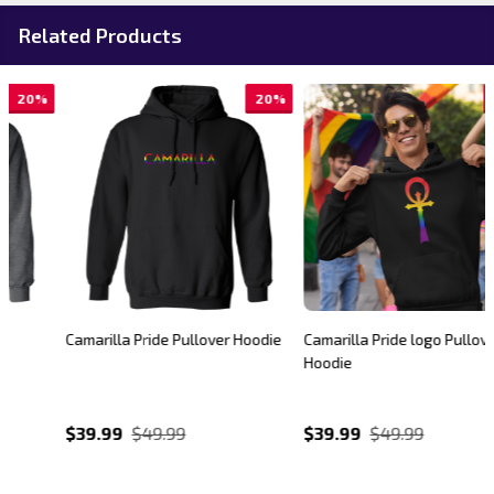
Related Products
20%
20%
Camarilla Pride Pullover Hoodie
Camarilla Pride logo Pullover
Hoodie
$39.99
$49.99
$39.99
$49.99