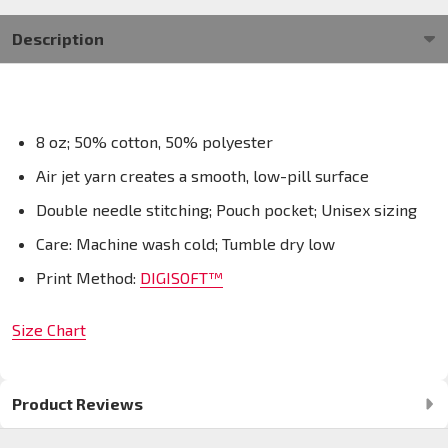
Description
8 oz; 50% cotton, 50% polyester
Air jet yarn creates a smooth, low-pill surface
Double needle stitching; Pouch pocket; Unisex sizing
Care: Machine wash cold; Tumble dry low
Print Method:
DIGISOFT™
Size Chart
Product Reviews