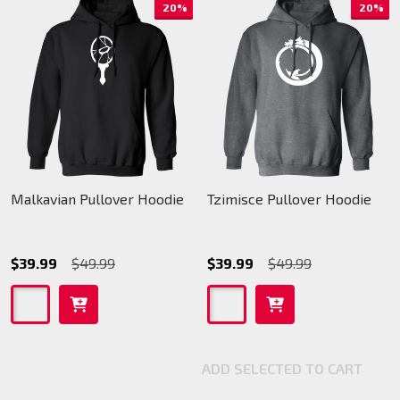
20%
20%
Malkavian Pullover Hoodie
Tzimisce Pullover Hoodie
$39.99
$49.99
$39.99
$49.99
ADD SELECTED TO CART