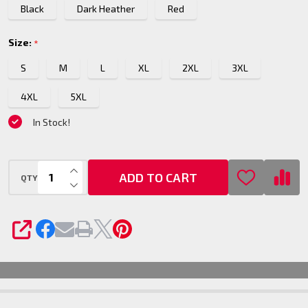
Black
Dark Heather
Red
Size:
*
S
M
L
XL
2XL
3XL
4XL
5XL
In Stock!
INCREASE QUANTITY OF UNDEFINED
ADD TO CART
QTY
DECREASE QUANTITY OF UNDEFINED
SHARE