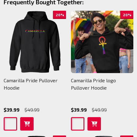
Frequently Bought Together:
20%
20%
Camarilla Pride Pullover
Camarilla Pride logo
Hoodie
Pullover Hoodie
$39.99
$49.99
$39.99
$49.99