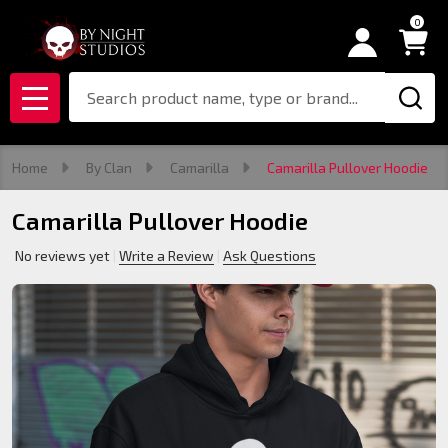
0
Search
MENU
Home
By Clan
Camarilla
Camarilla Pullover Hoodie
Camarilla Pullover Hoodie
No reviews yet
Write a Review
Ask Questions