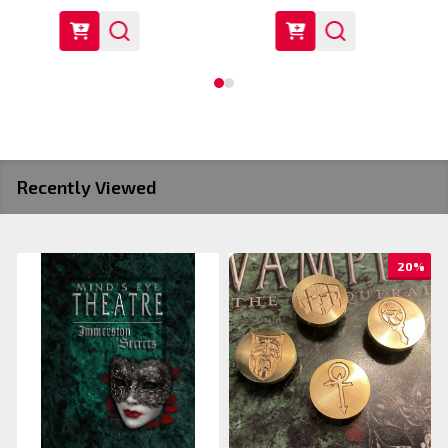
Recently Viewed
20%