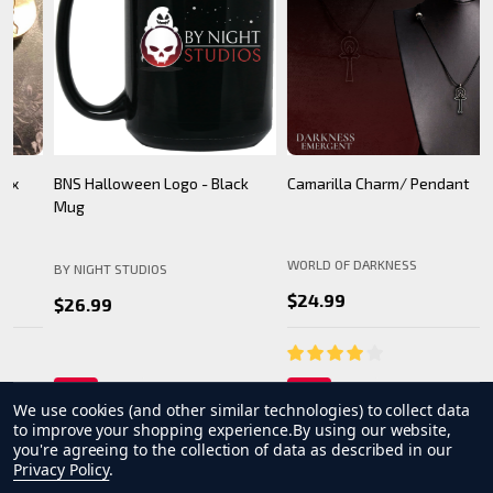
BNS Halloween Logo - Black
Camarilla Charm/ Pendant
B
Mug
WORLD OF DARKNESS
BY NIGHT STUDIOS
B
$24.99
$26.99
We use cookies (and other similar technologies) to collect data
to improve your shopping experience.
By using our website,
you're agreeing to the collection of data as described in our
Privacy Policy
.