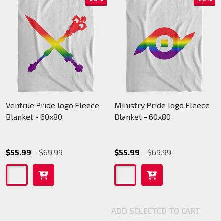
Ventrue Pride logo Fleece
Ministry Pride logo Fleece
Blanket - 60x80
Blanket - 60x80
$55.99
$69.99
$55.99
$69.99
ADD SELECTED TO CART