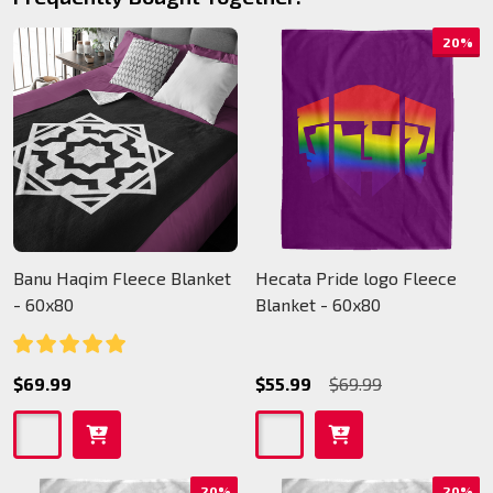
20%
Banu Haqim Fleece Blanket
Hecata Pride logo Fleece
- 60x80
Blanket - 60x80
$69.99
$55.99
$69.99
20%
20%