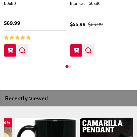
60x80
Blanket - 60x80
$69.99
$55.99
$69.99
Recently Viewed