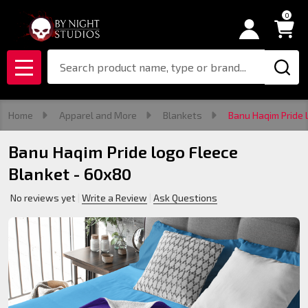
0
Search
MENU
Home
Apparel and More
Blankets
Banu Haqim Pride 
Banu Haqim Pride logo Fleece
Blanket - 60x80
No reviews yet
Write a Review
Ask Questions