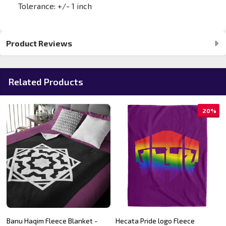
Tolerance: +/- 1 inch
Product Reviews
Related Products
20%
Banu Haqim Fleece Blanket -
Hecata Pride logo Fleece