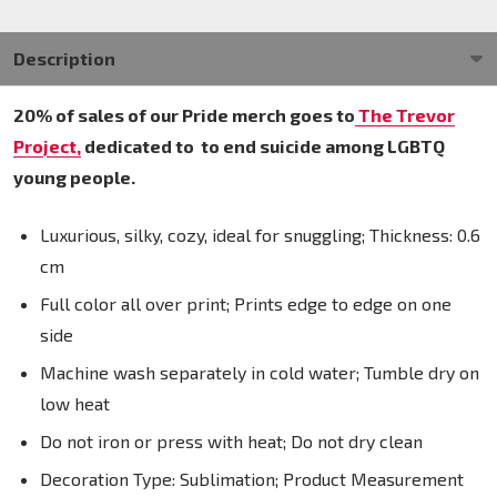
Description
20% of sales of our Pride merch goes to
The Trevor
Project,
dedicated to
to end suicide among LGBTQ
young people.
Luxurious, silky, cozy, ideal for snuggling; Thickness: 0.6
cm
Full color all over print; Prints edge to edge on one
side
Machine wash separately in cold water; Tumble dry on
low heat
Do not iron or press with heat; Do not dry clean
Decoration Type: Sublimation; Product Measurement