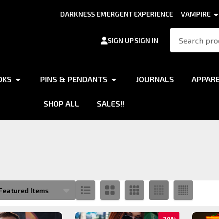
DARKNESS EMERGENT EXPERIENCE
VAMPIRE
Search
SIGN UP
SIGN IN
OKS
PINS & PENDANTS
JOURNALS
APPAR
SHOP ALL
SALES!!
s
20%