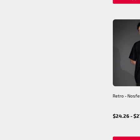
Retro - Nosfe
$24.26 - $2