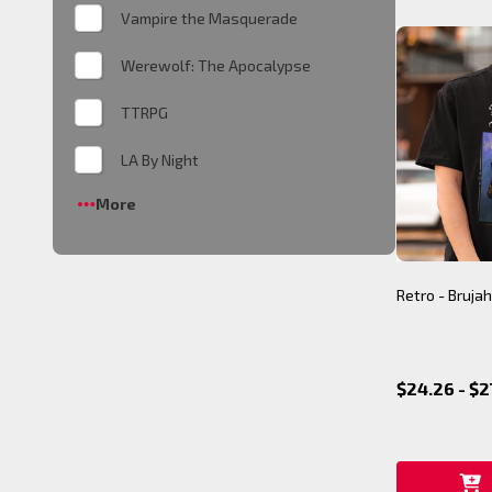
Vampire the Masquerade
Werewolf: The Apocalypse
TTRPG
LA By Night
More
Retro - Brujah
$24.26 - $2