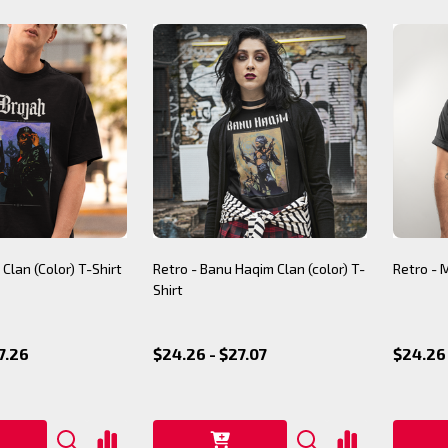
 Clan (Color) T-Shirt
Retro - Banu Haqim Clan (color) T-
Retro - 
Shirt
7.26
$24.26 - $27.07
$24.26 