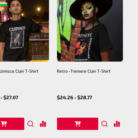
Tzimisce Clan T-Shirt
Retro -Tremere Clan T-Shirt
- $27.07
$24.26 - $28.77