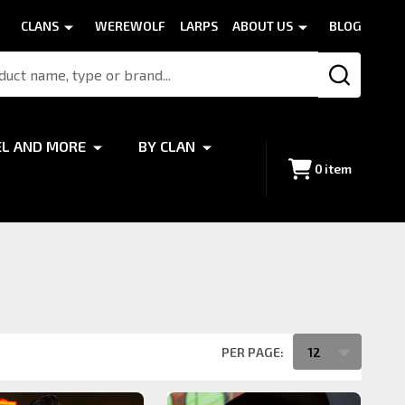
CLANS
WEREWOLF
LARPS
ABOUT US
BLOG
SEARCH
EL AND MORE
BY CLAN
0
item
PER PAGE: