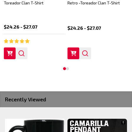
Toreador Pride Pullover Hoodie
Toreador Pride logo Pullover
Hoodie
$49.99 - $54.99
$39.99
$49.99
Recently Viewed