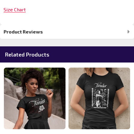
Size Chart
Product Reviews
Related Products
20%