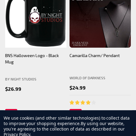
BNS Halloween Logo - Black
Camarilla Charm/ Pendant
B
Mug
WORLD OF DARKNESS
BY NIGHT STUDIOS
B
$24.99
$26.99
We use cookies (and other similar technologies) to collect data
to improve your shopping experience.
By using our website,
you're agreeing to the collection of data as described in our
Privacy Policy
.