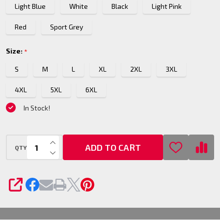
Light Blue
White
Black
Light Pink
Red
Sport Grey
Size:
*
S
M
L
XL
2XL
3XL
4XL
5XL
6XL
In Stock!
INCREASE QUANTITY OF UNDEFINED
ADD TO CART
QTY
DECREASE QUANTITY OF UNDEFINED
SHARE