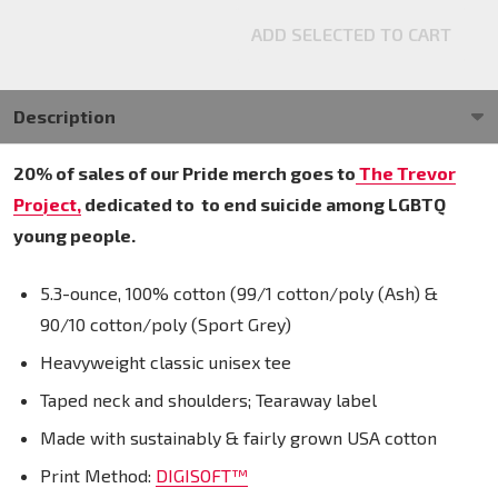
ADD SELECTED TO CART
Description
20% of sales of our Pride merch goes to
The Trevor
Project,
dedicated to
to end suicide among LGBTQ
young people.
5.3-ounce, 100% cotton (99/1 cotton/poly (Ash) &
90/10 cotton/poly (Sport Grey)
Heavyweight classic unisex tee
Taped neck and shoulders; Tearaway label
Made with sustainably & fairly grown USA cotton
Print Method:
DIGISOFT™