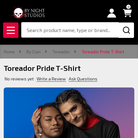
0
Search
MENU
Home
By Clan
Toreador
Toreador Pride T-Shirt
Toreador Pride T-Shirt
No reviews yet
Write a Review
Ask Questions