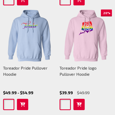
20%
Toreador Pride Pullover
Toreador Pride logo
Hoodie
Pullover Hoodie
$49.99 - $54.99
$39.99
$49.99