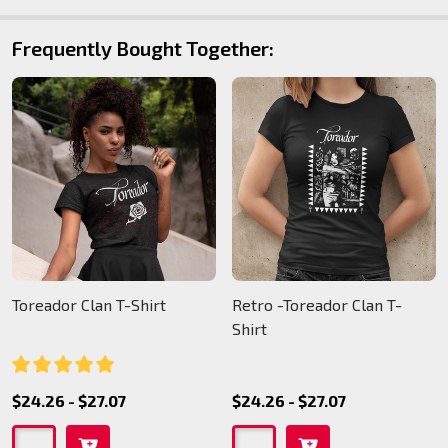
Frequently Bought Together:
Toreador Clan T-Shirt
Retro -Toreador Clan T-
Shirt
$24.26 - $27.07
$24.26 - $27.07