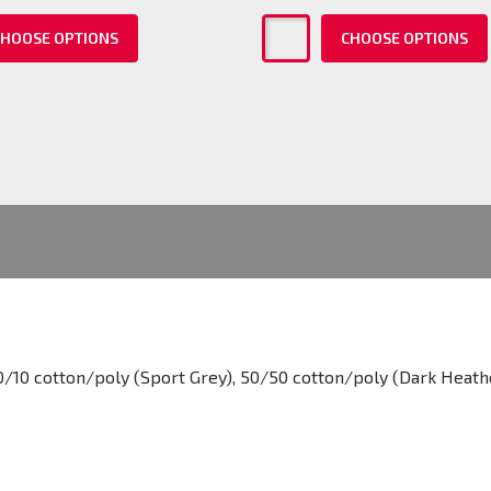
HOOSE OPTIONS
CHOOSE OPTIONS
0/10 cotton/poly (Sport Grey), 50/50 cotton/poly (Dark Heath