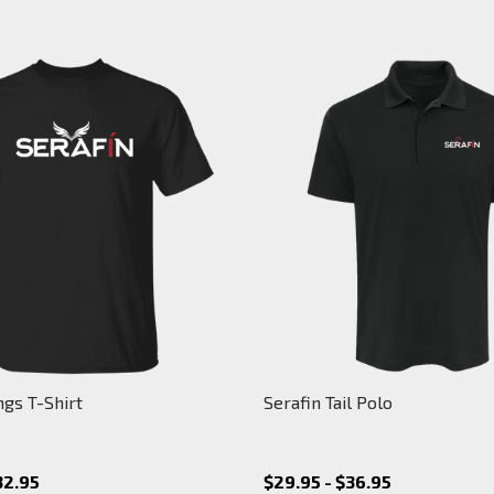
ngs T-Shirt
Serafin Tail Polo
32.95
$29.95 - $36.95