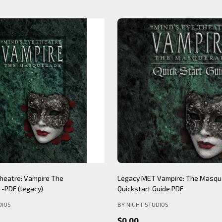
Theatre: Werewolf The
Mind's Eye Theatre: Immersion S
PDF (legacy)
(legacy)
DIOS
BY NIGHT STUDIOS