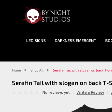
LED SIGNS
DARKNESS EMERGENT
BO
Home
Shop All
Serafin Tail with slogan on back T-Sh
Serafin Tail with slogan on back T-S
No reviews yet
Write a Review