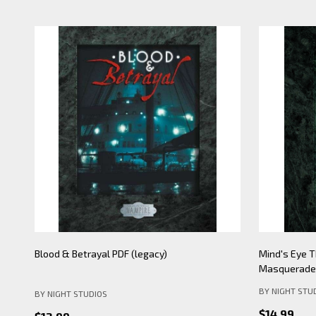
Mind's Eye Theatre: Pickering Lythe PDF
Mind's Eye 
(legacy)
Apocalypse- 
BY NIGHT STU
BY NIGHT STUDIOS
$19.99