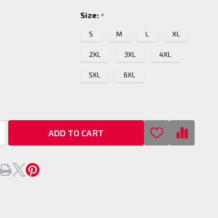
Size:
*
S
M
L
XL
2XL
3XL
4XL
5XL
6XL
ADD TO CART