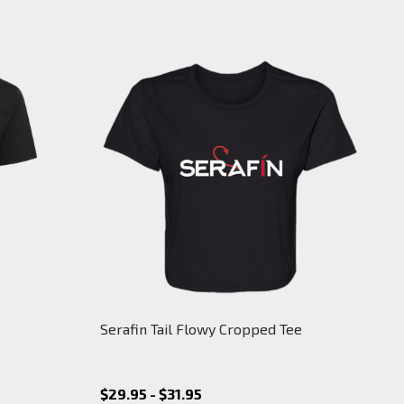
Serafin Tail Flowy Cropped Tee
$29.95 - $31.95