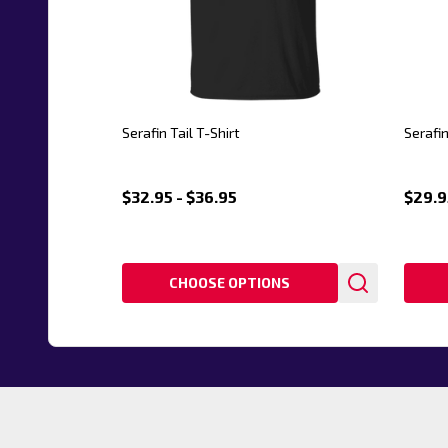
Serafin Tail T-Shirt
Serafi
$32.95 - $36.95
$29.9
CHOOSE OPTIONS