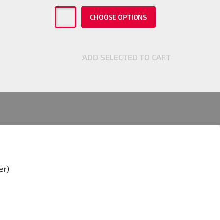
CHOOSE OPTIONS
ADD SELECTED TO CART
er)