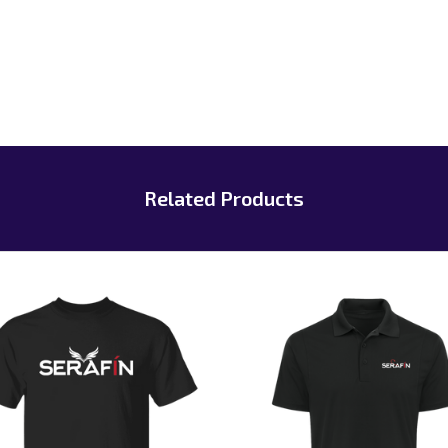
Related Products