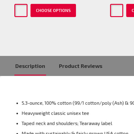
CHOOSE OPTIONS
C
Description
Product Reviews
5.3-ounce, 100% cotton (99/1 cotton/poly (Ash) & 9
Heavyweight classic unisex tee
Taped neck and shoulders; Tearaway label
Made with sustainably & fairly grown USA cotton