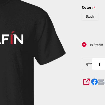
Tail
Color:
*
with
slogan
Black
on
back
T-Shirt
In Stock!
QTY
SHARE