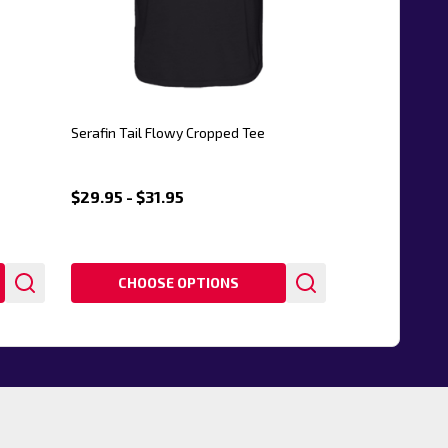
Serafin Tail Flowy Cropped Tee
$29.95 - $31.95
CHOOSE OPTIONS