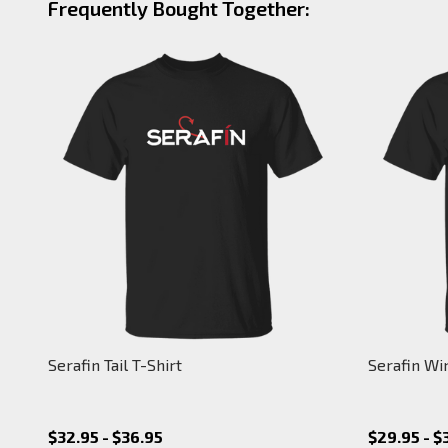
Frequently Bought Together:
Serafin Tail T-Shirt
Serafin Wi
$32.95 - $36.95
$29.95 - $