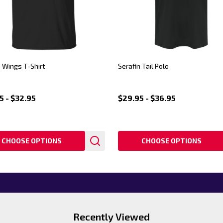
n Wings T-Shirt
Serafin Tail Polo
5 - $32.95
$29.95 - $36.95
CHOOSE OPTIONS
CHOOSE OPTIONS
Recently Viewed