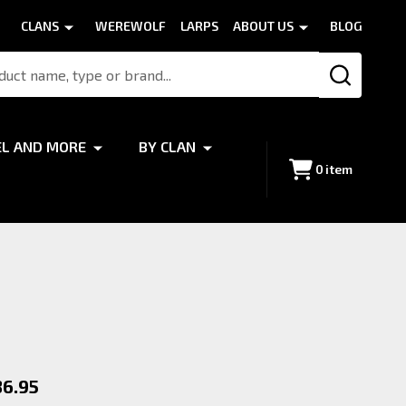
CLANS
WEREWOLF
LARPS
ABOUT US
BLOG
SEARCH
EL AND MORE
BY CLAN
0
item
36.95