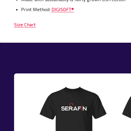
Print Method:
DIGISOFT®
Size Chart