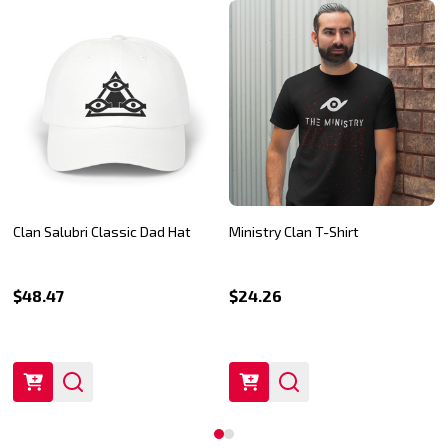
Clan Salubri Classic Dad Hat
Ministry Clan T-Shirt
$48.47
$24.26