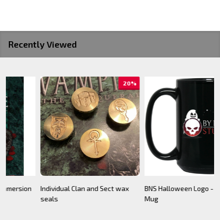
Recently Viewed
BNS Halloween Logo - Black
Camarilla Charm/ Pendant
B
Mug