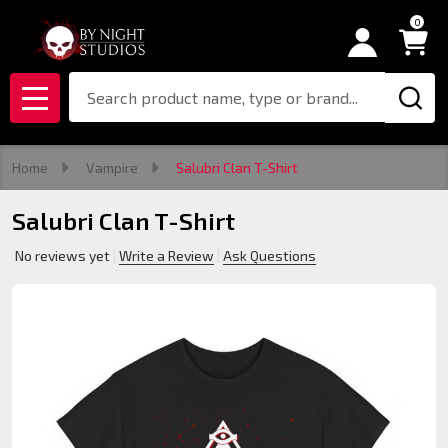
0
Search
MENU
Home
Vampire
Salubri Clan T-Shirt
Salubri Clan T-Shirt
No reviews yet
Write a Review
Ask Questions