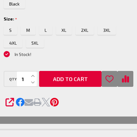
Black
Size:
*
S
M
L
XL
2XL
3XL
4XL
5XL
In Stock!
INCREASE QUANTITY OF UNDEFINED
ADD TO CART
QTY
DECREASE QUANTITY OF UNDEFINED
SHARE