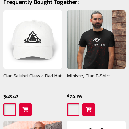
Frequently Bought Together:
Clan Salubri Classic Dad Hat
Ministry Clan T-Shirt
$48.47
$24.26