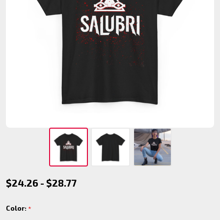
Salubri
$24.26 - $28.77
Clan T-
Color:
*
Shirt