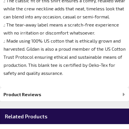
.: The classic fit of this shirt ensures a comfy, relaxed wear
while the crew neckline adds that neat, timeless look that
can blend into any occasion, casual or semi-formal.
.: The tear-away label means a scratch-free experience
with no irritation or discomfort whatsoever.
.: Made using 100% US cotton that is ethically grown and
harvested. Gildan is also a proud member of the US Cotton
Trust Protocol ensuring ethical and sustainable means of
production. This blank tee is certified by Oeko-Tex for
safety and quality assurance.
Product Reviews
Related Products