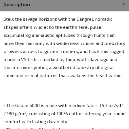
Description
Stalk the savage horizons with the Gangrel, nomadic
shapeshifters who echo the earth's feral pulse,
accumulating animalistic aptitudes through hunts that
hone their harmony with wilderness whims and predatory
prowess across forgotten frontiers, and track this rugged
modern V5 t-shirt marked by their wolf-claw logo and
thorn-crown symbol, a weathered tapestry of digital
camo and primal patterns that awakens the beast within.
.: The Gildan 5000 is made with medium fabric (5.3 oz/yd²
/ 180 g/m²) consisting of 100% cotton, offering year-round
comfort with lasting durability.