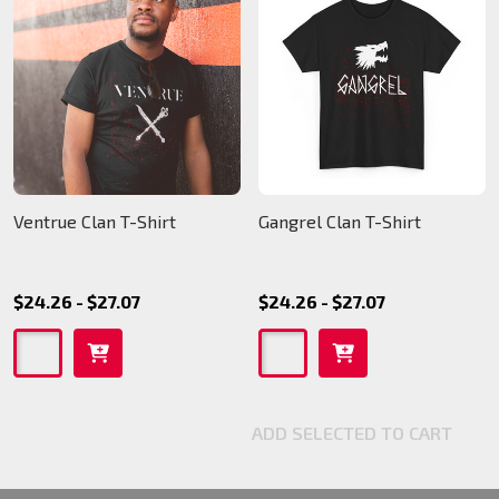
Ventrue Clan T-Shirt
Gangrel Clan T-Shirt
$24.26 - $27.07
$24.26 - $27.07
ADD SELECTED TO CART