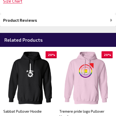
Size Chart
Product Reviews
Related Products
20%
20%
Sabbat Pullover Hoodie
Tremere pride logo Pullover