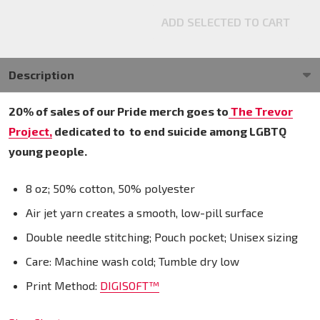
ADD SELECTED TO CART
Description
20% of sales of our Pride merch goes to
The Trevor
Project,
dedicated to
to end suicide among LGBTQ
young people.
8 oz; 50% cotton, 50% polyester
Air jet yarn creates a smooth, low-pill surface
Double needle stitching; Pouch pocket; Unisex sizing
Care: Machine wash cold; Tumble dry low
Print Method:
DIGISOFT™