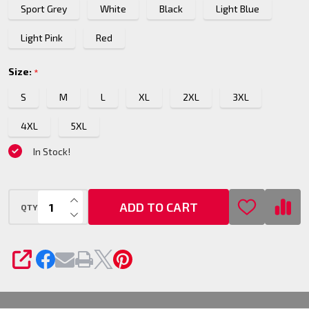
Sport Grey
White
Black
Light Blue
Pullover
Hoodie
Light Pink
Red
Size:
*
S
M
L
XL
2XL
3XL
4XL
5XL
In Stock!
INCREASE QUANTITY OF UNDEFINED
ADD TO CART
QTY
DECREASE QUANTITY OF UNDEFINED
SHARE