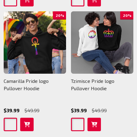
20%
20%
Camarilla Pride logo
Tzimisce Pride logo
Pullover Hoodie
Pullover Hoodie
$39.99
$49.99
$39.99
$49.99