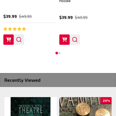
Hoodie
$39.99
$49.99
$39.99
$49.99
Recently Viewed