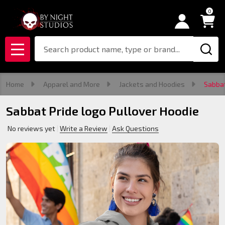
0
Search
MENU
Home
Apparel and More
Jackets and Hoodies
Sabbat
Sabbat Pride logo Pullover Hoodie
No reviews yet
Write a Review
Ask Questions