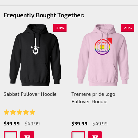
Frequently Bought Together:
20%
20%
Sabbat Pullover Hoodie
Tremere pride logo
Pullover Hoodie
$39.99
$49.99
$39.99
$49.99