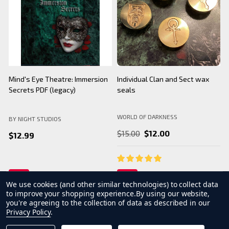
BNS Halloween Logo - Black
Camarilla Charm/ Pendant
B
Mug
WORLD OF DARKNESS
BY NIGHT STUDIOS
B
$24.99
$26.99
We use cookies (and other similar technologies) to collect data
to improve your shopping experience.
By using our website,
you're agreeing to the collection of data as described in our
Privacy Policy
.