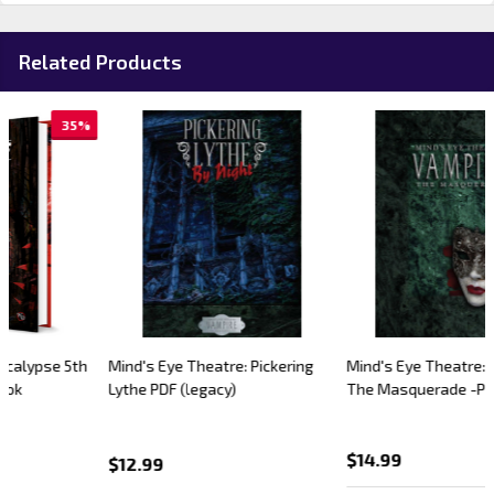
Related Products
Mind's Eye Theatre: Pickering
Mind's Eye Theatre: Vampire
Lythe PDF (legacy)
The Masquerade -PDF (legacy)
$14.99
$12.99