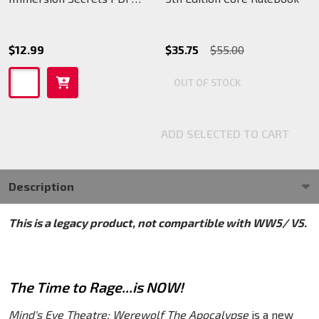
(legacy)
$12.99
$35.75
$55.00
OUT OF STOCK
ADD SELECTED TO CART
Description
This is a legacy product, not compartible with WW5/ V5.
The Time to Rage...is NOW!
Mind's Eye Theatre: Werewolf The Apocalypse
is a new