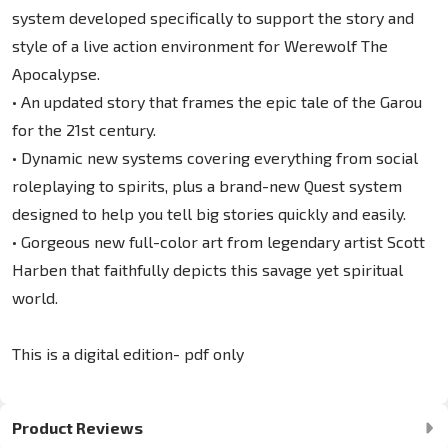
system developed specifically to support the story and
style of a live action environment for Werewolf The
Apocalypse.
• An updated story that frames the epic tale of the Garou
for the 21st century.
• Dynamic new systems covering everything from social
roleplaying to spirits, plus a brand-new Quest system
designed to help you tell big stories quickly and easily.
• Gorgeous new full-color art from legendary artist Scott
Harben that faithfully depicts this savage yet spiritual
world.
This is a digital edition- pdf only
Product Reviews