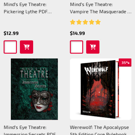
Mind's Eye Theatre:
Mind's Eye Theatre:
Pickering Lythe PDF
Vampire The Masquerade -
(legacy)
PDF (legacy)
$12.99
$14.99
35%
Mind's Eye Theatre:
Werewolf: The Apocalypse
Immersion Secrets PDF
5th Edition Core Rulebook