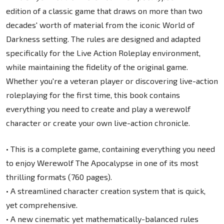
edition of a classic game that draws on more than two
decades' worth of material from the iconic World of
Darkness setting. The rules are designed and adapted
specifically for the Live Action Roleplay environment,
while maintaining the fidelity of the original game.
Whether you're a veteran player or discovering live-action
roleplaying for the first time, this book contains
everything you need to create and play a werewolf
character or create your own live-action chronicle.
• This is a complete game, containing everything you need
to enjoy Werewolf The Apocalypse in one of its most
thrilling formats (760 pages).
• A streamlined character creation system that is quick,
yet comprehensive.
• A new cinematic yet mathematically-balanced rules