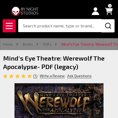
0
Search
MENU
Home
Books
PDFs
Mind's Eye Theatre: Werewolf Th
Mind's Eye Theatre: Werewolf The
Apocalypse- PDF (legacy)
(1)
Write a Review
Ask Questions