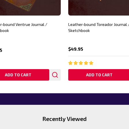
r-bound Ventrue Journal /
Leather-bound Toreador Journal 
hbook
Sketchbook
$49.95
5
ADD TO CART
ADD TO CART
Recently Viewed