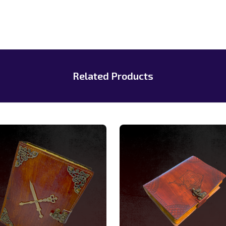
Related Products