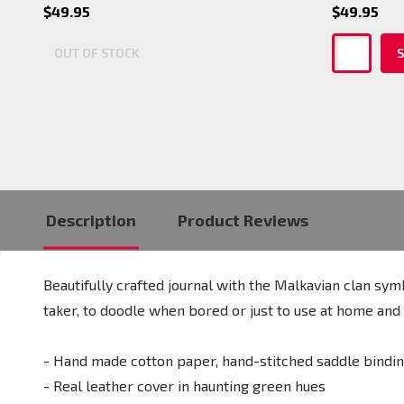
$49.95
$49.95
OUT OF STOCK
S
Description
Product Reviews
Beautifully crafted journal with the Malkavian clan sym
taker, to doodle when bored or just to use at home and r
- Hand made cotton paper, hand-stitched saddle bindi
- Real leather cover in haunting green hues