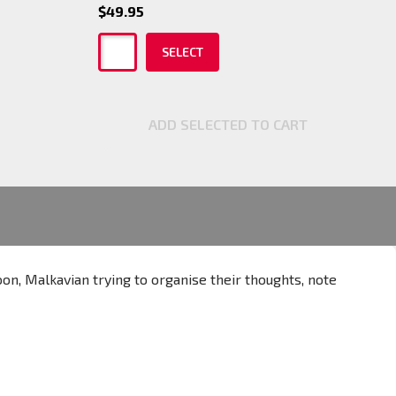
$49.95
SELECT
ADD SELECTED TO CART
oon, Malkavian trying to organise their thoughts, note