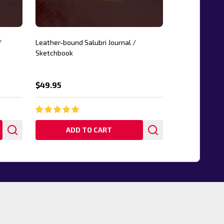
/
Leather-bound Salubri Journal /
Sketchbook
$49.95
ADD TO CART