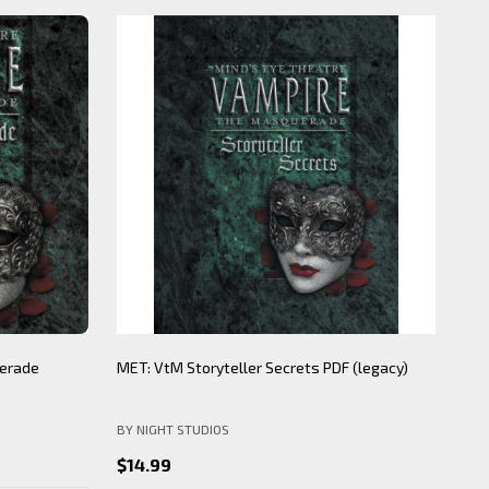
erade
MET: VtM Storyteller Secrets PDF (legacy)
Min
(le
BY NIGHT STUDIOS
BY 
$14.99
$1