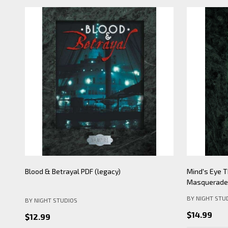
Blood & Betrayal PDF (legacy)
Mind's Eye T
Masquerade 
BY NIGHT STU
BY NIGHT STUDIOS
$14.99
$12.99