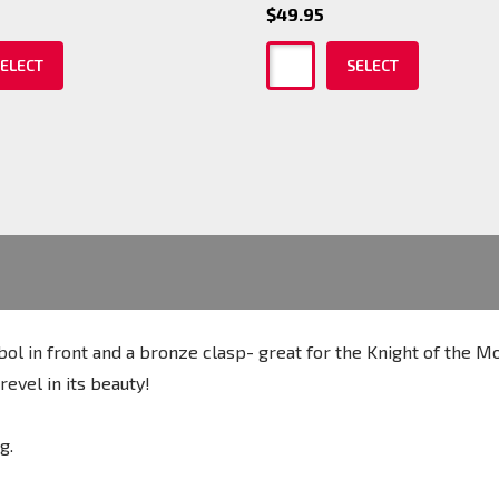
$49.95
ELECT
SELECT
bol in front and a bronze clasp- great for the Knight of the M
evel in its beauty!
ng.