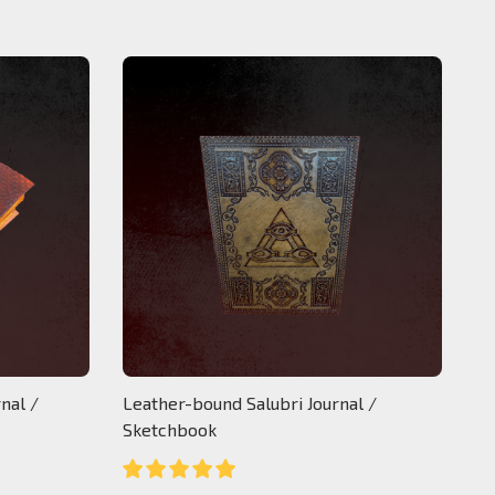
nal /
Leather-bound Salubri Journal /
Sketchbook