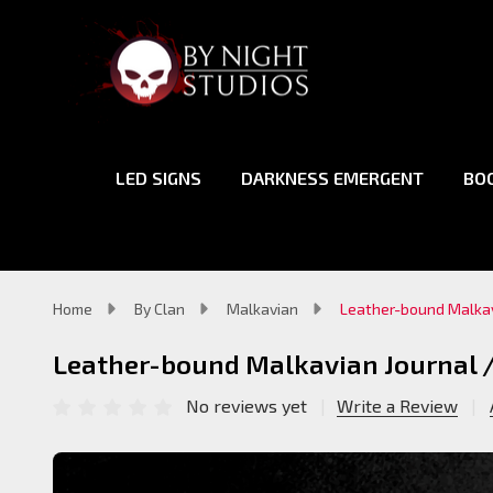
LED SIGNS
DARKNESS EMERGENT
BO
Home
By Clan
Malkavian
Leather-bound Malkav
Leather-bound Malkavian Journal 
No reviews yet
Write a Review