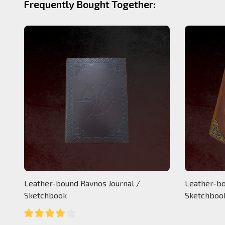
Frequently Bought Together:
Leather-bound Ravnos Journal /
Leather-bo
Sketchbook
Sketchboo