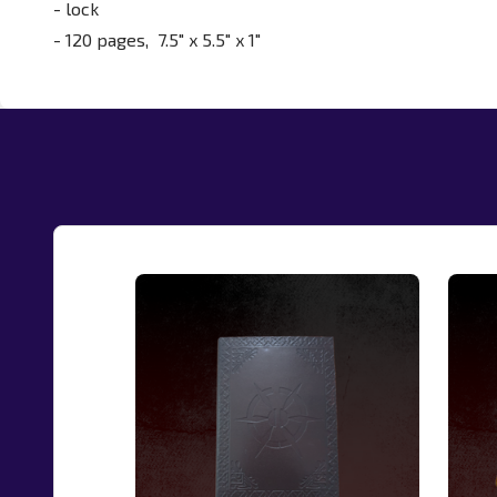
- lock
- 120 pages,
7.5" x 5.5" x 1"