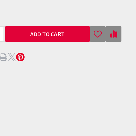
an
/
ook
ADD TO CART