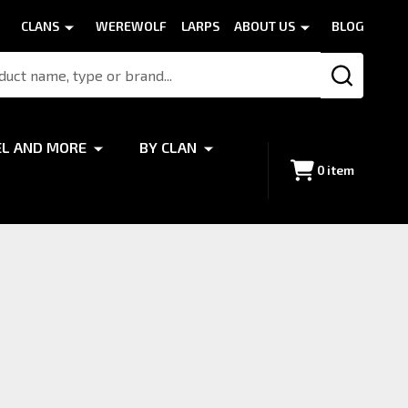
CLANS
WEREWOLF
LARPS
ABOUT US
BLOG
SEARCH
EL AND MORE
BY CLAN
0
item