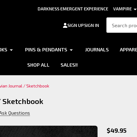
DARKNESS EMERGENT EXPERIENCE
VAMPIRE
Search
SIGN UP
SIGN IN
OKS
PINS & PENDANTS
JOURNALS
APPAR
SHOP ALL
SALES!!
ian Journal / Sketchbook
/ Sketchbook
Ask Questions
Leather-
$49.95