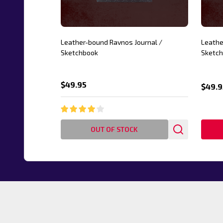
Leather-bound Ravnos Journal /
Leathe
Sketchbook
Sketc
$49.95
$49.9
OUT OF STOCK