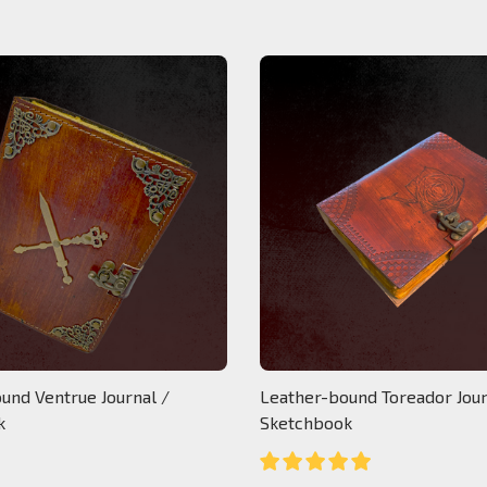
und Ventrue Journal /
Leather-bound Toreador Jour
k
Sketchbook