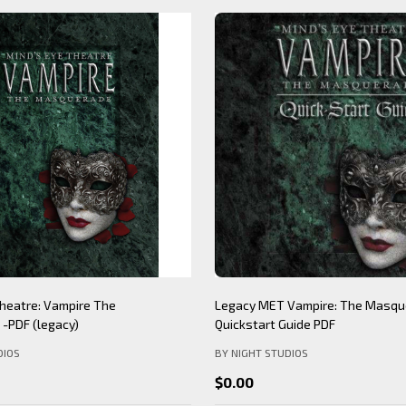
heatre: Vampire The
Legacy MET Vampire: The Masqu
-PDF (legacy)
Quickstart Guide PDF
DIOS
BY NIGHT STUDIOS
$0.00