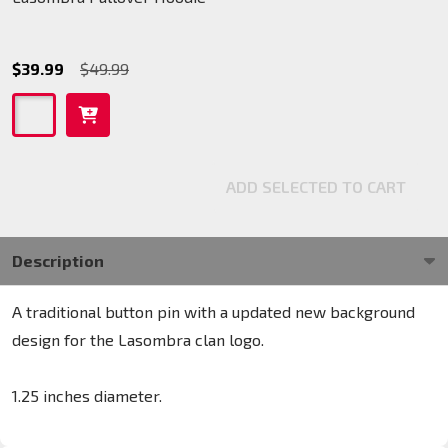
$39.99
$49.99
ADD SELECTED TO CART
Description
A traditional button pin with a updated new background
design for the Lasombra clan logo.
1.25 inches diameter.