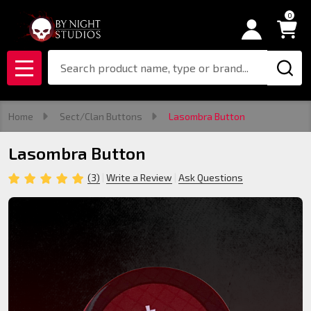
0
Search
MENU
Home
Sect/Clan Buttons
Lasombra Button
Lasombra Button
(3)
Write a Review
Ask Questions