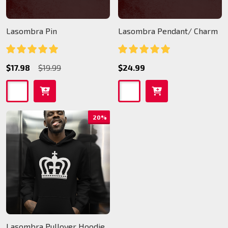
Lasombra Pin
Lasombra Pendant/ Charm
$17.98
$19.99
$24.99
20%
Lasombra Pullover Hoodie