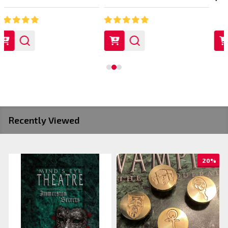
Recently Viewed
20%