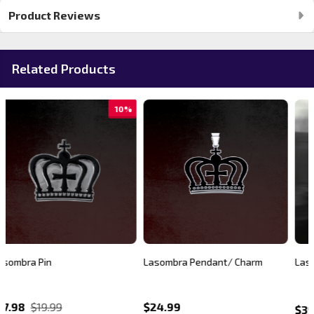
Product Reviews
Related Products
20%
Lasombra Pendant/ Charm
Lasombra Pullover Hoodie
$24.99
$39.99
$49.99