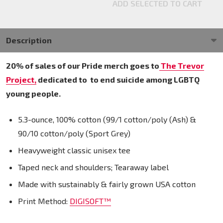
ADD SELECTED TO CART
Description
20% of sales of our Pride merch goes to
The Trevor
Project,
dedicated to
to end suicide among LGBTQ
young people.
5.3-ounce, 100% cotton (99/1 cotton/poly (Ash) &
90/10 cotton/poly (Sport Grey)
Heavyweight classic unisex tee
Taped neck and shoulders; Tearaway label
Made with sustainably & fairly grown USA cotton
Print Method:
DIGISOFT™