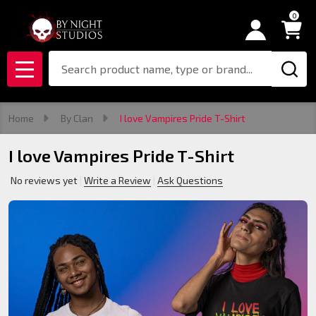
0
Search
MENU
Home
By Clan
I love Vampires Pride T-Shirt
I love Vampires Pride T-Shirt
No reviews yet
Write a Review
Ask Questions