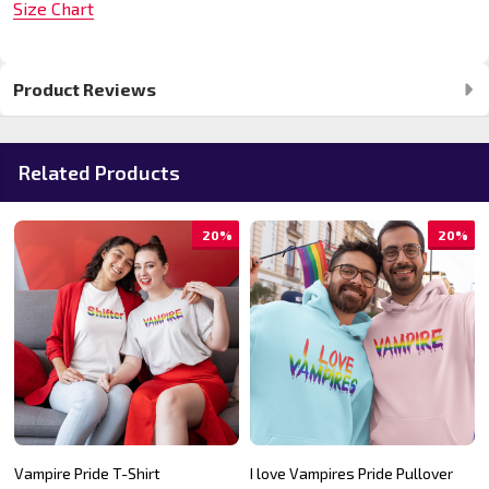
Size Chart
Product Reviews
Related Products
20%
20%
Vampire Pride T-Shirt
I love Vampires Pride Pullover