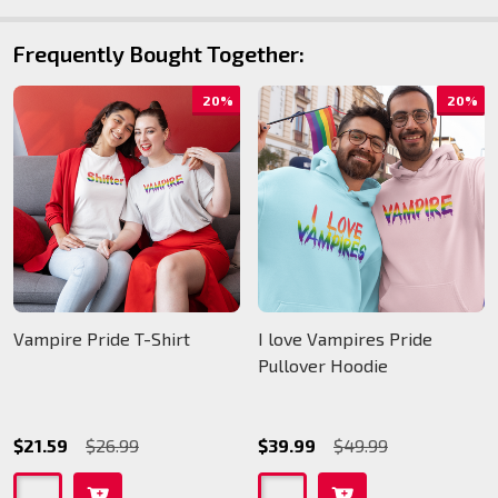
Frequently Bought Together:
20%
20%
Vampire Pride T-Shirt
I love Vampires Pride
Pullover Hoodie
$21.59
$26.99
$39.99
$49.99