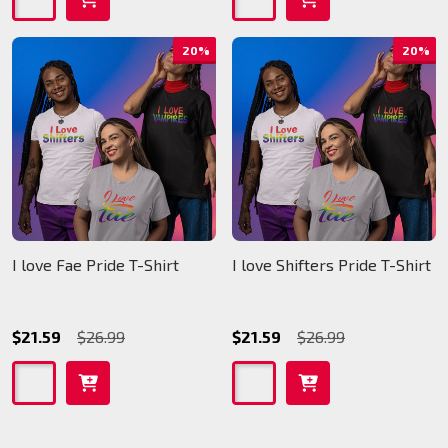
20%
20%
I love Fae Pride T-Shirt
I love Shifters Pride T-Shirt
$21.59
$26.99
$21.59
$26.99