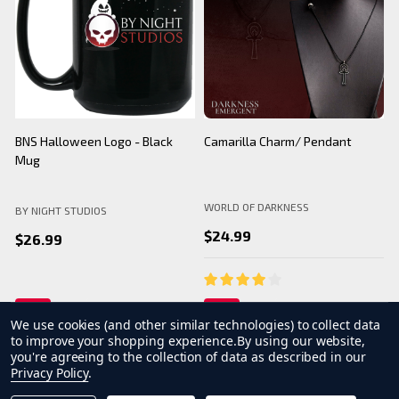
BNS Halloween Logo - Black
Camarilla Charm/ Pendant
B
Mug
WORLD OF DARKNESS
BY NIGHT STUDIOS
B
$24.99
$26.99
We use cookies (and other similar technologies) to collect data
to improve your shopping experience.
By using our website,
you're agreeing to the collection of data as described in our
Privacy Policy
.