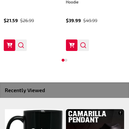
Hoodie
$21.59
$26.99
$39.99
$49.99
Recently Viewed