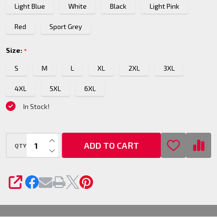
Light Blue
White
Black
Light Pink
Shirt
Red
Sport Grey
Size:
*
S
M
L
XL
2XL
3XL
4XL
5XL
6XL
In Stock!
INCREASE QUANTITY OF UNDEFINED
ADD TO CART
QTY
DECREASE QUANTITY OF UNDEFINED
SHARE