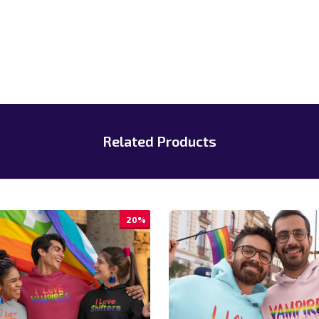
Related Products
20%