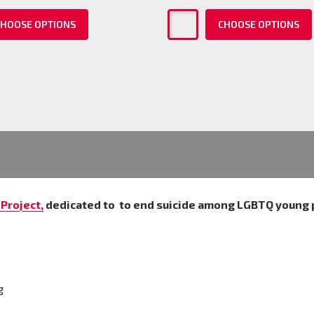
HOOSE OPTIONS
CHOOSE OPTIONS
Project,
dedicated to
to end suicide among LGBTQ young 
g