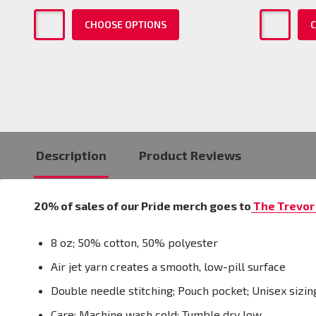
CHOOSE OPTIONS
C
Description
Product Reviews
20% of sales of our Pride merch goes to
The Trevor 
8 oz; 50% cotton, 50% polyester
Air jet yarn creates a smooth, low-pill surface
Double needle stitching; Pouch pocket; Unisex sizin
Care: Machine wash cold; Tumble dry low