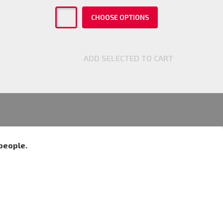
CHOOSE OPTIONS
ADD SELECTED TO CART
people.