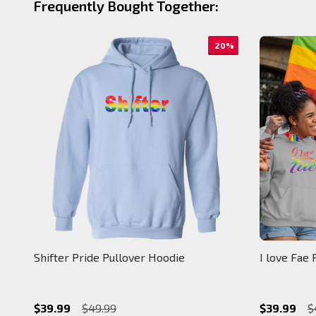
Frequently Bought Together:
20%
Shifter Pride Pullover Hoodie
I love Fae 
$39.99
$49.99
$39.99
$