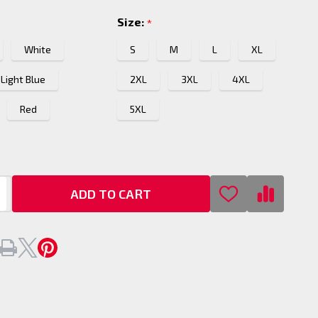
Size:
*
White
S
M
L
XL
Light Blue
2XL
3XL
4XL
Red
5XL
ADD TO CART