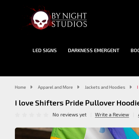
LED SIGNS
DARKNESS EMERGENT
BO
Home
Apparel and More
Jackets and Hoodies
I love Shifters Pride Pullover Hoodi
No reviews yet
Write a Review