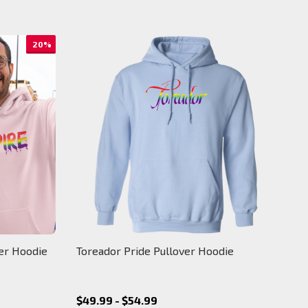
20%
ver Hoodie
Toreador Pride Pullover Hoodie
$49.99 - $54.99