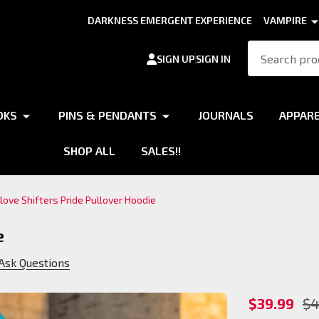
DARKNESS EMERGENT EXPERIENCE
VAMPIRE
Search
SIGN UP
SIGN IN
OKS
PINS & PENDANTS
JOURNALS
APPAR
SHOP ALL
SALES!!
I love Shifters Pride Pullover Hoodie
e
Ask Questions
I love
$39.99
$4