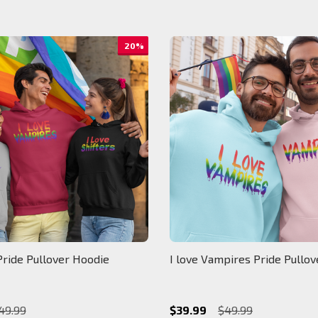
20%
Pride Pullover Hoodie
I love Vampires Pride Pullo
49.99
$39.99
$49.99