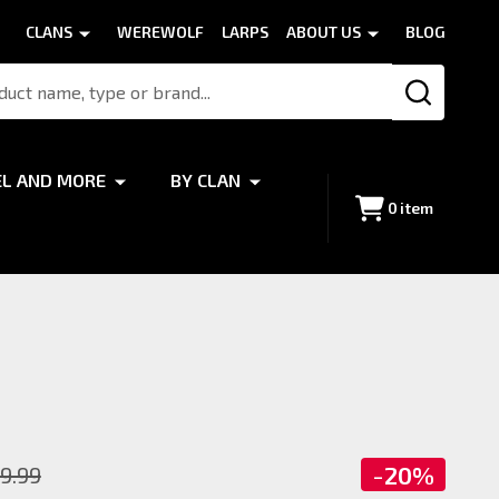
CLANS
WEREWOLF
LARPS
ABOUT US
BLOG
SEARCH
EL AND MORE
BY CLAN
0
item
-
20%
9.99