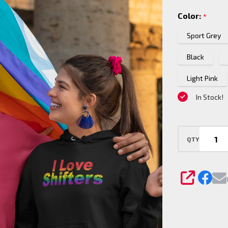
Shifters
Color:
*
Pride
Pullover
Sport Grey
Hoodie
Black
Light Pink
In Stock!
QTY
SHARE