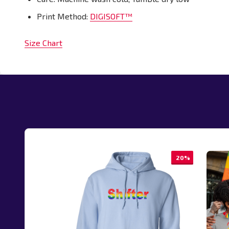
Print Method:
DIGISOFT™
Size Chart
20%