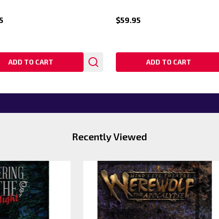
5
$59.95
ADD TO CART
ADD TO CART
Recently Viewed