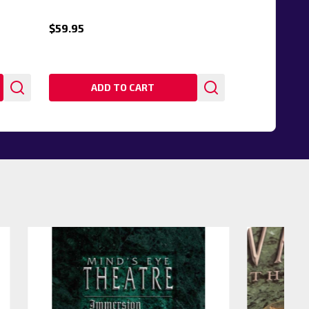
$59.95
ADD TO CART
20%