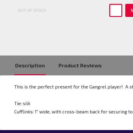
OUT OF STOCK
S
Description
Product Reviews
This is the perfect present for the Gangrel player! A st
Tie: silk
Cufflinks:
1" wide, with cross-beam back for securing to 