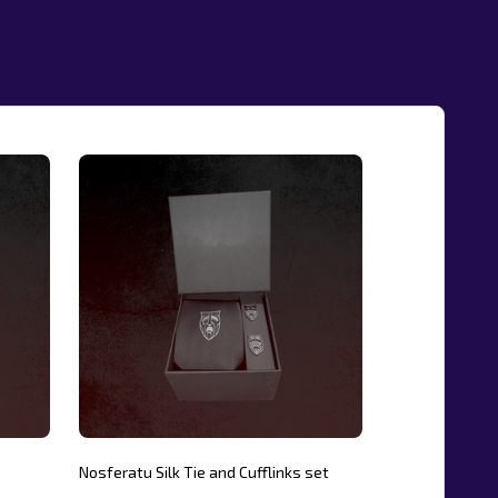
Nosferatu Silk Tie and Cufflinks set