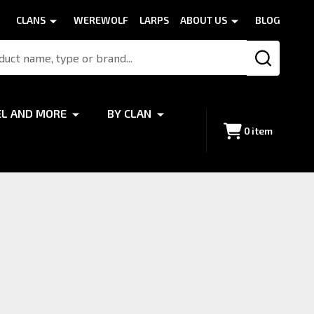
CLANS
WEREWOLF
LARPS
ABOUT US
BLOG
SEARCH
EL AND MORE
BY CLAN
0
item