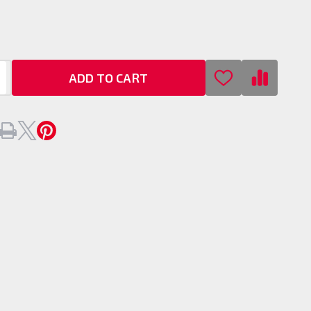
s
ADD TO CART