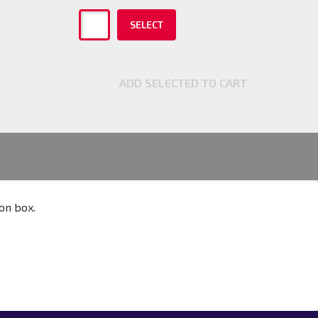
SELECT
ADD SELECTED TO CART
ion box.