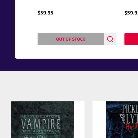
$59.95
$59.9
OUT OF STOCK