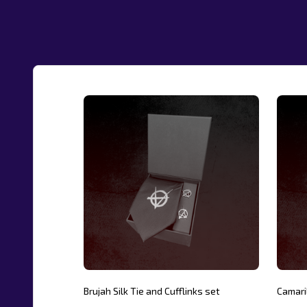
Brujah Silk Tie and Cufflinks set
Camaril