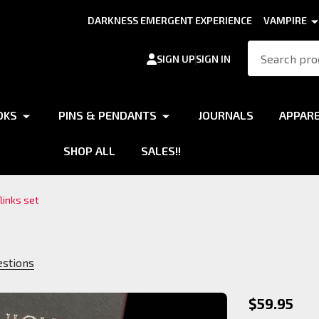
DARKNESS EMERGENT EXPERIENCE
VAMPIRE
Search
SIGN UP
SIGN IN
OKS
PINS & PENDANTS
JOURNALS
APPAR
SHOP ALL
SALES!!
links set
estions
Gangrel
$59.95