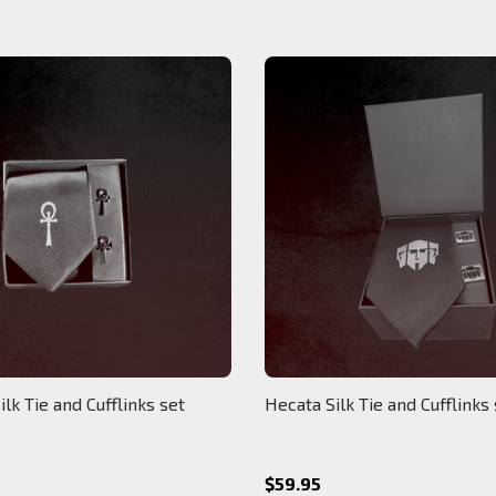
ilk Tie and Cufflinks set
Hecata Silk Tie and Cufflinks
$59.95