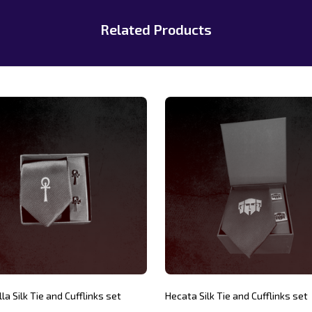
Related Products
la Silk Tie and Cufflinks set
Hecata Silk Tie and Cufflinks set