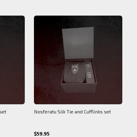
 set
Nosferatu Silk Tie and Cufflinks set
$59.95