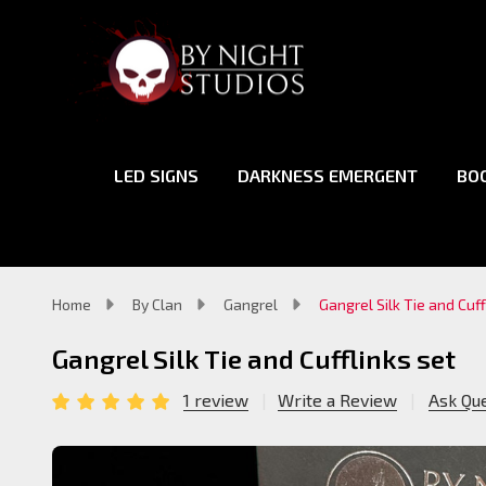
LED SIGNS
DARKNESS EMERGENT
BO
Home
By Clan
Gangrel
Gangrel Silk Tie and Cuff
Gangrel Silk Tie and Cufflinks set
1 review
Write a Review
Ask Qu