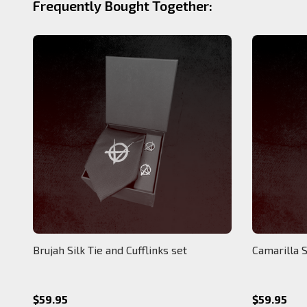
Frequently Bought Together:
Brujah Silk Tie and Cufflinks set
Camarilla S
$59.95
$59.95