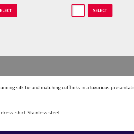
ELECT
SELECT
unning silk tie and matching cufflinks in a luxurious presentat
dress-shirt. Stainless steel