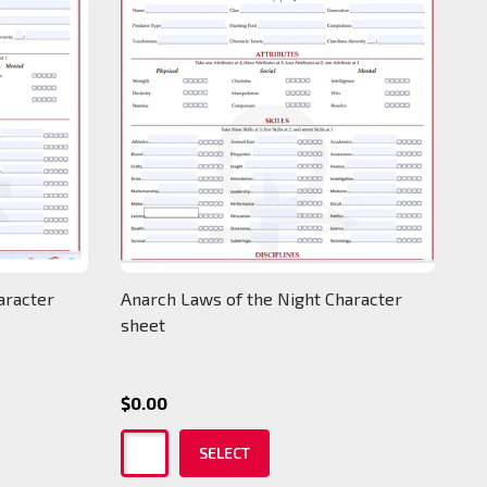
aracter
Anarch Laws of the Night Character
sheet
$0.00
SELECT