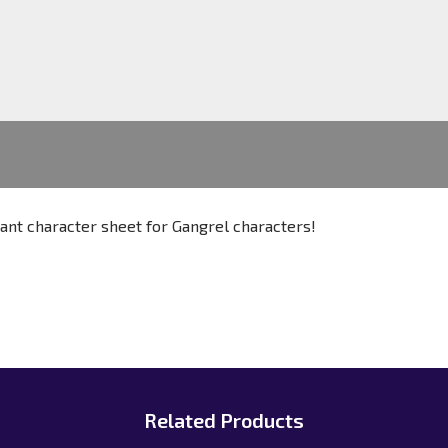
ant character sheet for Gangrel characters!
Related Products