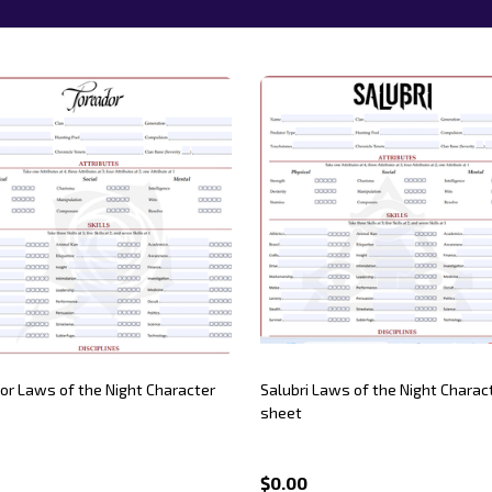
or Laws of the Night Character
Salubri Laws of the Night Charac
sheet
$0.00