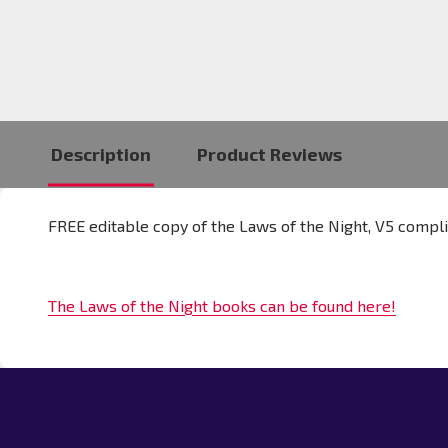
Description
Product Reviews
FREE editable copy of the Laws of the Night, V5 compli
The Laws of the Night books can be found here!