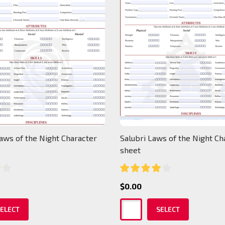
aws of the Night Character
Salubri Laws of the Night Ch
sheet
$0.00
ELECT
SELECT