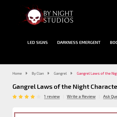
LED SIGNS
DARKNESS EMERGENT
BO
Home
By Clan
Gangrel
Gangrel Laws of the Nig
Gangrel Laws of the Night Characte
1 review
Write a Review
Ask Qu