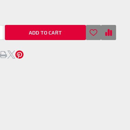
t
er
ADD TO CART