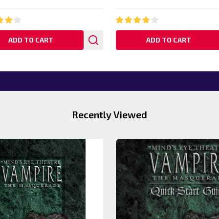
ADD TO CART
ADD TO CART
Recently Viewed