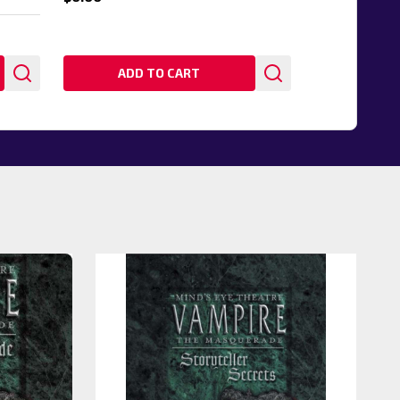
ADD TO CART
20%