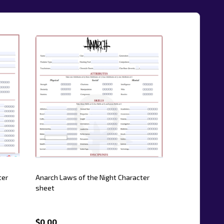
ter
Anarch Laws of the Night Character
sheet
$0.00