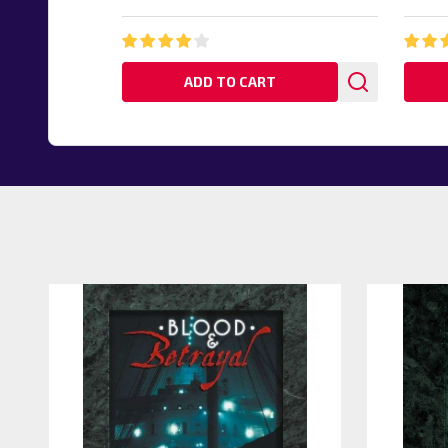
ADD TO CART