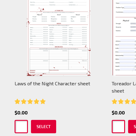
Laws of the Night Character sheet
Toreador L
sheet
$0.00
$0.00
SELECT
S