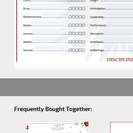
Frequently Bought Together: