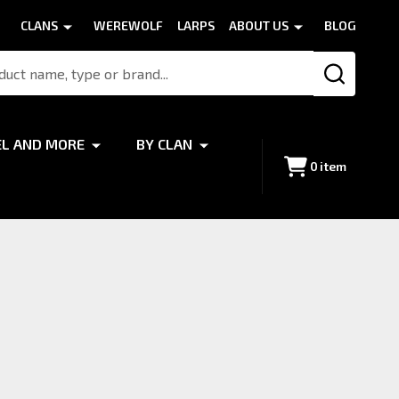
CLANS
WEREWOLF
LARPS
ABOUT US
BLOG
SEARCH
EL AND MORE
BY CLAN
0
item