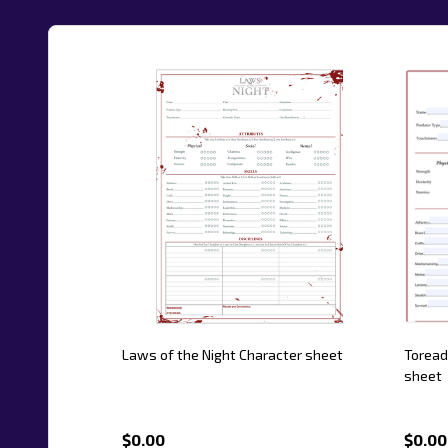
Laws of the Night Character sheet
Toread
sheet
$0.00
$0.00