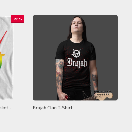
20%
nket -
Brujah Clan T-Shirt