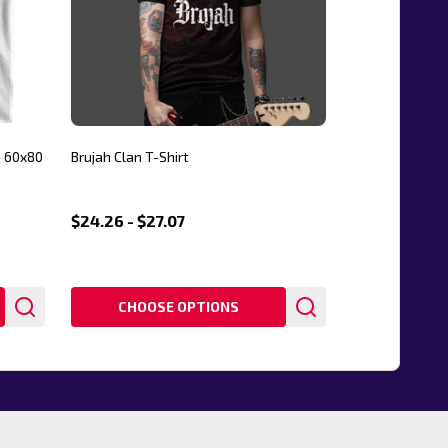
- 60x80
Brujah Clan T-Shirt
$24.26 - $27.07
CHOOSE OPTIONS