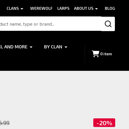
CLANS
WEREWOLF
LARPS
ABOUT US
BLOG
SEARCH
EL AND MORE
BY CLAN
0
item
-
20%
6.99