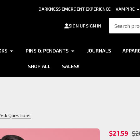
DARKNESS EMERGENT EXPERIENCE
VAMPIRE
Search
SIGN UP
SIGN IN
OKS
PINS & PENDANTS
JOURNALS
APPAR
SHOP ALL
SALES!!
Ask Questions
Brujah
$21.59
$2