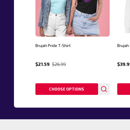
Brujah Pride T-Shirt
Brujah 
$21.59
$26.99
$39.9
CHOOSE OPTIONS