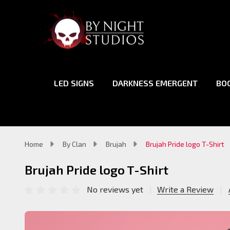
LED SIGNS
DARKNESS EMERGENT
BO
Home
By Clan
Brujah
Brujah Pride logo T-Shirt
Brujah Pride logo T-Shirt
No reviews yet
Write a Review