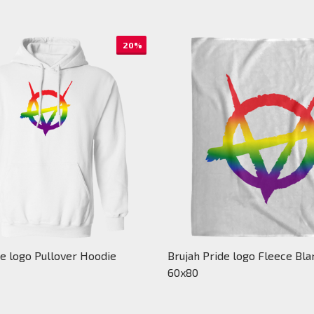
20%
de logo Pullover Hoodie
Brujah Pride logo Fleece Bla
60x80