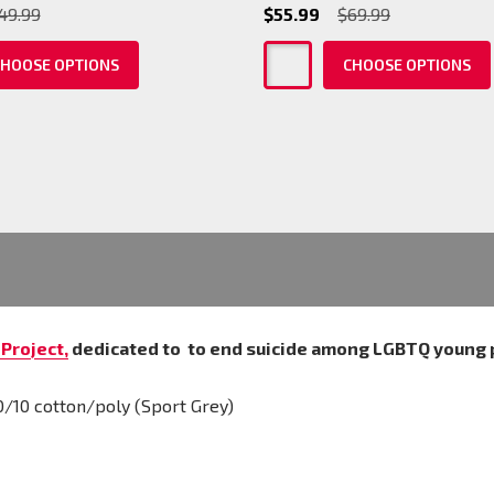
49.99
$55.99
$69.99
HOOSE OPTIONS
CHOOSE OPTIONS
Project,
dedicated to
to end suicide among LGBTQ young 
0/10 cotton/poly (Sport Grey)