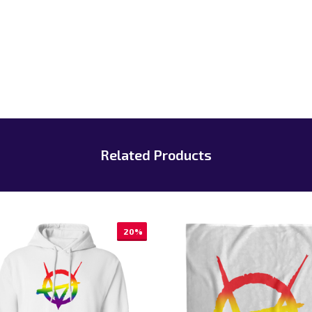
Related Products
20%