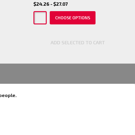
$24.26 - $27.07
CHOOSE OPTIONS
ADD SELECTED TO CART
people.