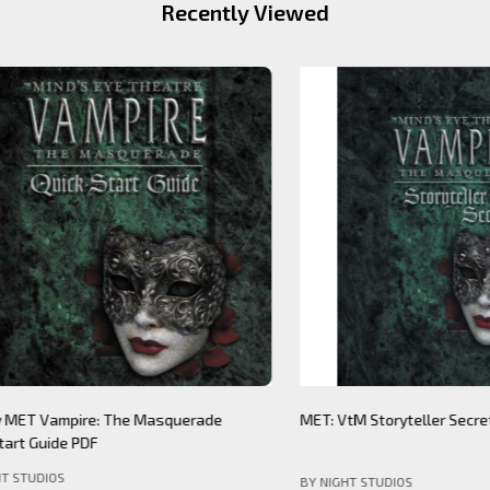
Recently Viewed
Theatre: Werewolf The
Mind's Eye Theatre: Immersion S
PDF (legacy)
(legacy)
DIOS
BY NIGHT STUDIOS