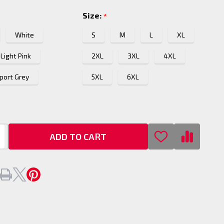
Size:
*
White
S
M
L
XL
Light Pink
2XL
3XL
4XL
port Grey
5XL
6XL
ADD TO CART