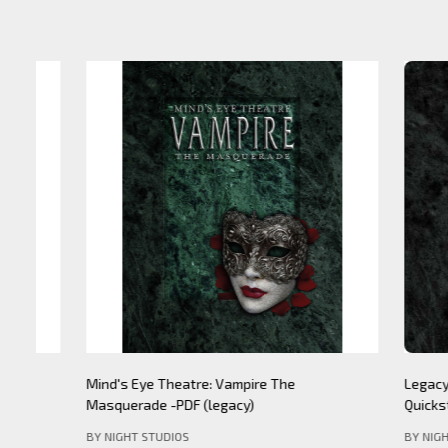
Mind's Eye Theatre: Pickering Lythe PDF
Mind's Eye 
(legacy)
Apocalypse- 
BY NIGHT STU
BY NIGHT STUDIOS