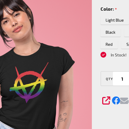
Pride
Color:
*
logo
T-
Light Blue
Shirt
Black
Red
S
In Stock!
QTY
SHARE