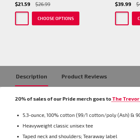
$21.59
$26.99
$39.99
$
CHOOSE OPTIONS
C
Description
Product Reviews
20% of sales of our Pride merch goes to
The Trevor 
5.3-ounce, 100% cotton (99/1 cotton/poly (Ash) & 9
Heavyweight classic unisex tee
Taped neck and shoulders; Tearaway label