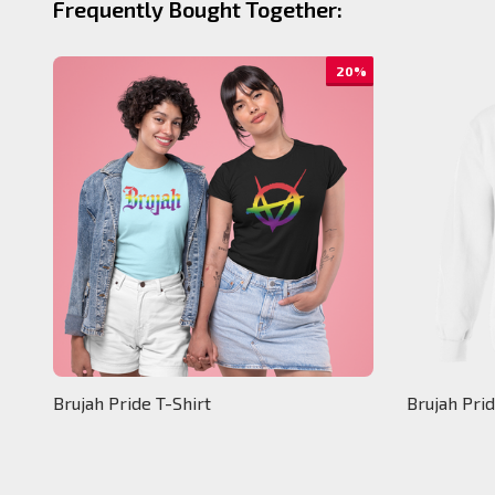
Frequently Bought Together:
20%
Brujah Pride T-Shirt
Brujah Pri