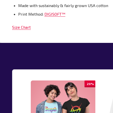
Made with sustainably & fairly grown USA cotton
Print Method:
DIGISOFT™
Size Chart
20%