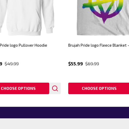
Pride logo Pullover Hoodie
Brujah Pride logo Fleece Blanket 
9
$49.99
$55.99
$69.99
CHOOSE OPTIONS
CHOOSE OPTIONS