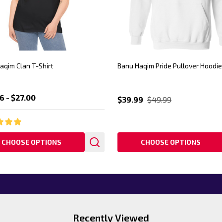
aqim Clan T-Shirt
Banu Haqim Pride Pullover Hoodie
6 - $27.00
$39.99
$49.99
CHOOSE OPTIONS
CHOOSE OPTIONS
Recently Viewed