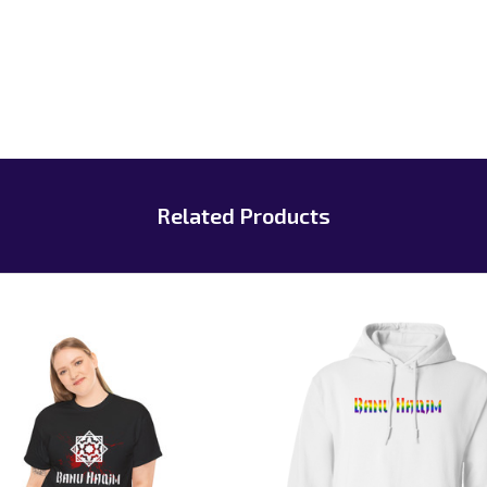
Related Products