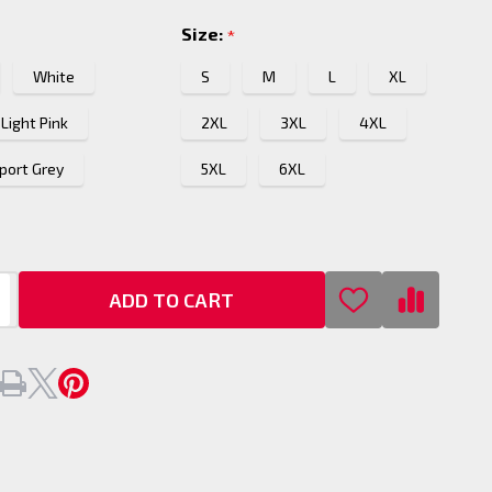
Size:
*
White
S
M
L
XL
Light Pink
2XL
3XL
4XL
port Grey
5XL
6XL
ADD TO CART