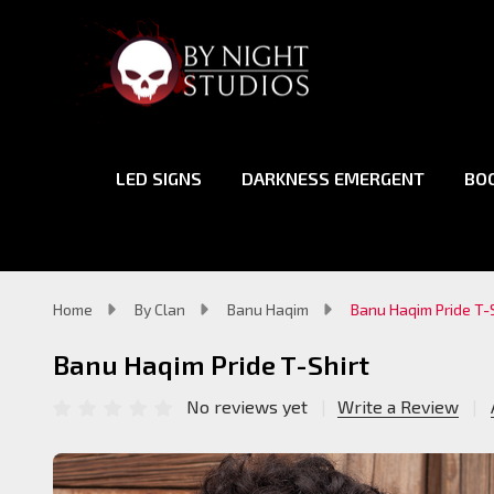
LED SIGNS
DARKNESS EMERGENT
BO
Home
By Clan
Banu Haqim
Banu Haqim Pride T-S
Banu Haqim Pride T-Shirt
No reviews yet
Write a Review