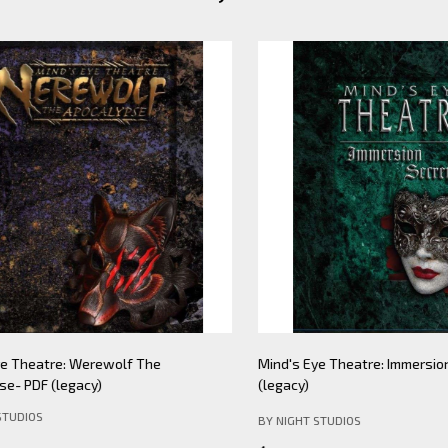
Theatre: Werewolf The
Mind's Eye Theatre: Immersion S
PDF (legacy)
(legacy)
DIOS
BY NIGHT STUDIOS