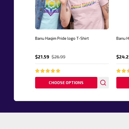
Banu Haqim Pride logo T-Shirt
Banu H
$21.59
$26.99
$24.2
CHOOSE OPTIONS