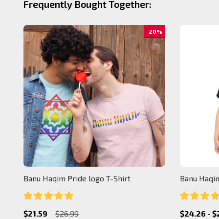
Frequently Bought Together:
20%
Banu Haqim Pride logo T-Shirt
Banu Haqim
$21.59
$26.99
$24.26 - $