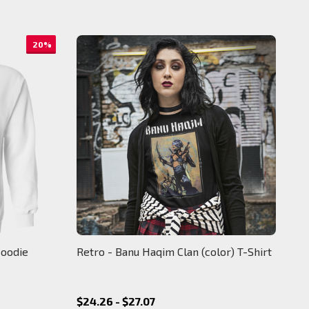
20%
Hoodie
Retro - Banu Haqim Clan (color) T-Shirt
$24.26 - $27.07