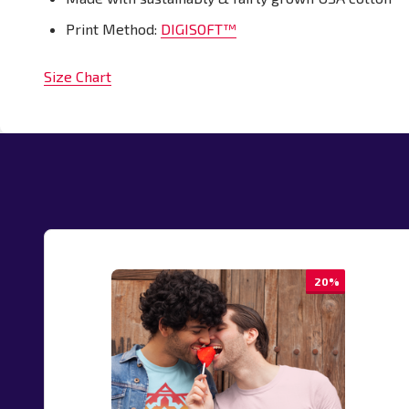
Print Method:
DIGISOFT™
Size Chart
20%