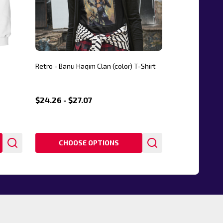
Retro - Banu Haqim Clan (color) T-Shirt
$24.26 - $27.07
CHOOSE OPTIONS