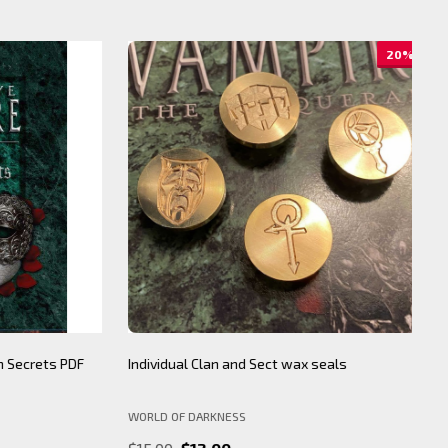
20%
ecrets PDF
Individual Clan and Sect wax seals
BNS
WORLD OF DARKNESS
BY 