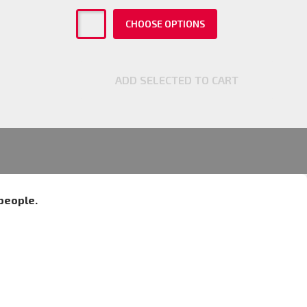
CHOOSE OPTIONS
ADD SELECTED TO CART
people.