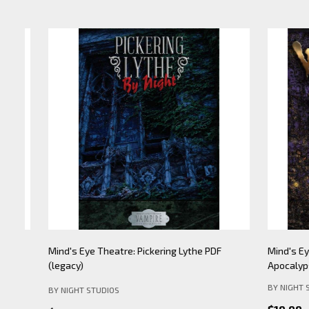
Mind's Eye Theatre: Pickering Lythe PDF
Mind's Eye 
(legacy)
Apocalypse- 
BY NIGHT STU
BY NIGHT STUDIOS