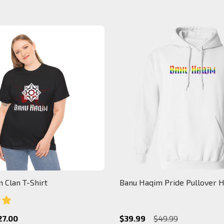
 Clan T-Shirt
Banu Haqim Pride Pullover 
27.00
$39.99
$49.99