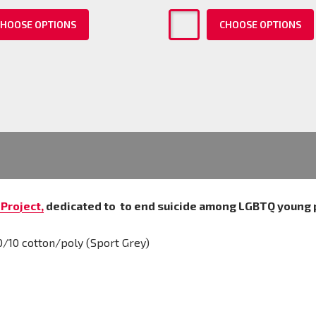
HOOSE OPTIONS
CHOOSE OPTIONS
Project,
dedicated to
to end suicide among LGBTQ young 
0/10 cotton/poly (Sport Grey)