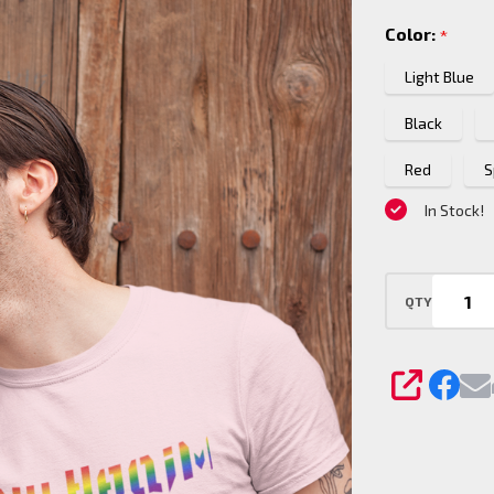
Haqim
Color:
*
Pride
T-
Light Blue
Shirt
Black
Red
S
In Stock!
QTY
SHARE