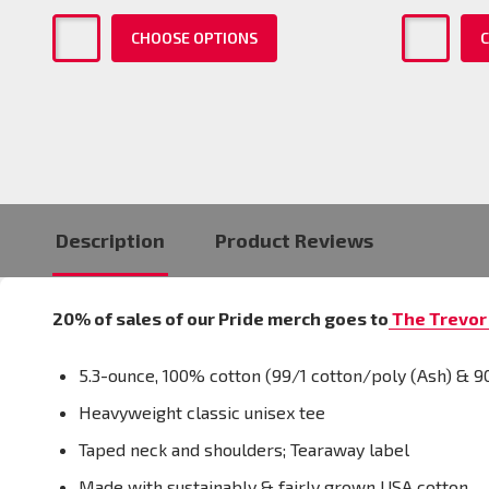
CHOOSE OPTIONS
C
Description
Product Reviews
20% of sales of our Pride merch goes to
The Trevor 
5.3-ounce, 100% cotton (99/1 cotton/poly (Ash) & 9
Heavyweight classic unisex tee
Taped neck and shoulders; Tearaway label
Made with sustainably & fairly grown USA cotton