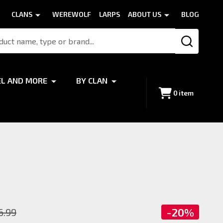
CLANS
WEREWOLF
LARPS
ABOUT US
BLOG
SEARCH
EL AND MORE
BY CLAN
0
item
-
20%
6.99