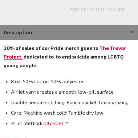
ADD SELECTED TO CART
Description
20% of sales of our Pride merch goes to
The Trevor
Project,
dedicated to
to end suicide among LGBTQ
young people.
8 oz; 50% cotton, 50% polyester
Air jet yarn creates a smooth, low-pill surface
Double needle stitching; Pouch pocket; Unisex sizing
Care: Machine wash cold; Tumble dry low
Print Method:
DIGISOFT™