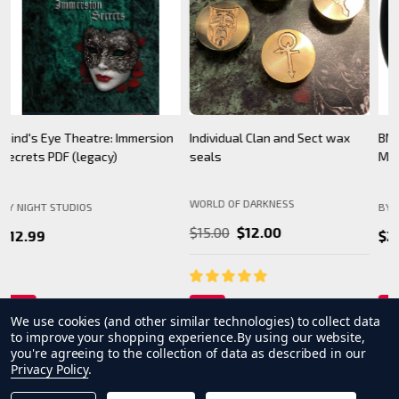
BNS Halloween Logo - Black
Camarilla Charm/ Pendant
B
Mug
WORLD OF DARKNESS
BY NIGHT STUDIOS
B
$24.99
$26.99
We use cookies (and other similar technologies) to collect data
to improve your shopping experience.
By using our website,
you're agreeing to the collection of data as described in our
Privacy Policy
.