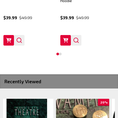
Hoodie
$39.99
$49.99
$39.99
$49.99
Recently Viewed