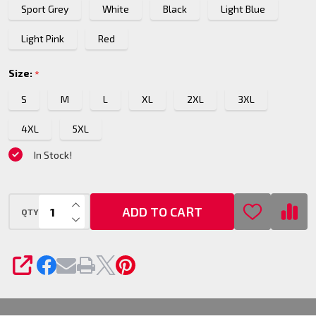
Sport Grey
White
Black
Light Blue
Pullover
Hoodie
Light Pink
Red
Size:
*
S
M
L
XL
2XL
3XL
4XL
5XL
In Stock!
INCREASE QUANTITY OF UNDEFINED
ADD TO CART
QTY
DECREASE QUANTITY OF UNDEFINED
SHARE