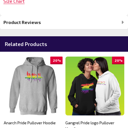
Size Chart
Product Reviews
Related Products
20%
20%
Anarch Pride Pullover Hoodie
Gangrel Pride logo Pullover