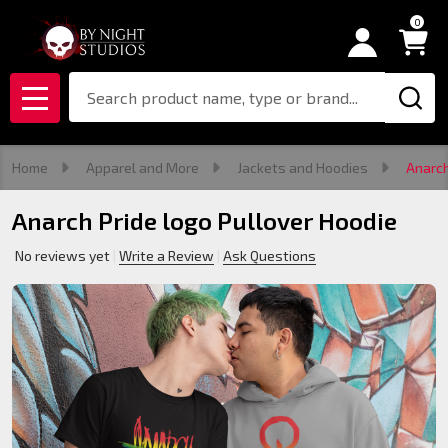
0
Search
MENU
Home
Apparel and More
Jackets and Hoodies
Anarch
Anarch Pride logo Pullover Hoodie
No reviews yet
Write a Review
Ask Questions