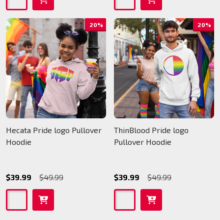
20%
20%
Hecata Pride logo Pullover
ThinBlood Pride logo
Hoodie
Pullover Hoodie
$39.99
$49.99
$39.99
$49.99