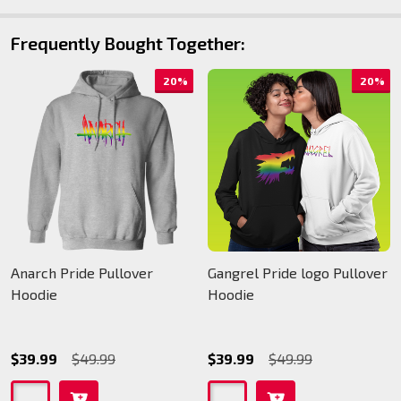
Frequently Bought Together:
20%
20%
Anarch Pride Pullover
Gangrel Pride logo Pullover
Hoodie
Hoodie
$39.99
$49.99
$39.99
$49.99