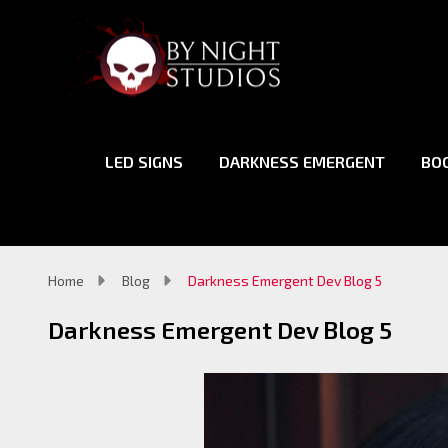
LED SIGNS
DARKNESS EMERGENT
BO
Home
Blog
Darkness Emergent Dev Blog 5
Darkness Emergent Dev Blog 5