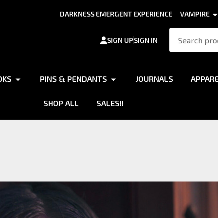
DARKNESS EMERGENT EXPERIENCE
VAMPIRE
Search
SIGN UP
SIGN IN
OKS
PINS & PENDANTS
JOURNALS
APPAR
SHOP ALL
SALES!!