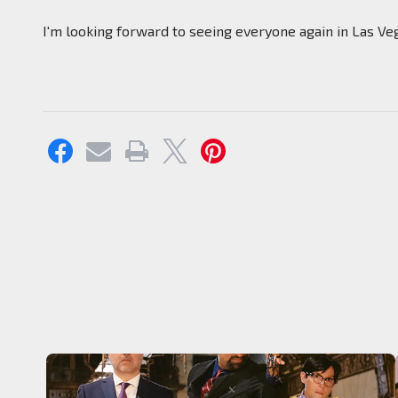
I'm looking forward to seeing everyone again in Las Ve