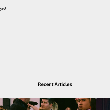
gas!
Recent Articles