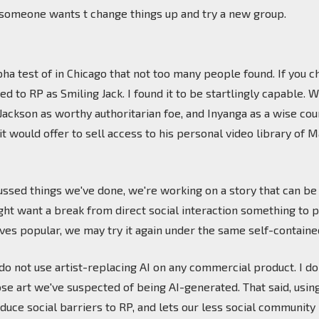
 someone wants t change things up and try a new group.
ha test of in Chicago that not too many people found. If you ch
 to RP as Smiling Jack. I found it to be startlingly capable. 
Jackson as worthy authoritarian foe, and Inyanga as a wise c
it would offer to sell access to his personal video library of
ussed things we've done, we're working on a story that can b
want a break from direct social interaction something to pursu
roves popular, we may try it again under the same self-contain
e do not use artist-replacing AI on any commercial product. I 
se art we've suspected of being AI-generated. That said, using
duce social barriers to RP, and lets our less social communi