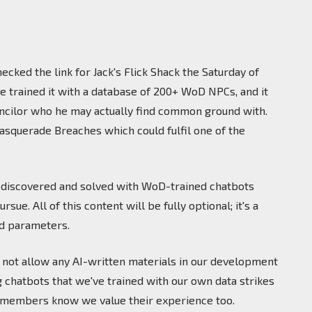
ecked the link for Jack's Flick Shack the Saturday of
We trained it with a database of 200+ WoD NPCs, and it
ouncilor who he may actually find common ground with.
 Masquerade Breaches which could fulfil one of the
e discovered and solved with WoD-trained chatbots
e. All of this content will be fully optional; it's a
ed parameters.
do not allow any AI-written materials in our development
 chatbots that we've trained with our own data strikes
ty members know we value their experience too.