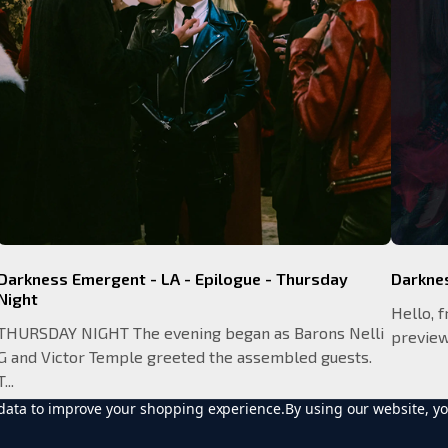
Darkness Emergent - LA - Epilogue - Thursday
Darkne
Night
Hello, f
THURSDAY NIGHT The evening began as Barons Nelli
preview 
G and Victor Temple greeted the assembled guests.
T...
t data to improve your shopping experience.
By using our website, yo
READ MORE