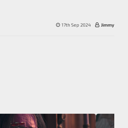
17th Sep 2024
Jimmy