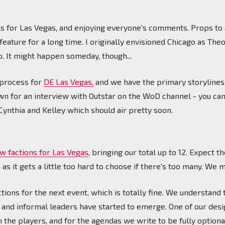
ls for Las Vegas, and enjoying everyone's comments. Props to 
eature for a long time. I originally envisioned Chicago as The
 It might happen someday, though...
 process for
DE Las Vegas,
and we have the primary storylines
own for an interview with Outstar on the WoD channel - you can 
ynthia and Kelley which should air pretty soon.
w factions for Las Vegas
, bringing our total up to 12. Expect
as it gets a little too hard to choose if there's too many. We 
tions for the next event, which is totally fine. We understand
 and informal leaders have started to emerge. One of our desi
 the players, and for the agendas we write to be fully optiona