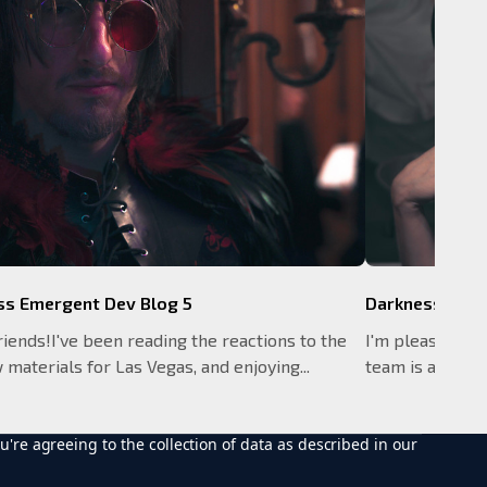
ss Emergent Dev Blog 5
Darkness Emer
riends!I've been reading the reactions to the
I'm pleased to 
materials for Las Vegas, and enjoying...
team is already 
u're agreeing to the collection of data as described in our