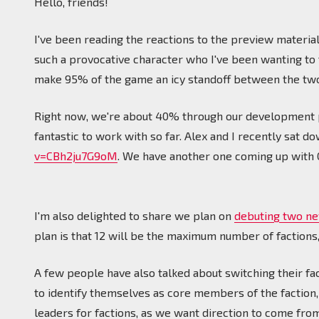
Hello, friends!
I've been reading the reactions to the preview materia
such a provocative character who I've been wanting to f
make 95% of the game an icy standoff between the two.
Right now, we're about 40% through our development
fantastic to work with so far. Alex and I recently sat d
v=CBh2ju7G9oM
. We have another one coming up with C
I'm also delighted to share we plan on
debuting two ne
plan is that 12 will be the maximum number of factions, 
A few people have also talked about switching their fac
to identify themselves as core members of the faction,
leaders for factions, as we want direction to come from