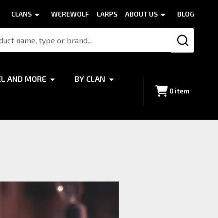
CLANS
WEREWOLF
LARPS
ABOUT US
BLOG
SEARCH
EL AND MORE
BY CLAN
0
item