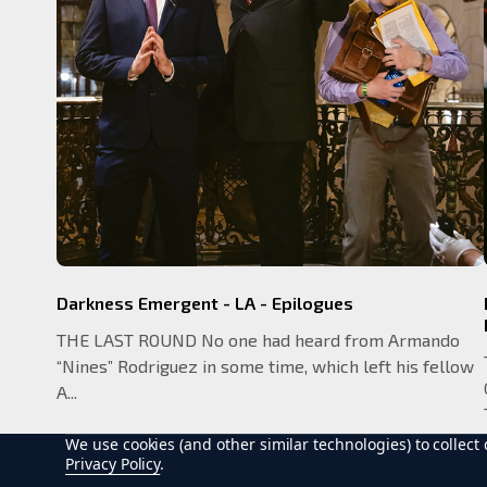
Darkness Emergent - LA - Epilogues
THE LAST ROUND No one had heard from Armando
“Nines” Rodriguez in some time, which left his fellow
A...
We use cookies (and other similar technologies) to collec
Privacy Policy
.