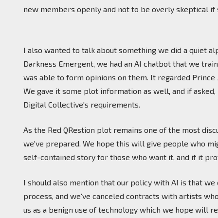
new members openly and not to be overly skeptical if
I also wanted to talk about something we did a quiet alp
Darkness Emergent, we had an AI chatbot that we trained
was able to form opinions on them. It regarded Prince 
We gave it some plot information as well, and if asked, 
Digital Collective's requirements.
As the Red QRestion plot remains one of the most disc
we've prepared. We hope this will give people who might 
self-contained story for those who want it, and if it p
I should also mention that our policy with AI is that w
process, and we've canceled contracts with artists who
us as a benign use of technology which we hope will re