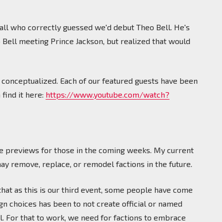
all who correctly guessed we'd debut Theo Bell. He's
o Bell meeting Prince Jackson, but realized that would
 conceptualized. Each of our featured guests have been
find it here:
https://www.youtube.com/watch?
 the previews for those in the coming weeks. My current
may remove, replace, or remodel factions in the future.
 that as this is our third event, some people have come
gn choices has been to not create official or named
l. For that to work, we need for factions to embrace