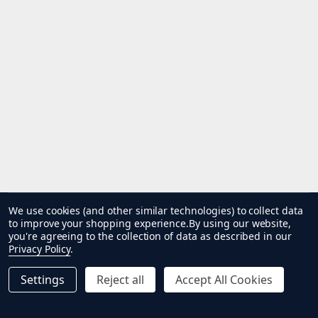
We use cookies (and other similar technologies) to collect data
to improve your shopping experience.
By using our website,
you're agreeing to the collection of data as described in our
Privacy Policy
.
Settings
Reject all
Accept All Cookies