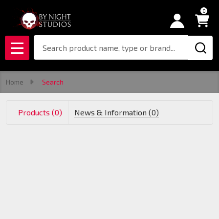
0
se
Search
MENU
Home
Search
Products (0)
News & Information (0)
Products
List