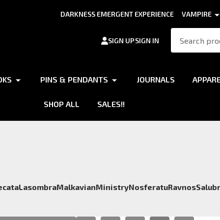
DARKNESS EMERGENT EXPERIENCE
VAMPIRE
Search
SIGN UP
SIGN IN
OKS
PINS & PENDANTS
JOURNALS
APPAR
SHOP ALL
SALES!!
ecata
Lasombra
Malkavian
Ministry
Nosferatu
Ravnos
Salubr