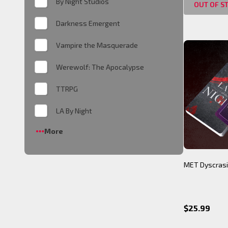
By Night Studios
OUT OF S
Darkness Emergent
Vampire the Masquerade
Werewolf: The Apocalypse
TTRPG
LA By Night
More
MET Dyscrasi
$25.99