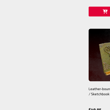
Leather-boun
/ Sketchbook
$49.95