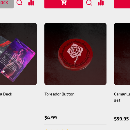
TOCK
a Deck
Toreador Button
Camarilla
set
$4.99
$59.95