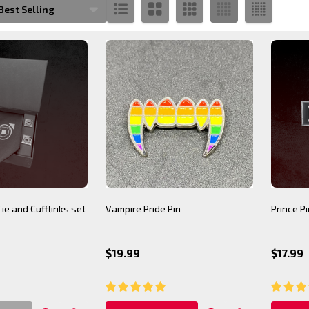
s
Tie and Cufflinks set
Vampire Pride Pin
Prince Pi
$19.99
$17.99