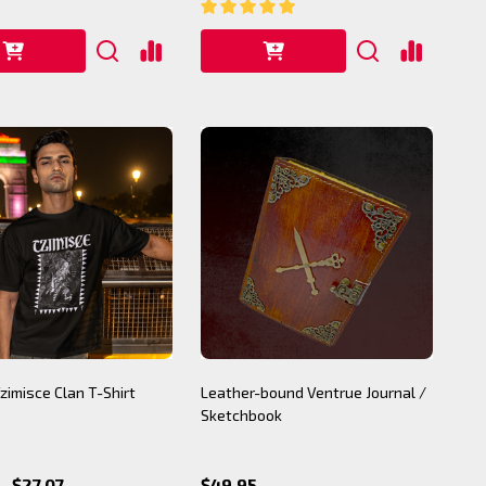
Tzimisce Clan T-Shirt
Leather-bound Ventrue Journal /
Sketchbook
- $27.07
$49.95