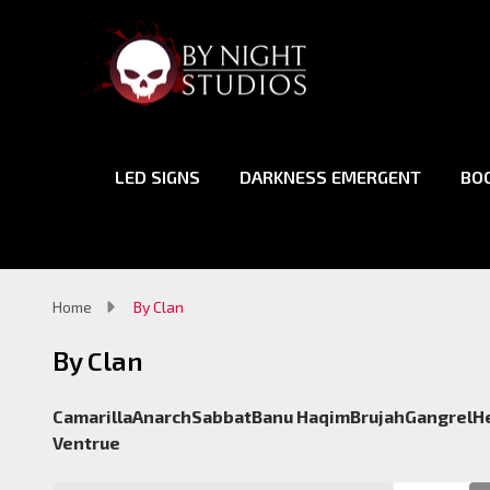
LED SIGNS
DARKNESS EMERGENT
BO
Home
By Clan
By Clan
Camarilla
Anarch
Sabbat
Banu Haqim
Brujah
Gangrel
H
Ventrue