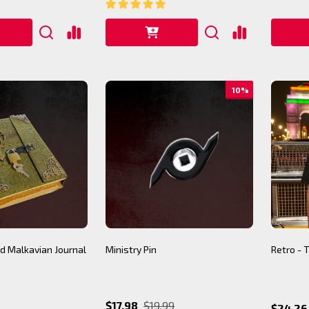
10%
d Malkavian Journal
Ministry Pin
Retro - 
$17.98
$19.99
$24.26 