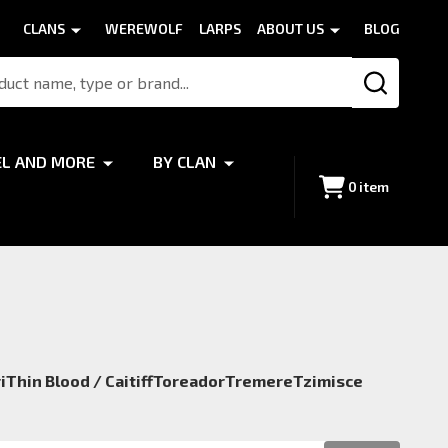
CLANS
WEREWOLF
LARPS
ABOUT US
BLOG
SEARCH
EL AND MORE
BY CLAN
0
item
i
Thin Blood / Caitiff
Toreador
Tremere
Tzimisce