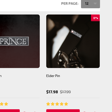
PER PAGE:
0%
n
Elder Pin
$17.98
$17.99