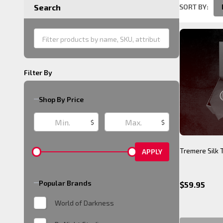
SORT BY:
Search
Product
List
Filter By
Shop By Price
$
$
Tremere Silk 
APPLY
Popular Brands
$59.95
World of Darkness