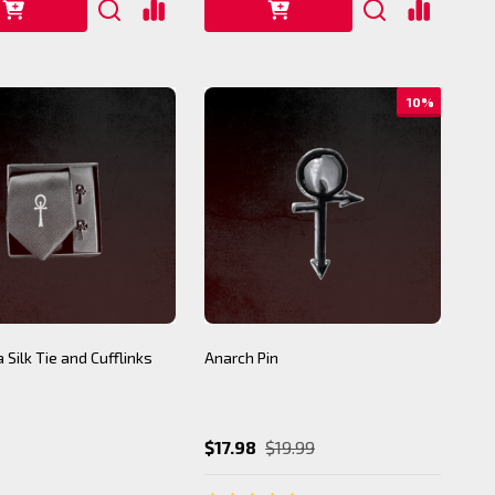
10%
 Silk Tie and Cufflinks
Anarch Pin
$17.98
$19.99