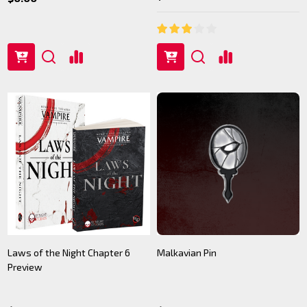
Laws of the Night Chapter 6
Malkavian Pin
Preview