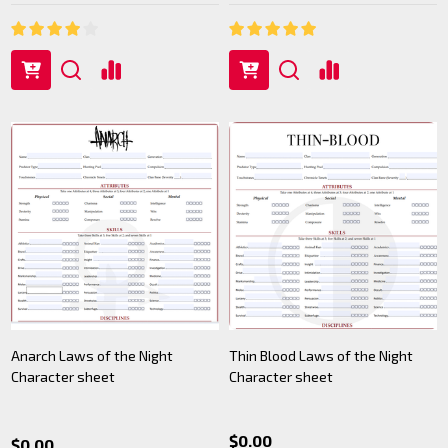
Anarch Laws of the Night
Thin Blood Laws of the Night
Character sheet
Character sheet
$0.00
$0.00