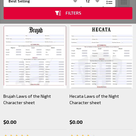
List
FILTERS
Brujah Laws of the Night
Hecata Laws of the Night
Character sheet
Character sheet
$0.00
$0.00