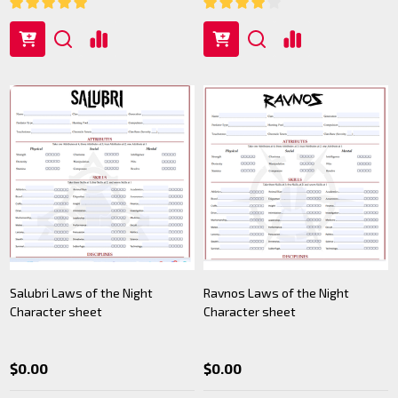
Salubri Laws of the Night
Ravnos Laws of the Night
Character sheet
Character sheet
$0.00
$0.00