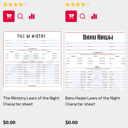
The Ministry Laws of the Night
Banu Haqim Laws of the Night
Character sheet
Character sheet
$0.00
$0.00