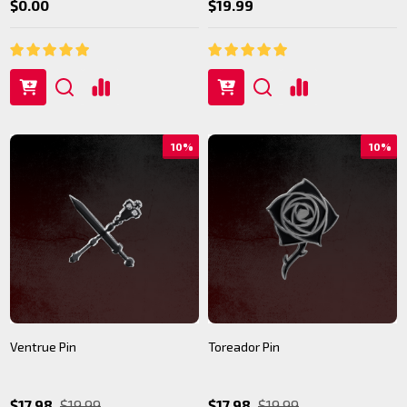
$0.00
$19.99
10%
10%
Ventrue Pin
Toreador Pin
$17.98
$19.99
$17.98
$19.99