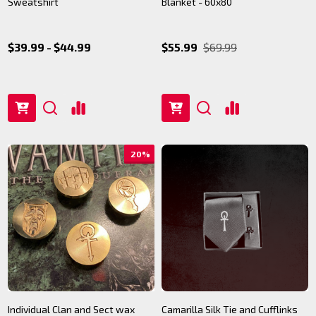
Sweatshirt
Blanket - 60x80
$39.99 - $44.99
$55.99
$69.99
20%
Individual Clan and Sect wax
Camarilla Silk Tie and Cufflinks