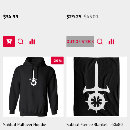
$34.99
$29.25
$45.00
OUT OF STOCK
20%
Sabbat Pullover Hoodie
Sabbat Fleece Blanket - 60x80