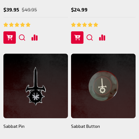
$39.95
$49.95
$24.99
Sabbat Pin
Sabbat Button