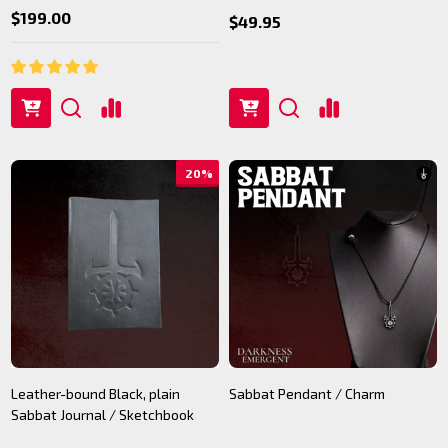
$199.00
$49.95
20%
Leather-bound Black, plain
Sabbat Pendant / Charm
Sabbat Journal / Sketchbook