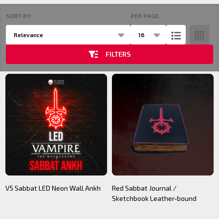
SORT BY:
PER PAGE:
Products
Products
List
(21)
FILTERS
V5 Sabbat LED Neon Wall Ankh
Red Sabbat Journal /
Sketchbook Leather-bound