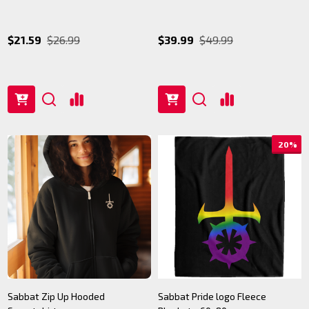
$21.59
$26.99
$39.99
$49.99
20%
Sabbat Zip Up Hooded
Sabbat Pride logo Fleece