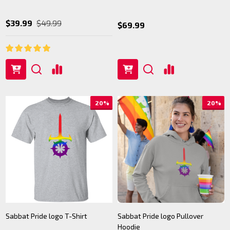
$39.99
$49.99
$69.99
20%
20%
Sabbat Pride logo T-Shirt
Sabbat Pride logo Pullover
Hoodie