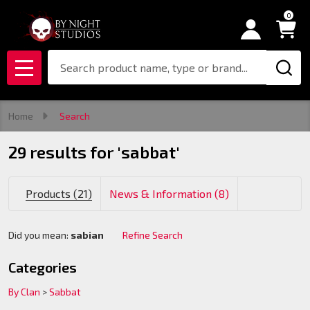
0
se
Search
MENU
Home
Search
29 results for 'sabbat'
Products (21)
News & Information (8)
Did you mean:
sabian
Refine Search
Suggestions:
Categories
By Clan
>
Sabbat