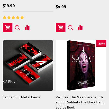
$19.99
$4.99
35%
Sabbat RPS Metal Cards
Vampire: The Masquerade, 5th
edition Sabbat- The Black Hand
Source Book