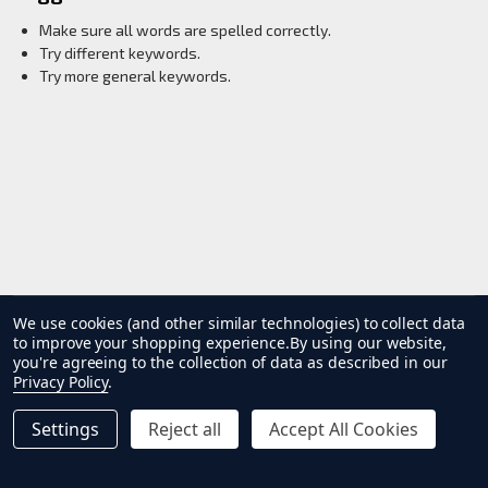
Make sure all words are spelled correctly.
Try different keywords.
Try more general keywords.
Products
List
We use cookies (and other similar technologies) to collect data
to improve your shopping experience.
By using our website,
you're agreeing to the collection of data as described in our
Privacy Policy
.
Settings
Reject all
Accept All Cookies