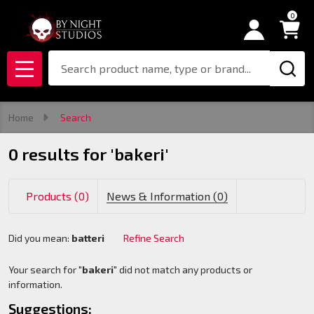
0
se
Search
MENU
Home
Search
0 results for 'bakeri'
Products (0)
News & Information (0)
Did you mean:
batteri
Refine Search
Suggestions:
Your search for "
bakeri
" did not match any products or
information.
Suggestions: