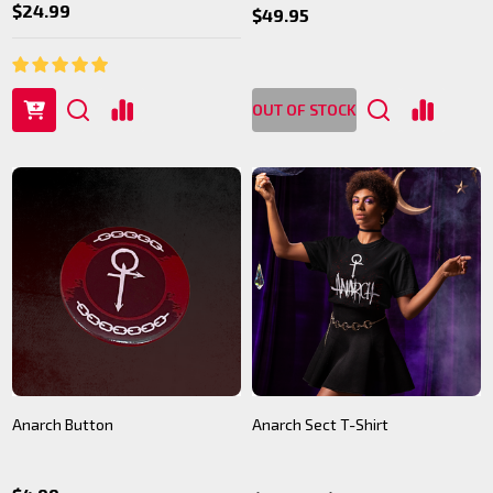
$24.99
$49.95
OUT OF STOCK
Anarch Button
Anarch Sect T-Shirt