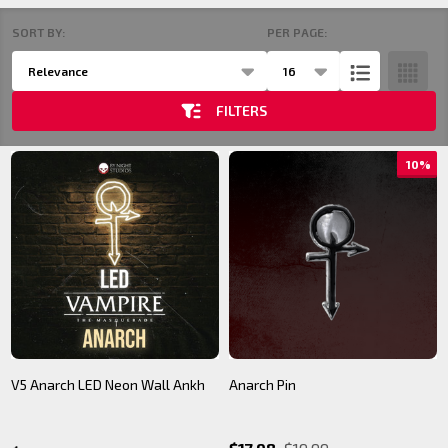
SORT BY:
PER PAGE:
Products
Products
List
(22)
FILTERS
10%
V5 Anarch LED Neon Wall Ankh
Anarch Pin