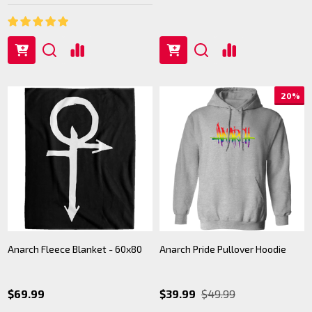
20%
Anarch Fleece Blanket - 60x80
Anarch Pride Pullover Hoodie
$69.99
$39.99
$49.99