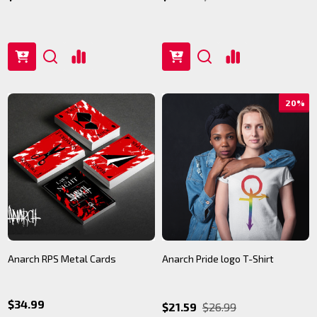
20%
Anarch RPS Metal Cards
Anarch Pride logo T-Shirt
$34.99
$21.59
$26.99