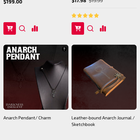
$17.98
$19.99
$199.00
Anarch Pendant/ Charm
Leather-bound Anarch Journal /
Sketchbook