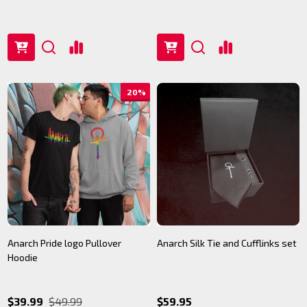
20%
Anarch Pride logo Pullover
Anarch Silk Tie and Cufflinks set
Hoodie
$39.99
$49.99
$59.95