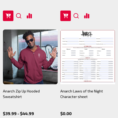
Anarch Zip Up Hooded
Anarch Laws of the Night
Sweatshirt
Character sheet
$39.99 - $44.99
$0.00