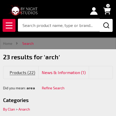
0
se
Search
MENU
Home
Search
23 results for 'arch'
Products (22)
News & Information (1)
Did you mean:
area
Refine Search
Suggestions:
Categories
By Clan
>
Anarch