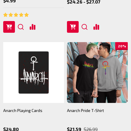
$4.99
$24.26 - $27.07
20%
Anarch Playing Cards
Anarch Pride T-Shirt
$24.80
$21.59
$26.99