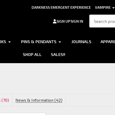
DARKNESS EMERGENT EXPERIENCE
VAMPIRE
Search
SIGN UP
SIGN IN
OKS
PINS & PENDANTS
JOURNALS
APPAR
SHOP ALL
SALES!!
 (70)
News & Information (42)