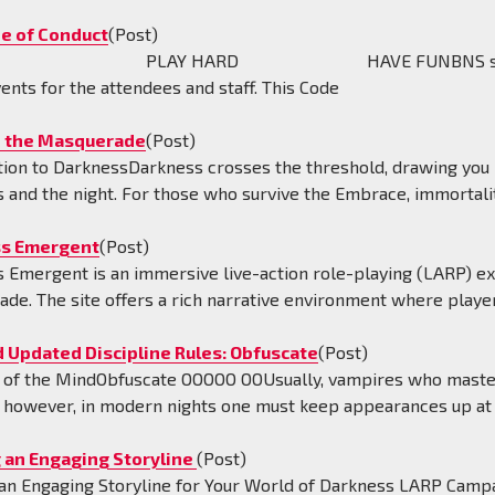
e of Conduct
(Post)
FE PLAY HARD HAVE FUNBNS strives to provi
vents for the attendees and staff. This Code
 the Masquerade
(Post)
tion to DarknessDarkness crosses the threshold, drawing you 
 and the night. For those who survive the Embrace, immortalit
s Emergent
(Post)
 Emergent is an immersive live-action role-playing (LARP) exp
de. The site offers a rich narrative environment where playe
 Updated Discipline Rules: Obfuscate
(Post)
of the MindObfuscate OOOOO OOUsually, vampires who master Ob
; however, in modern nights one must keep appearances up at 
g an Engaging Storyline
(Post)
 an Engaging Storyline for Your World of Darkness LARP Campa