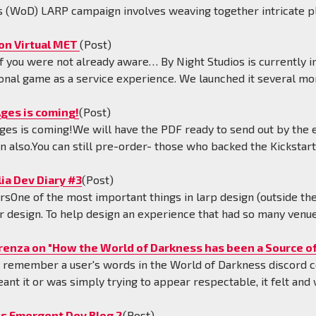
 (WoD) LARP campaign involves weaving together intricate p
on Virtual MET
(Post)
f you were not already aware… By Night Studios is currently in 
onal game as a service experience. We launched it several mo
ges is coming!
(Post)
ges is coming!We will have the PDF ready to send out by the en
en also.You can still pre-order- those who backed the Kickstart
ia Dev Diary #3
(Post)
rsOne of the most important things in larp design (outside th
r design. To help design an experience that had so many venue
renza on "How the World of Darkness has been a Source of
ly remember a user's words in the World of Darkness discord
eant it or was simply trying to appear respectable, it felt and
s Emergent Dev Blog 2
(Post)