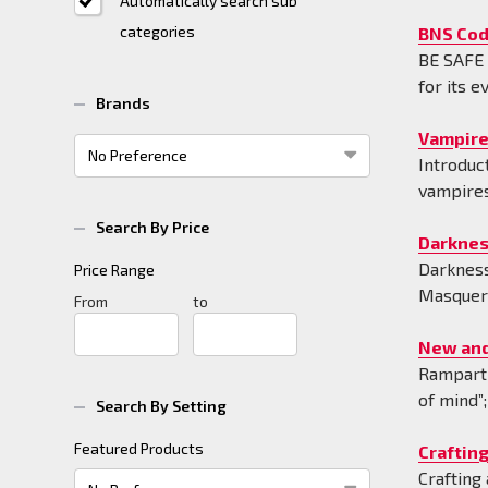
Automatically search sub
categories
BNS Cod
BE SA
for its e
Brands
Vampire
Introduc
vampires
Search By Price
Darknes
Darkness
Price Range
Masquera
Price
From
Price
to
Range
Range
New and
Rampart 
of mind”
Search By Setting
Featured Products
Craftin
Crafting