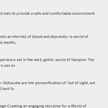
de a safe and comfortable environment
into an eternity of blood and depravity—a world of
y awaits,
erience set in the dark, gothic world of Vampire: The
rs can ex
fuscate are the personification of “out of sight, out
Court fu
ign Creating an engaging storyline for a World of