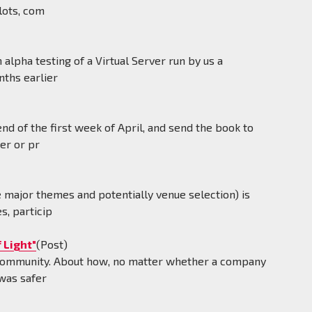
lots, com
alpha testing of a Virtual Server run by us a
nths earlier
d of the first week of April, and send the book to
er or pr
e major themes and potentially venue selection) is
s, particip
 Light"
(Post)
 community. About how, no matter whether a company
 was safer