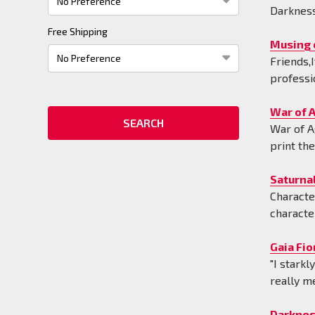
Darkness
Free Shipping
Musing 
Friends,I
professi
War of A
War of A
print th
Saturnal
Characte
characte
Gaia Fio
"I stark
really m
Darknes