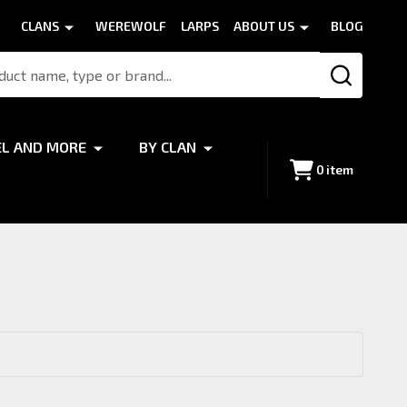
CLANS
WEREWOLF
LARPS
ABOUT US
BLOG
SEARCH
EL AND MORE
BY CLAN
0
item