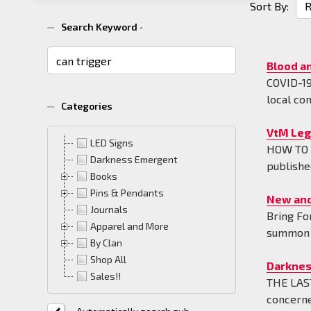
Sort By:
News
Search Keyword
*
&
Informa
Blood a
(42)
COVID-19 
local co
Categories
VtM Leg
LED Signs
HOW TO U
Darkness Emergent
publishe
Books
Pins & Pendants
New and
Journals
Bring Fo
Apparel and More
summon p
By Clan
Shop All
Darknes
Sales!!
THE LAST
concerne