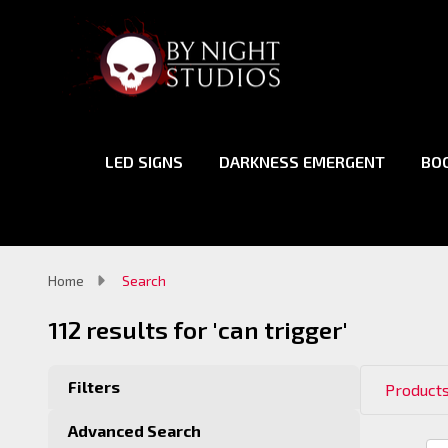
LED SIGNS
DARKNESS EMERGENT
BO
Home
Search
112 results for 'can trigger'
Filters
Products
Advanced Search