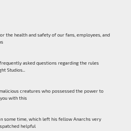
for the health and safety of our fans, employees, and
ns
equently asked questions regarding the rules
t Studios...
f malicious creatures who possessed the power to
you with this
some time, which left his fellow Anarchs very
ispatched helpful