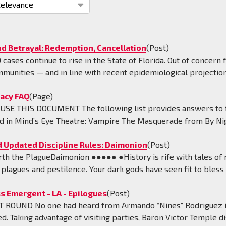
tion
nd Betrayal: Redemption, Cancellation
(Post)
cases continue to rise in the State of Florida. Out of concern 
mmunities — and in line with recent epidemiological projectio
acy FAQ
(Page)
SE THIS DOCUMENT The following list provides answers to fr
d in Mind’s Eye Theatre: Vampire The Masquerade from By Nigh
 Updated Discipline Rules: Daimonion
(Post)
rth the PlagueDaimonion ●●●●● ●History is rife with tales o
lagues and pestilence. Your dark gods have seen fit to bless 
s Emergent - LA - Epilogues
(Post)
 ROUND No one had heard from Armando “Nines” Rodriguez in 
d. Taking advantage of visiting parties, Baron Victor Temple d