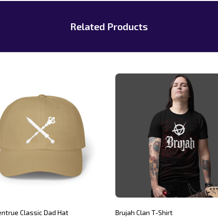
Related Products
entrue Classic Dad Hat
Brujah Clan T-Shirt