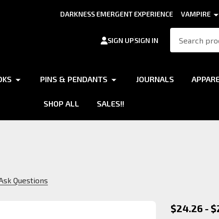
DARKNESS EMERGENT EXPERIENCE
VAMPIRE
Search
SIGN UP
SIGN IN
OKS
PINS & PENDANTS
JOURNALS
APPAR
SHOP ALL
SALES!!
Ask Questions
Ventrue
$24.26 - $