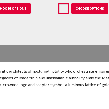
HOOSE OPTIONS
CHOOSE OPTIONS
ocratic architects of nocturnal nobility who orchestrate empi
 legacies of leadership and unassailable authority amid the M
n-crowned logo and scepter symbol, a luminous lattice of gold