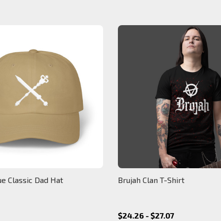
ue Classic Dad Hat
Brujah Clan T-Shirt
$24.26 - $27.07