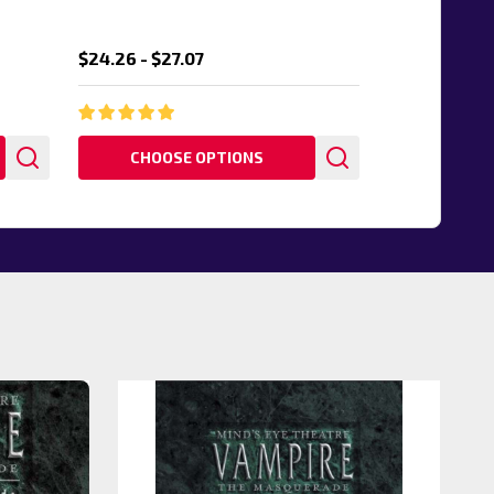
$24.26 - $27.07
CHOOSE OPTIONS
20%