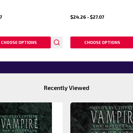
7
$24.26 - $27.07
CHOOSE OPTIONS
CHOOSE OPTIONS
Recently Viewed