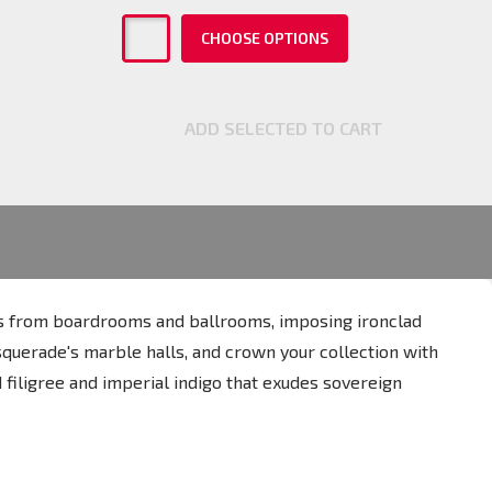
CHOOSE OPTIONS
ADD SELECTED TO CART
res from boardrooms and ballrooms, imposing ironclad
asquerade's marble halls, and crown your collection with
 filigree and imperial indigo that exudes sovereign