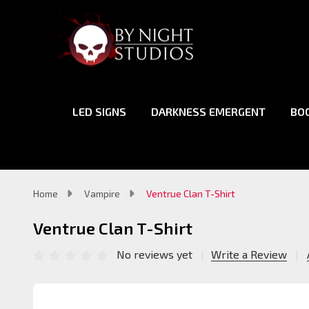
LED SIGNS
DARKNESS EMERGENT
BO
Home
Vampire
Ventrue Clan T-Shirt
Ventrue Clan T-Shirt
No reviews yet
Write a Review