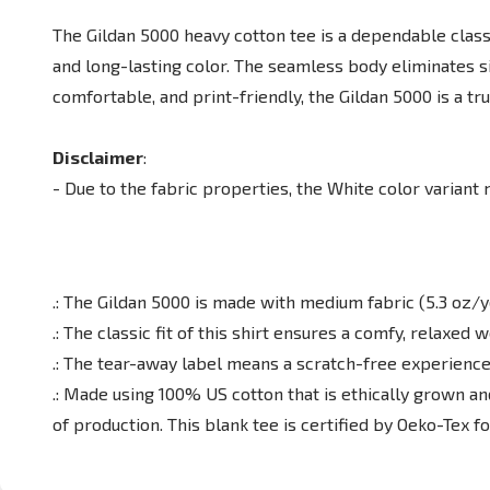
The Gildan 5000 heavy cotton tee is a dependable classi
and long-lasting color. The seamless body eliminates s
comfortable, and print-friendly, the Gildan 5000 is a t
Disclaimer
:
- Due to the fabric properties, the White color variant
.: The Gildan 5000 is made with medium fabric (5.3 oz/y
.: The classic fit of this shirt ensures a comfy, relaxe
.: The tear-away label means a scratch-free experience
.: Made using 100% US cotton that is ethically grown a
of production. This blank tee is certified by Oeko-Tex f