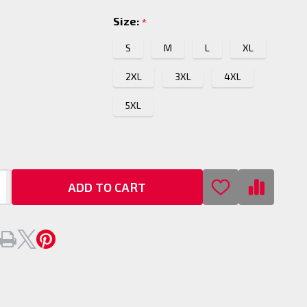
Size:
*
S
M
L
XL
2XL
3XL
4XL
5XL
ADD TO CART