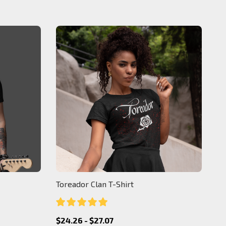
Toreador Clan T-Shirt
$24.26 - $27.07