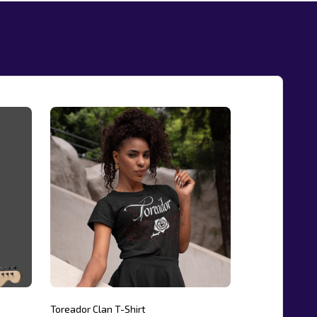
Toreador Clan T-Shirt