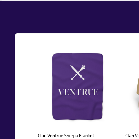
Clan Ventrue Sherpa Blanket
Clan V