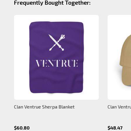
Frequently Bought Together:
Clan Ventrue Sherpa Blanket
Clan Ventr
$60.80
$48.47