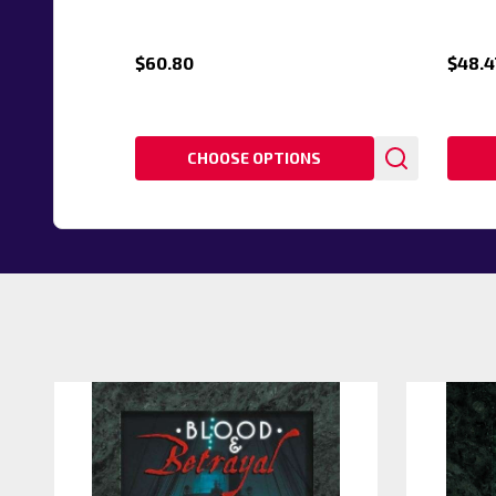
$60.80
$48.4
CHOOSE OPTIONS