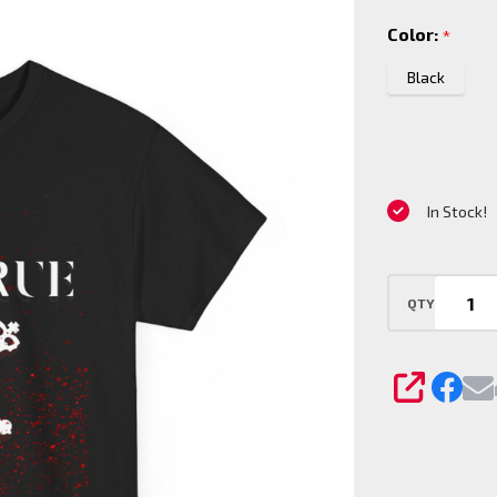
Clan T-
Color:
*
Shirt
Black
In Stock!
QTY
SHARE