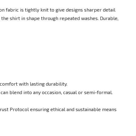
fabric is tightly knit to give designs sharper detail
 the shirt in shape through repeated washes. Durable,
omfort with lasting durability.
t can blend into any occasion, casual or semi-formal.
Trust Protocol ensuring ethical and sustainable means