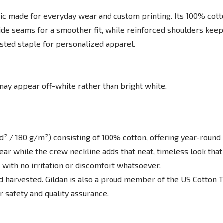
c made for everyday wear and custom printing. Its 100% cotton 
ide seams for a smoother fit, while reinforced shoulders keep
rusted staple for personalized apparel.
 may appear off-white rather than bright white.
d² / 180 g/m²) consisting of 100% cotton, offering year-round c
d wear while the crew neckline adds that neat, timeless look tha
 with no irritation or discomfort whatsoever.
nd harvested. Gildan is also a proud member of the US Cotton 
or safety and quality assurance.