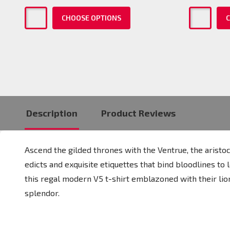
CHOOSE OPTIONS
C
Description
Product Reviews
Ascend the gilded thrones with the Ventrue, the arist
edicts and exquisite etiquettes that bind bloodlines to
this regal modern V5 t-shirt emblazoned with their lio
splendor.