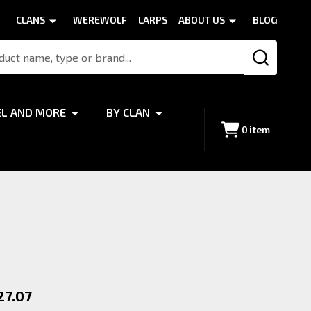
CLANS
WEREWOLF
LARPS
ABOUT US
BLOG
SEARCH
EL AND MORE
BY CLAN
0
item
27.07