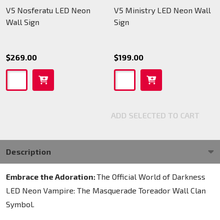
V5 Nosferatu LED Neon
V5 Ministry LED Neon Wall
Wall Sign
Sign
$269.00
$199.00
ADD SELECTED TO CART
Description
Embrace the Adoration:
The Official World of Darkness
LED Neon Vampire: The Masquerade Toreador Wall Clan
Symbol.