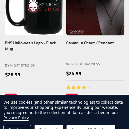
BNS Halloween Logo - Black
Camarilla Charm/ Pendant
B
Mug
WORLD OF DARKNESS
BY NIGHT STUDIOS
B
$24.99
$26.99
We use cookies (and other similar technologies) to collect data
to improve your shopping experience.
By using our website,
you're agreeing to the collection of data as described in our
Privacy Policy
.