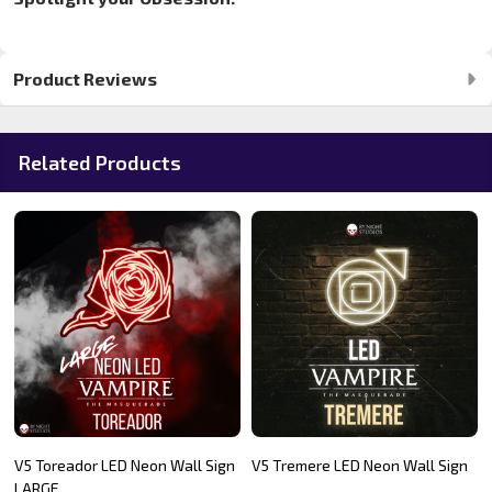
Product Reviews
Related Products
V5 Toreador LED Neon Wall Sign
V5 Tremere LED Neon Wall Sign
LARGE