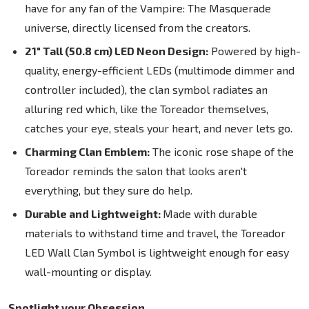
have for any fan of the Vampire: The Masquerade
universe, directly licensed from the creators.
21" Tall (50.8 cm) LED Neon Design:
Powered by high-
quality, energy-efficient LEDs (multimode dimmer and
controller included), the clan symbol radiates an
alluring red which, like the Toreador themselves,
catches your eye, steals your heart, and never lets go.
Charming Clan Emblem:
The iconic rose shape of the
Toreador reminds the salon that looks aren't
everything, but they sure do help.
Durable and Lightweight:
Made with durable
materials to withstand time and travel, the Toreador
LED Wall Clan Symbol is lightweight enough for easy
wall-mounting or display.
Spotlight your Obsession.