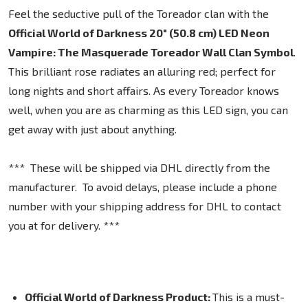
Feel the seductive pull of the Toreador clan with the
Official World of Darkness 20" (50.8 cm) LED Neon
Vampire: The Masquerade Toreador Wall Clan Symbol
.
This brilliant rose radiates an alluring red; perfect for
long nights and short affairs. As every Toreador knows
well, when you are as charming as this LED sign, you can
get away with just about anything.
*** These will be shipped via DHL directly from the
manufacturer. To avoid delays, please include a phone
number with your shipping address for DHL to contact
you at for delivery. ***
Official World of Darkness Product:
This is a must-