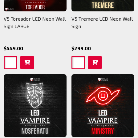
V5 Toreador LED Neon Wall
V5 Tremere LED Neon Wall
Sign LARGE
Sign
$449.00
$299.00