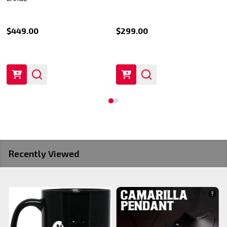
$449.00
$299.00
Recently Viewed