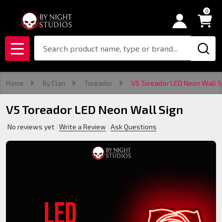
0
Search
MENU
Home
By Clan
Toreador
V5 Toreador LED Neon Wall S
V5 Toreador LED Neon Wall Sign
No reviews yet
Write a Review
Ask Questions