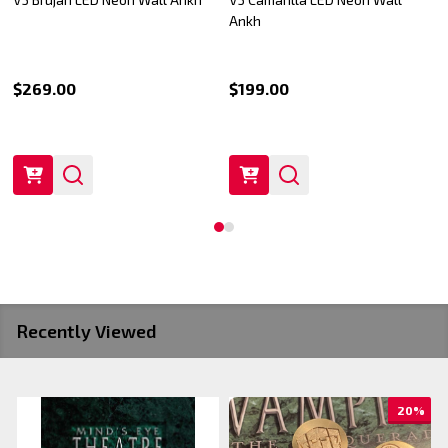
Ankh
$269.00
$199.00
Recently Viewed