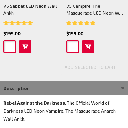
V5 Sabbat LED Neon Wall
V5 Vampire: The
Ankh
Masquerade LED Neon Wall
Ankh
$199.00
$199.00
ADD SELECTED TO CART
Description
Rebel Against the Darkness:
The Official World of
Darkness LED Neon Vampire: The Masquerade Anarch
Wall Ankh.