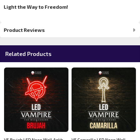
Light the Way to Freedom!
Product Reviews
Related Products
V5 Brujah LED Neon Wall Ankh
V5 Camarilla LED Neon Wall