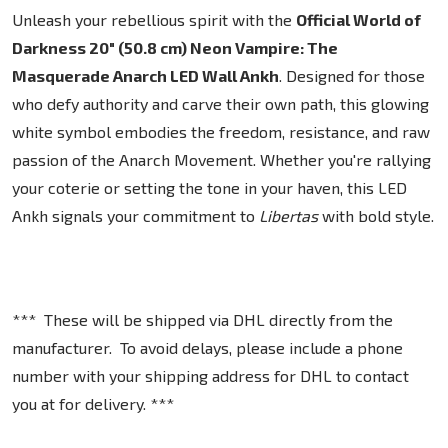
Unleash your rebellious spirit with the
Official World of
Darkness 20" (50.8 cm) Neon Vampire: The
Masquerade Anarch LED Wall Ankh
. Designed for those
who defy authority and carve their own path, this glowing
white symbol embodies the freedom, resistance, and raw
passion of the Anarch Movement. Whether you're rallying
your coterie or setting the tone in your haven, this LED
Ankh signals your commitment to
Libertas
with bold style.
*** These will be shipped via DHL directly from the
manufacturer. To avoid delays, please include a phone
number with your shipping address for DHL to contact
you at for delivery. ***