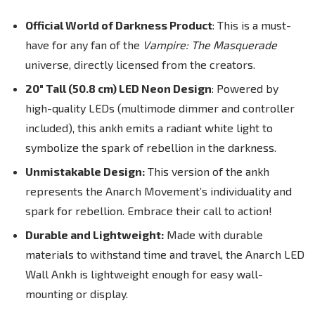
Official World of Darkness Product
: This is a must-
have for any fan of the
Vampire: The Masquerade
universe, directly licensed from the creators.
20" Tall (50.8 cm) LED Neon Design
: Powered by
high-quality LEDs (
multimode dimmer and controller
included
), this ankh emits a radiant white light to
symbolize the spark of rebellion in the darkness.
Unmistakable Design:
This version of the ankh
represents the Anarch Movement’s individuality and
spark for rebellion. Embrace their call to action!
Durable and Lightweight:
Made with durable
materials to withstand time and travel, the Anarch LED
Wall Ankh is lightweight enough for easy wall-
mounting or display.