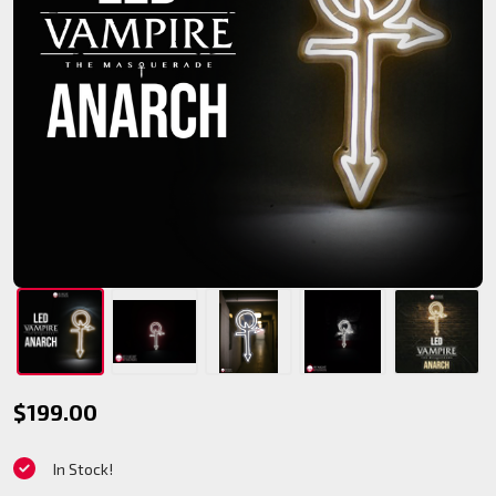
V5
$199.00
Anarch
In Stock!
LED