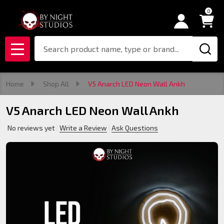
0
Search
MENU
Home
Shop All
V5 Anarch LED Neon Wall Ankh
V5 Anarch LED Neon Wall Ankh
No reviews yet
Write a Review
Ask Questions