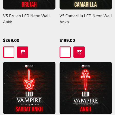
V5 Brujah LED Neon Wall
V5 Camarilla LED Neon Wall
Ankh
Ankh
$269.00
$199.00