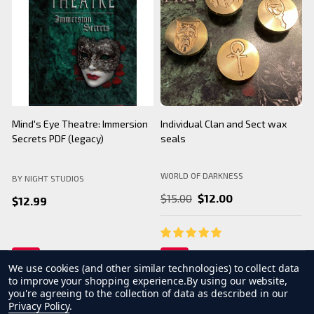
BNS Halloween Logo - Black
Camarilla Charm/ Pendant
B
Mug
WORLD OF DARKNESS
BY NIGHT STUDIOS
B
$24.99
$26.99
We use cookies (and other similar technologies) to collect data
to improve your shopping experience.
By using our website,
you're agreeing to the collection of data as described in our
Privacy Policy
.