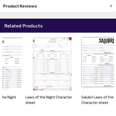
Product Reviews
Related Products
Laws of the Night Character
Salubri Laws of the Night
sheet
Character sheet