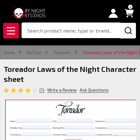
0
Search
MENU
Home
By Clan
Toreador
Toreador Laws of the Night 
Toreador Laws of the Night Character
sheet
(1)
Write a Review
Ask Questions