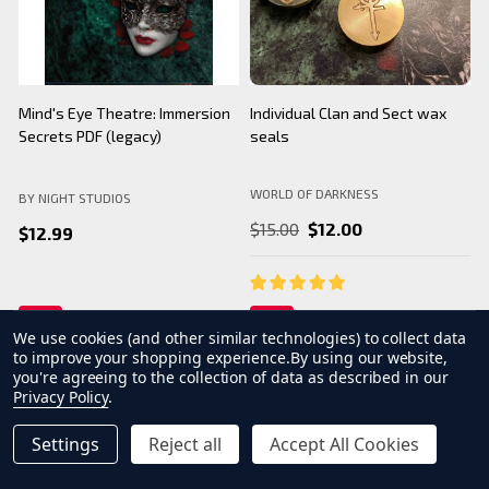
Mind's Eye Theatre: Immersion
Individual Clan and Sect wax
B
Secrets PDF (legacy)
seals
WORLD OF DARKNESS
BY NIGHT STUDIOS
B
$15.00
$12.00
$12.99
We use cookies (and other similar technologies) to collect data
to improve your shopping experience.
By using our website,
you're agreeing to the collection of data as described in our
Privacy Policy
.
Settings
Reject all
Accept All Cookies
INCREASE QUANTITY OF UNDEFINED
ADD TO CART
QTY
DECREASE QUANTITY OF UNDEFINED