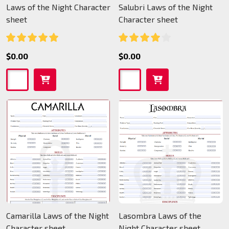
Laws of the Night Character
Salubri Laws of the Night
sheet
Character sheet
$0.00
$0.00
Camarilla Laws of the Night
Lasombra Laws of the
Character sheet
Night Character sheet