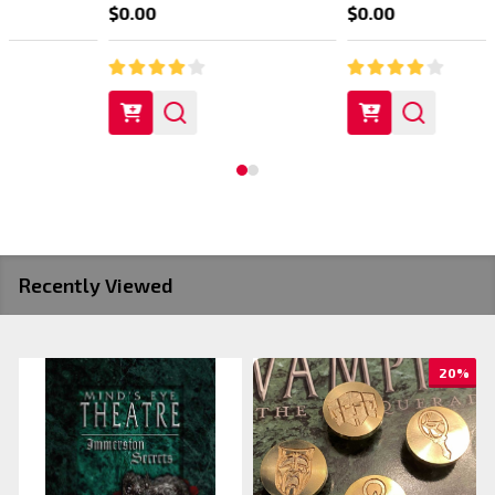
$0.00
$0.00
Recently Viewed
20%