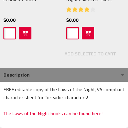
$0.00
$0.00
ADD SELECTED TO CART
Description
FREE editable copy of the Laws of the Night, V5 compliant
character sheet for Toreador characters!
The Laws of the Night books can be found here!