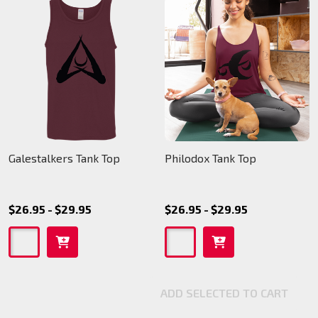
Galestalkers Tank Top
Philodox Tank Top
$26.95 - $29.95
$26.95 - $29.95
ADD SELECTED TO CART