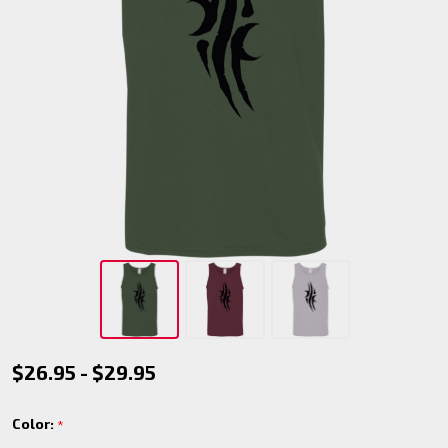
Silent
$26.95 - $29.95
Striders
Color:
*
Tank