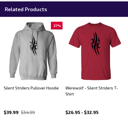
Related Products
27%
Silent Striders Pullover Hoodie
Werewolf - Silent Striders T-
Shirt
$39.99
$54.99
$26.95 - $32.95