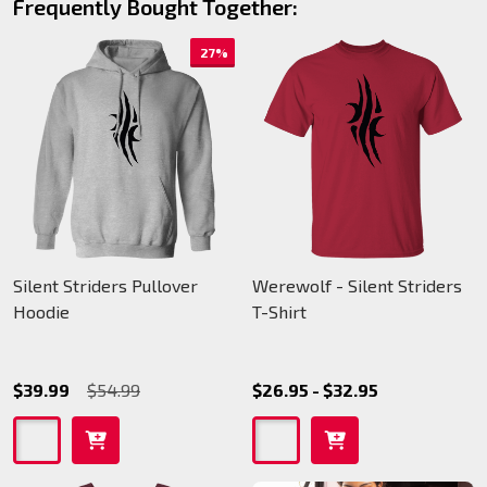
Frequently Bought Together:
27%
Silent Striders Pullover
Werewolf - Silent Striders
Hoodie
T-Shirt
$39.99
$54.99
$26.95 - $32.95