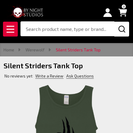
0
Search
MENU
Home
Werewolf
Silent Striders Tank Top
Silent Striders Tank Top
No reviews yet
Write a Review
Ask Questions