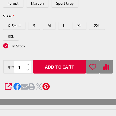
Forest
Maroon
Sport Grey
Top
Size:
*
X-Small
S
M
L
XL
2XL
3XL
In Stock!
INCREASE QUANTITY OF UNDEFINED
ADD TO CART
QTY
DECREASE QUANTITY OF UNDEFINED
SHARE