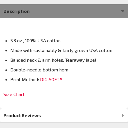
Description
5.3 oz., 100% USA cotton
Made with sustainably & fairly grown USA cotton
Banded neck & arm holes; Tearaway label
Double-needle bottom hem
Print Method:
DIGISOFT®
Size Chart
Product Reviews