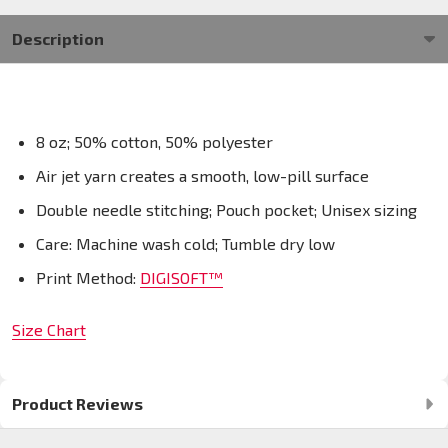
Description
8 oz; 50% cotton, 50% polyester
Air jet yarn creates a smooth, low-pill surface
Double needle stitching; Pouch pocket; Unisex sizing
Care: Machine wash cold; Tumble dry low
Print Method:
DIGISOFT™
Size Chart
Product Reviews