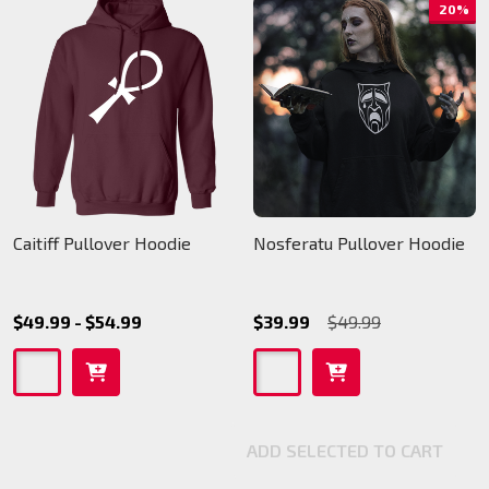
20%
Caitiff Pullover Hoodie
Nosferatu Pullover Hoodie
$49.99 - $54.99
$39.99
$49.99
ADD SELECTED TO CART