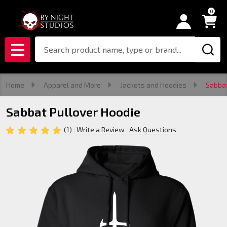
0
Search
MENU
Home
Apparel and More
Jackets and Hoodies
Sabbat
Sabbat Pullover Hoodie
(1)
Write a Review
Ask Questions