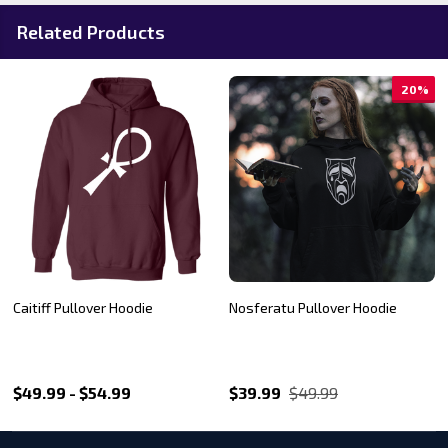
Related Products
%
20%
20%
Sabbat Pride logo Pullover
Tremere Pullover Hoodie
Hoodie
$39.99
$49.99
$39.99
$49.99