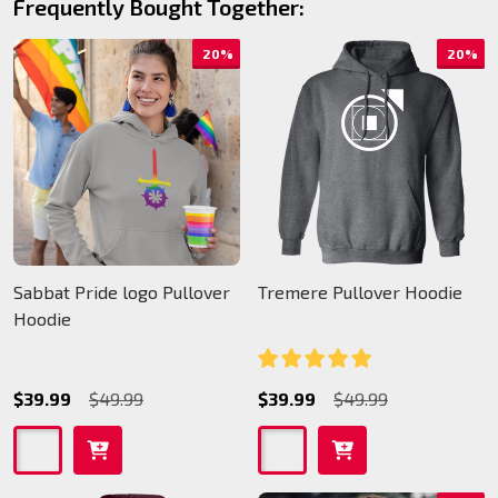
Frequently Bought Together:
20%
20%
Sabbat Pride logo Pullover
Tremere Pullover Hoodie
Hoodie
$39.99
$49.99
$39.99
$49.99