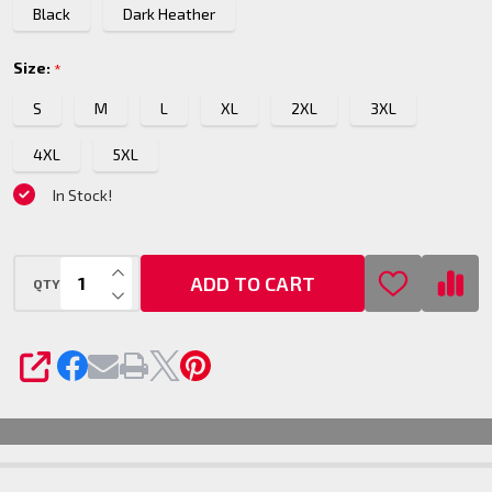
Black
Dark Heather
Size:
*
S
M
L
XL
2XL
3XL
4XL
5XL
In Stock!
INCREASE QUANTITY OF UNDEFINED
ADD TO CART
QTY
DECREASE QUANTITY OF UNDEFINED
SHARE