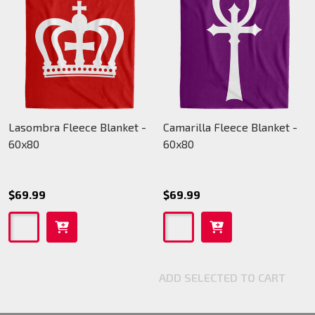
Lasombra Fleece Blanket -
Camarilla Fleece Blanket -
60x80
60x80
$69.99
$69.99
ADD SELECTED TO CART