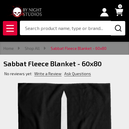
0
Search
MENU
Home
Shop All
Sabbat Fleece Blanket - 60x80
Sabbat Fleece Blanket - 60x80
No reviews yet
Write a Review
Ask Questions