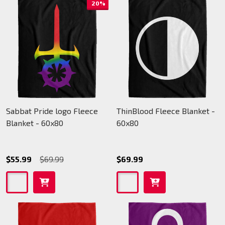
20%
Sabbat Pride logo Fleece
ThinBlood Fleece Blanket -
Blanket - 60x80
60x80
$55.99
$69.99
$69.99