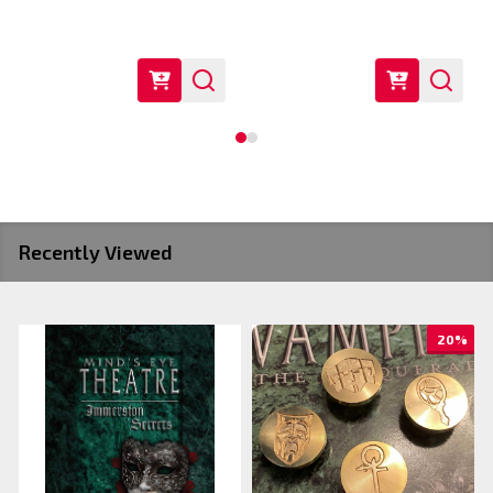
Recently Viewed
20%