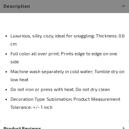
Description
Luxurious, silky, cozy, ideal for snuggling; Thickness: 0.6
cm
Full color all over print; Prints edge to edge on one
side
Machine wash separately in cold water; Tumble dry on
low heat
Do not iron or press with heat; Do not dry clean
Decoration Type: Sublimation; Product Measurement
Tolerance: +/- 1 inch
Product Reviews