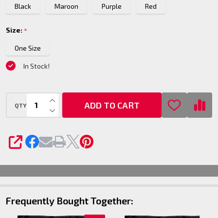
Black
Maroon
Purple
Red
- 60x80
Size:
*
One Size
In Stock!
INCREASE QUANTITY OF UNDEFINED
ADD TO CART
QTY
DECREASE QUANTITY OF UNDEFINED
SHARE
Frequently Bought Together: