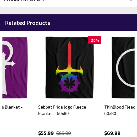
Related Products
20%
Sabbat Pride logo Fleece
ThinBlood Fleece Blanket -
Blanket - 60x80
60x80
$55.99
$69.99
$69.99